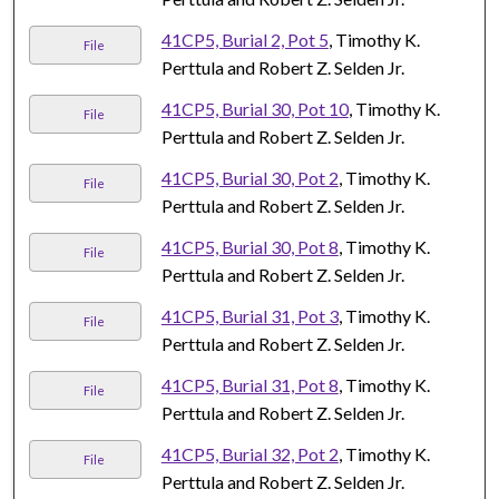
41CP5, Burial 2, Pot 5
, Timothy K.
File
Perttula and Robert Z. Selden Jr.
41CP5, Burial 30, Pot 10
, Timothy K.
File
Perttula and Robert Z. Selden Jr.
41CP5, Burial 30, Pot 2
, Timothy K.
File
Perttula and Robert Z. Selden Jr.
41CP5, Burial 30, Pot 8
, Timothy K.
File
Perttula and Robert Z. Selden Jr.
41CP5, Burial 31, Pot 3
, Timothy K.
File
Perttula and Robert Z. Selden Jr.
41CP5, Burial 31, Pot 8
, Timothy K.
File
Perttula and Robert Z. Selden Jr.
41CP5, Burial 32, Pot 2
, Timothy K.
File
Perttula and Robert Z. Selden Jr.