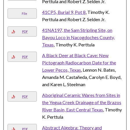
Perttula and Robert Z. Selden Jr.
41CP5, Burial 9, Pot 8
, Timothy K.
File
Perttula and Robert Z. Selden Jr.
41NA197, the Sam Stripling Site, on
PDF
Bayou Loco in Nacogdoches County,
Texas
, Timothy K. Perttula
A Black Deer at Black Cave: New
PDF
Pictograph Radiocarbon Date for the
Lower Pecos, Texas
, Lennon N. Bates,
Amanda M. Castañeda, Carolyn E. Boyd,
and Karen L. Steelman
Aboriginal Ceramic Wares from Sites in
PDF
the Yegua Creek Drainage of the Brazos
River Basin, East Central Texas
, Timothy
K. Perttula
Abstract Algebra: Theory and
PDF