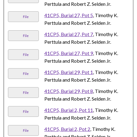
Perttula and Robert Z. Selden Jr.
41CP5, Burial 27, Pot 5
, Timothy K.
File
Perttula and Robert Z. Selden Jr.
41CP5, Burial 27, Pot 7
, Timothy K.
File
Perttula and Robert Z. Selden Jr.
41CP5, Burial 27, Pot 9
, Timothy K.
File
Perttula and Robert Z. Selden Jr.
41CP5, Burial 29, Pot 1
, Timothy K.
File
Perttula and Robert Z. Selden Jr.
41CP5, Burial 29, Pot 8
, Timothy K.
File
Perttula and Robert Z. Selden Jr.
41CP5, Burial 2, Pot 11
, Timothy K.
File
Perttula and Robert Z. Selden Jr.
41CP5, Burial 2, Pot 2
, Timothy K.
File
Perttula and Robert Z. Selden Jr.