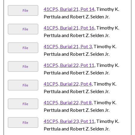
41CP5, Burial 21, Pot 14
, Timothy K.
File
Perttula and Robert Z. Selden Jr.
41CP5, Burial 21, Pot 16
, Timothy K.
File
Perttula and Robert Z. Selden Jr.
41CP5, Burial 21, Pot 3
, Timothy K.
File
Perttula and Robert Z. Selden Jr.
41CP5, Burial 22, Pot 11
, Timothy K.
File
Perttula and Robert Z. Selden Jr.
41CP5, Burial 22, Pot 4
, Timothy K.
File
Perttula and Robert Z. Selden Jr.
41CP5, Burial 22, Pot 8
, Timothy K.
File
Perttula and Robert Z. Selden Jr.
41CP5, Burial 23, Pot 11
, Timothy K.
File
Perttula and Robert Z. Selden Jr.