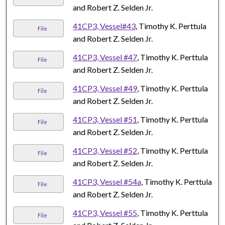
and Robert Z. Selden Jr.
41CP3, Vessel#43
, Timothy K. Perttula
File
and Robert Z. Selden Jr.
41CP3, Vessel #47
, Timothy K. Perttula
File
and Robert Z. Selden Jr.
41CP3, Vessel #49
, Timothy K. Perttula
File
and Robert Z. Selden Jr.
41CP3, Vessel #51
, Timothy K. Perttula
File
and Robert Z. Selden Jr.
41CP3, Vessel #52
, Timothy K. Perttula
File
and Robert Z. Selden Jr.
41CP3, Vessel #54a
, Timothy K. Perttula
File
and Robert Z. Selden Jr.
41CP3, Vessel #55
, Timothy K. Perttula
File