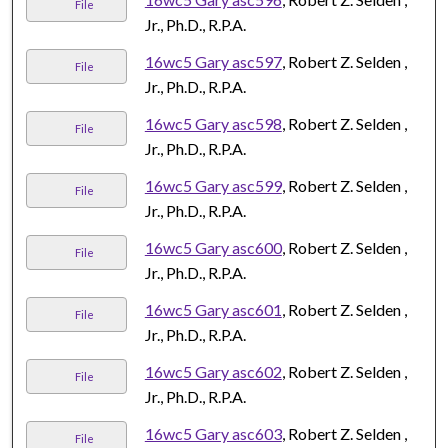
File
Jr., Ph.D., R.P.A.
16wc5 Gary asc597
, Robert Z. Selden ,
File
Jr., Ph.D., R.P.A.
16wc5 Gary asc598
, Robert Z. Selden ,
File
Jr., Ph.D., R.P.A.
16wc5 Gary asc599
, Robert Z. Selden ,
File
Jr., Ph.D., R.P.A.
16wc5 Gary asc600
, Robert Z. Selden ,
File
Jr., Ph.D., R.P.A.
16wc5 Gary asc601
, Robert Z. Selden ,
File
Jr., Ph.D., R.P.A.
16wc5 Gary asc602
, Robert Z. Selden ,
File
Jr., Ph.D., R.P.A.
16wc5 Gary asc603
, Robert Z. Selden ,
File