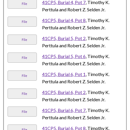
41CP5, Burial 4, Pot 7
, Timothy K.
File
Perttula and Robert Z. Selden Jr.
41CP5, Burial 4, Pot 8
, Timothy K.
File
Perttula and Robert Z. Selden Jr.
41CP5, Burial 5, Pot 2
, Timothy K.
File
Perttula and Robert Z. Selden Jr.
41CP5, Burial 5, Pot 6
, Timothy K.
File
Perttula and Robert Z. Selden Jr.
41CP5, Burial 6, Pot 1
, Timothy K.
File
Perttula and Robert Z. Selden Jr.
41CP5, Burial 6, Pot 2
, Timothy K.
File
Perttula and Robert Z. Selden Jr.
41CP5, Burial 6, Pot 7
, Timothy K.
File
Perttula and Robert Z. Selden Jr.
41CP5, Burial 6, Pot 8
, Timothy K.
File