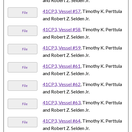
and Robert Z. Selden Jr.
41CP3, Vessel #57
, Timothy K. Perttula
File
and Robert Z. Selden Jr.
41CP3, Vessel #58
, Timothy K. Perttula
File
and Robert Z. Selden Jr.
41CP3, Vessel #59
, Timothy K. Perttula
File
and Robert Z. Selden Jr.
41CP3, Vessel #61
, Timothy K. Perttula
File
and Robert Z. Selden Jr.
41CP3, Vessel #62
, Timothy K. Perttula
File
and Robert Z. Selden Jr.
41CP3, Vessel #63
, Timothy K. Perttula
File
and Robert Z. Selden Jr.
41CP3, Vessel #64
, Timothy K. Perttula
File
and Robert Z. Selden Jr.