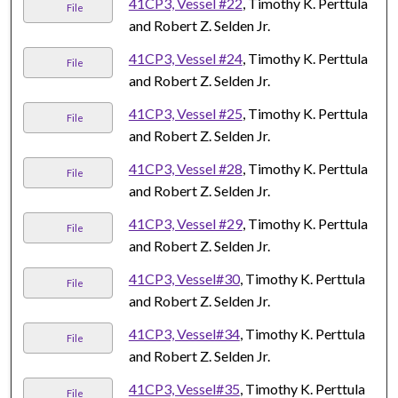
41CP3, Vessel #22
, Timothy K. Perttula
File
and Robert Z. Selden Jr.
41CP3, Vessel #24
, Timothy K. Perttula
File
and Robert Z. Selden Jr.
41CP3, Vessel #25
, Timothy K. Perttula
File
and Robert Z. Selden Jr.
41CP3, Vessel #28
, Timothy K. Perttula
File
and Robert Z. Selden Jr.
41CP3, Vessel #29
, Timothy K. Perttula
File
and Robert Z. Selden Jr.
41CP3, Vessel#30
, Timothy K. Perttula
File
and Robert Z. Selden Jr.
41CP3, Vessel#34
, Timothy K. Perttula
File
and Robert Z. Selden Jr.
41CP3, Vessel#35
, Timothy K. Perttula
File