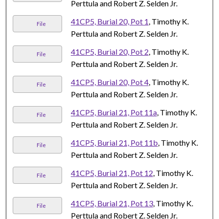
Perttula and Robert Z. Selden Jr.
41CP5, Burial 20, Pot 1
, Timothy K.
File
Perttula and Robert Z. Selden Jr.
41CP5, Burial 20, Pot 2
, Timothy K.
File
Perttula and Robert Z. Selden Jr.
41CP5, Burial 20, Pot 4
, Timothy K.
File
Perttula and Robert Z. Selden Jr.
41CP5, Burial 21, Pot 11a
, Timothy K.
File
Perttula and Robert Z. Selden Jr.
41CP5, Burial 21, Pot 11b
, Timothy K.
File
Perttula and Robert Z. Selden Jr.
41CP5, Burial 21, Pot 12
, Timothy K.
File
Perttula and Robert Z. Selden Jr.
41CP5, Burial 21, Pot 13
, Timothy K.
File
Perttula and Robert Z. Selden Jr.