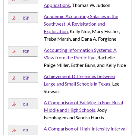
Applications
, Thomas W. Judson
Academic Accounting Salaries in the
PDF
Southwest: A Revisitation and
Exploration
, Kelly Noe, Mary Fischer,
Treba Marsh, and Dana A. Forgione
Accounting Information Systems: A
PDF
View from the Public Eye
, Rachelle
Paige Miller, Esther Bunn, and Kelly Noe
Achievement Differences between
PDF
Large and Small Schools in Texas
, Lee
Stewart
A Comparison of Bullying in Four Rural
PDF
Middle and High Schools
, Jody
Isernhagen and Sandra Harris
A Comparison of High-Intensity Interval
PDF