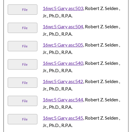
16wc5 Gary asc503
, Robert Z. Selden ,
File
Jr., Ph.D., R.P.A.
16wc5 Gary asc504
, Robert Z. Selden ,
File
Jr., Ph.D., R.P.A.
16wc5 Gary asc505
, Robert Z. Selden ,
File
Jr., Ph.D., R.P.A.
16wc5 Gary asc540
, Robert Z. Selden ,
File
Jr., Ph.D., R.P.A.
16wc5 Gary asc542
, Robert Z. Selden ,
File
Jr., Ph.D., R.P.A.
16wc5 Gary asc544
, Robert Z. Selden ,
File
Jr., Ph.D., R.P.A.
16wc5 Gary asc545
, Robert Z. Selden ,
File
Jr., Ph.D., R.P.A.