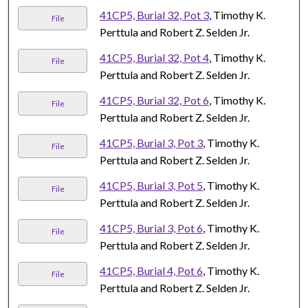
41CP5, Burial 32, Pot 3
, Timothy K.
File
Perttula and Robert Z. Selden Jr.
41CP5, Burial 32, Pot 4
, Timothy K.
File
Perttula and Robert Z. Selden Jr.
41CP5, Burial 32, Pot 6
, Timothy K.
File
Perttula and Robert Z. Selden Jr.
41CP5, Burial 3, Pot 3
, Timothy K.
File
Perttula and Robert Z. Selden Jr.
41CP5, Burial 3, Pot 5
, Timothy K.
File
Perttula and Robert Z. Selden Jr.
41CP5, Burial 3, Pot 6
, Timothy K.
File
Perttula and Robert Z. Selden Jr.
41CP5, Burial 4, Pot 6
, Timothy K.
File
Perttula and Robert Z. Selden Jr.