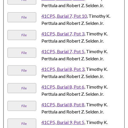
Perttula and Robert Z. Selden Jr.
41CP5, Burial 7, Pot 10
, Timothy K.
File
Perttula and Robert Z. Selden Jr.
41CP5, Burial 7, Pot 3
, Timothy K.
File
Perttula and Robert Z. Selden Jr.
41CP5, Burial 7, Pot 5
, Timothy K.
File
Perttula and Robert Z. Selden Jr.
41CP5, Burial 8, Pot 3
, Timothy K.
File
Perttula and Robert Z. Selden Jr.
41CP5, Burial 8, Pot 6
, Timothy K.
File
Perttula and Robert Z. Selden Jr.
41CP5, Burial 8, Pot 8
, Timothy K.
File
Perttula and Robert Z. Selden Jr.
41CP5, Burial 9, Pot 5
, Timothy K.
File