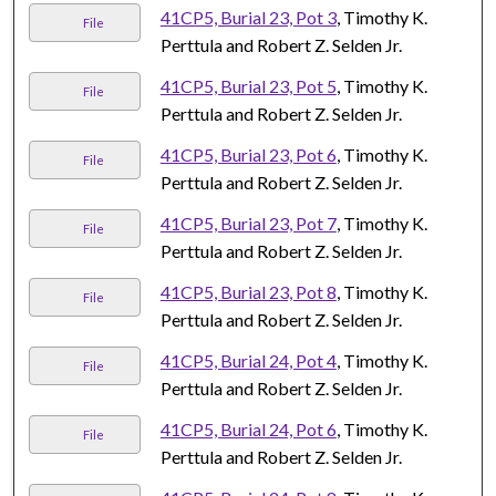
41CP5, Burial 23, Pot 3
, Timothy K.
File
Perttula and Robert Z. Selden Jr.
41CP5, Burial 23, Pot 5
, Timothy K.
File
Perttula and Robert Z. Selden Jr.
41CP5, Burial 23, Pot 6
, Timothy K.
File
Perttula and Robert Z. Selden Jr.
41CP5, Burial 23, Pot 7
, Timothy K.
File
Perttula and Robert Z. Selden Jr.
41CP5, Burial 23, Pot 8
, Timothy K.
File
Perttula and Robert Z. Selden Jr.
41CP5, Burial 24, Pot 4
, Timothy K.
File
Perttula and Robert Z. Selden Jr.
41CP5, Burial 24, Pot 6
, Timothy K.
File
Perttula and Robert Z. Selden Jr.