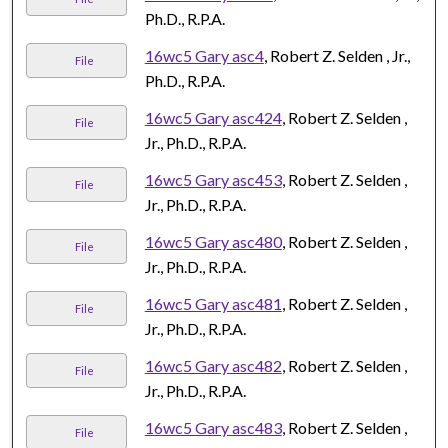
Ph.D., R.P.A.
16wc5 Gary asc4
, Robert Z. Selden , Jr.,
File
Ph.D., R.P.A.
16wc5 Gary asc424
, Robert Z. Selden ,
File
Jr., Ph.D., R.P.A.
16wc5 Gary asc453
, Robert Z. Selden ,
File
Jr., Ph.D., R.P.A.
16wc5 Gary asc480
, Robert Z. Selden ,
File
Jr., Ph.D., R.P.A.
16wc5 Gary asc481
, Robert Z. Selden ,
File
Jr., Ph.D., R.P.A.
16wc5 Gary asc482
, Robert Z. Selden ,
File
Jr., Ph.D., R.P.A.
16wc5 Gary asc483
, Robert Z. Selden ,
File