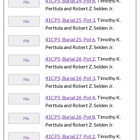
41CP5, Burial 24, Pot 8
, Timothy K.
File
Perttula and Robert Z. Selden Jr.
41CP5, Burial 25, Pot 3
, Timothy K.
File
Perttula and Robert Z. Selden Jr.
41CP5, Burial 25, Pot 6
, Timothy K.
File
Perttula and Robert Z. Selden Jr.
41CP5, Burial 26, Pot 2
, Timothy K.
File
Perttula and Robert Z. Selden Jr.
41CP5, Burial 26, Pot 3
, Timothy K.
File
Perttula and Robert Z. Selden Jr.
41CP5, Burial 26, Pot 4
, Timothy K.
File
Perttula and Robert Z. Selden Jr.
41CP5, Burial 26, Pot 8
, Timothy K.
File
Perttula and Robert Z. Selden Jr.
41CP5, Burial 27, Pot 2
, Timothy K.
File