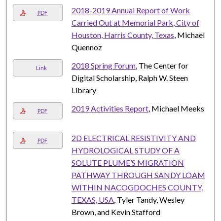
2018-2019 Annual Report of Work
PDF
Carried Out at Memorial Park, City of
Houston, Harris County, Texas
, Michael
Quennoz
2018 Spring Forum
, The Center for
Link
Digital Scholarship, Ralph W. Steen
Library
2019 Activities Report
, Michael Meeks
PDF
2D ELECTRICAL RESISTIVITY AND
PDF
HYDROLOGICAL STUDY OF A
SOLUTE PLUME’S MIGRATION
PATHWAY THROUGH SANDY LOAM
WITHIN NACOGDOCHES COUNTY,
TEXAS, USA
, Tyler Tandy, Wesley
Brown, and Kevin Stafford