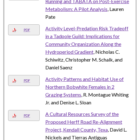
Running and TABATA on Post-Exercise
Metabolism: A Pilot Analysis
, Lauren
Pate
Activity Level-Predation Risk Tradeoff
PDF
in a Tadpole Guild: Implications for
Community Organization Along the
Hydroperiod Gradient
, Nicholas C.
Schiwitz, Christopher M. Schalk, and
Daniel Saenz
Activity Patterns and Habitat Use of
PDF
Northern Bobwhite Females in 2
Grazing Systems
, R. Montague Whiting
Jr. and Denise L. Sloan
A Cultural Resources Survey of the
PDF
Proposed Herff Road Re-Alignment
Project, Kendall County, Texa
, David L.
Nickels and Tierras Antiguas