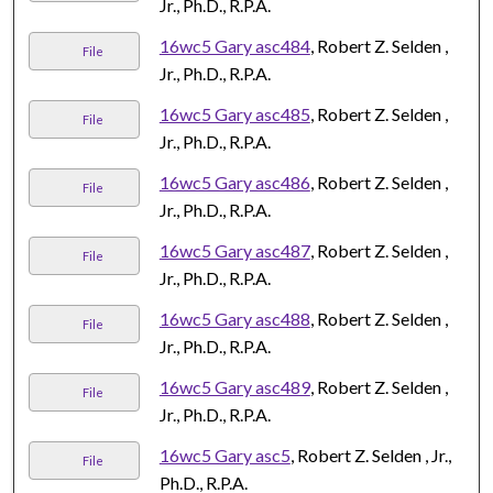
Jr., Ph.D., R.P.A.
16wc5 Gary asc484
, Robert Z. Selden ,
File
Jr., Ph.D., R.P.A.
16wc5 Gary asc485
, Robert Z. Selden ,
File
Jr., Ph.D., R.P.A.
16wc5 Gary asc486
, Robert Z. Selden ,
File
Jr., Ph.D., R.P.A.
16wc5 Gary asc487
, Robert Z. Selden ,
File
Jr., Ph.D., R.P.A.
16wc5 Gary asc488
, Robert Z. Selden ,
File
Jr., Ph.D., R.P.A.
16wc5 Gary asc489
, Robert Z. Selden ,
File
Jr., Ph.D., R.P.A.
16wc5 Gary asc5
, Robert Z. Selden , Jr.,
File
Ph.D., R.P.A.