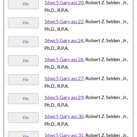
16wc5 Gary asc20
, Robert Z. Selden , Jr.,
File
Ph.D., R.P.A.
16wc5 Gary asc22
, Robert Z. Selden , Jr.,
File
Ph.D., R.P.A.
16wc5 Gary asc24
, Robert Z. Selden , Jr.,
File
Ph.D., R.P.A.
16wc5 Gary asc26
, Robert Z. Selden , Jr.,
File
Ph.D., R.P.A.
16wc5 Gary asc27
, Robert Z. Selden , Jr.,
File
Ph.D., R.P.A.
16wc5 Gary asc29
, Robert Z. Selden , Jr.,
File
Ph.D., R.P.A.
16wc5 Gary asc30
, Robert Z. Selden , Jr.,
File
Ph.D., R.P.A.
16wc5 Gary asc31
, Robert Z. Selden , Jr.,
File