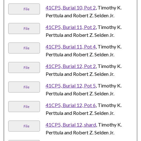
41CP5, Burial 10, Pot 2
, Timothy K.
File
Perttula and Robert Z. Selden Jr.
41CP5, Burial 11, Pot 2
, Timothy K.
File
Perttula and Robert Z. Selden Jr.
41CP5, Burial 11, Pot 4
, Timothy K.
File
Perttula and Robert Z. Selden Jr.
41CP5, Burial 12, Pot 2
, Timothy K.
File
Perttula and Robert Z. Selden Jr.
41CP5, Burial 12, Pot 5
, Timothy K.
File
Perttula and Robert Z. Selden Jr.
41CP5, Burial 12, Pot 6
, Timothy K.
File
Perttula and Robert Z. Selden Jr.
41CP5, Burial 12, shard
, Timothy K.
File
Perttula and Robert Z. Selden Jr.