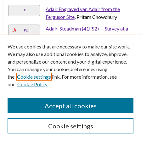
Adair Engraved var. Adair from the
File
Ferguson Site
, Pritam Chowdhury
Adair-Steadman (41FS2) — Survey at a
PDF
Folsom Site in the Brazos River drainage
on the Southern Plains
, Stance Hurst and
We use cookies that are necessary to make our site work.
Eileen Johnson
We may also use additional cookies to analyze, improve,
and personalize our content and your digital experience.
Addendum Report: Additional Cultural
PDF
You can manage your cookie preferences using
Resources Investigations of the Vista
the
Cookie settings
link. For more information, see
Ridge Regional Water Supply Project in
our
Cookie Policy
Burleson, Lee, Bastrop, Caldwell,
Guadalupe, Comal and Bexar Counties,
Texas
, Mercedes C. Cody, Christina
Accept all cookies
Nielsen, and Brandon S. Young
A Descriptive Comparison Of Two
Cookie settings
PDF
Sources Of Occupational Fraud Data
,
George L. Hunt