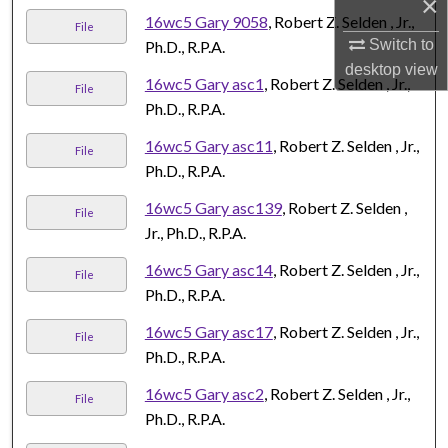
×
16wc5 Gary 9058
, Robert Z. Selden , Jr.,
File
Switch to
Ph.D., R.P.A.
desktop
view
16wc5 Gary asc1
, Robert Z. Selden , Jr.,
File
Ph.D., R.P.A.
16wc5 Gary asc11
, Robert Z. Selden , Jr.,
File
Ph.D., R.P.A.
16wc5 Gary asc139
, Robert Z. Selden ,
File
Jr., Ph.D., R.P.A.
16wc5 Gary asc14
, Robert Z. Selden , Jr.,
File
Ph.D., R.P.A.
16wc5 Gary asc17
, Robert Z. Selden , Jr.,
File
Ph.D., R.P.A.
16wc5 Gary asc2
, Robert Z. Selden , Jr.,
File
Ph.D., R.P.A.