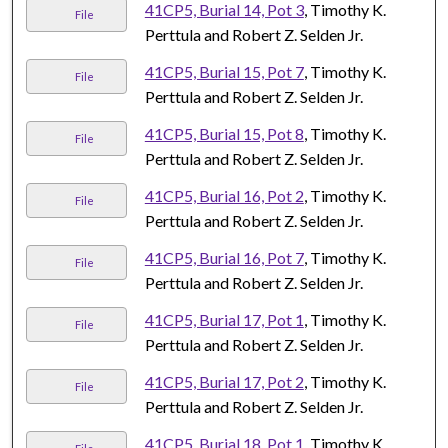
41CP5, Burial 14, Pot 3
, Timothy K.
File
Perttula and Robert Z. Selden Jr.
41CP5, Burial 15, Pot 7
, Timothy K.
File
Perttula and Robert Z. Selden Jr.
41CP5, Burial 15, Pot 8
, Timothy K.
File
Perttula and Robert Z. Selden Jr.
41CP5, Burial 16, Pot 2
, Timothy K.
File
Perttula and Robert Z. Selden Jr.
41CP5, Burial 16, Pot 7
, Timothy K.
File
Perttula and Robert Z. Selden Jr.
41CP5, Burial 17, Pot 1
, Timothy K.
File
Perttula and Robert Z. Selden Jr.
41CP5, Burial 17, Pot 2
, Timothy K.
File
Perttula and Robert Z. Selden Jr.
41CP5, Burial 18, Pot 1
, Timothy K.