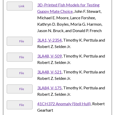
3D-Printed Fish Models for Testing
Link
Guppy Mate Choice
, John F. Stewart,
Michael E. Moore, Lance Forshee,
Kathryn D. Boyles, Moria G. Harmon,
Jason N. Bruck, and Donald P. French
3LA1, V-2354
, Timothy K. Perttula and
File
Robert Z. Selden Jr.
3LA48, V-509
, Timothy K. Perttula and
File
Robert Z. Selden Jr.
3LA48, V-521
, Timothy K. Perttula and
File
Robert Z. Selden Jr.
3LA84, V-175
, Timothy K. Perttula and
File
Robert Z. Selden Jr.
41CH372 Anomaly (Stell Hull)
, Robert
File
Gearhart