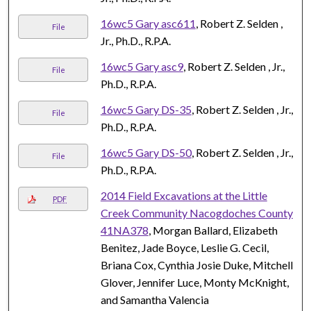
16wc5 Gary asc611
, Robert Z. Selden ,
File
Jr., Ph.D., R.P.A.
16wc5 Gary asc9
, Robert Z. Selden , Jr.,
File
Ph.D., R.P.A.
16wc5 Gary DS-35
, Robert Z. Selden , Jr.,
File
Ph.D., R.P.A.
16wc5 Gary DS-50
, Robert Z. Selden , Jr.,
File
Ph.D., R.P.A.
2014 Field Excavations at the Little
PDF
Creek Community Nacogdoches County
41NA378
, Morgan Ballard, Elizabeth
Benitez, Jade Boyce, Leslie G. Cecil,
Briana Cox, Cynthia Josie Duke, Mitchell
Glover, Jennifer Luce, Monty McKnight,
and Samantha Valencia