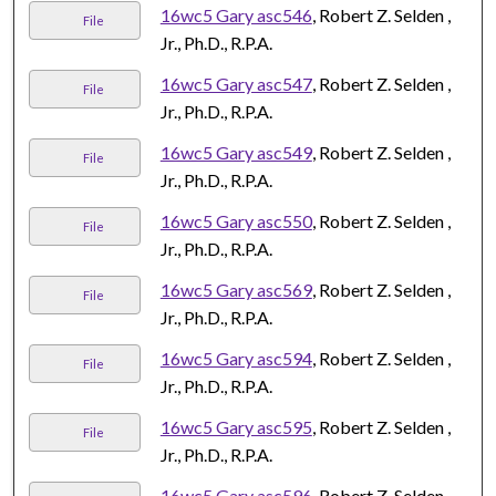
16wc5 Gary asc546
, Robert Z. Selden ,
File
Jr., Ph.D., R.P.A.
16wc5 Gary asc547
, Robert Z. Selden ,
File
Jr., Ph.D., R.P.A.
16wc5 Gary asc549
, Robert Z. Selden ,
File
Jr., Ph.D., R.P.A.
16wc5 Gary asc550
, Robert Z. Selden ,
File
Jr., Ph.D., R.P.A.
16wc5 Gary asc569
, Robert Z. Selden ,
File
Jr., Ph.D., R.P.A.
16wc5 Gary asc594
, Robert Z. Selden ,
File
Jr., Ph.D., R.P.A.
16wc5 Gary asc595
, Robert Z. Selden ,
File
Jr., Ph.D., R.P.A.
16wc5 Gary asc596
, Robert Z. Selden ,