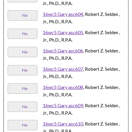
Jr., Ph.D., R.P.A.
16wc5 Gary asc604
, Robert Z. Selden ,
File
Jr., Ph.D., R.P.A.
16wc5 Gary asc605
, Robert Z. Selden ,
File
Jr., Ph.D., R.P.A.
16wc5 Gary asc606
, Robert Z. Selden ,
File
Jr., Ph.D., R.P.A.
16wc5 Gary asc607
, Robert Z. Selden ,
File
Jr., Ph.D., R.P.A.
16wc5 Gary asc608
, Robert Z. Selden ,
File
Jr., Ph.D., R.P.A.
16wc5 Gary asc609
, Robert Z. Selden ,
File
Jr., Ph.D., R.P.A.
16wc5 Gary asc610
, Robert Z. Selden ,
File
Jr., Ph.D., R.P.A.