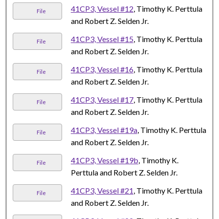
41CP3, Vessel #12
, Timothy K. Perttula
File
and Robert Z. Selden Jr.
41CP3, Vessel #15
, Timothy K. Perttula
File
and Robert Z. Selden Jr.
41CP3, Vessel #16
, Timothy K. Perttula
File
and Robert Z. Selden Jr.
41CP3, Vessel #17
, Timothy K. Perttula
File
and Robert Z. Selden Jr.
41CP3, Vessel #19a
, Timothy K. Perttula
File
and Robert Z. Selden Jr.
41CP3, Vessel #19b
, Timothy K.
File
Perttula and Robert Z. Selden Jr.
41CP3, Vessel #21
, Timothy K. Perttula
File
and Robert Z. Selden Jr.