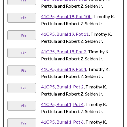
File
Perttula and Robert Z. Selden Jr.
41CP5, Burial 19, Pot 10b
, Timothy K.
File
Perttula and Robert Z. Selden Jr.
41CP5, Burial 19, Pot 11
, Timothy K.
File
Perttula and Robert Z. Selden Jr.
41CP5, Burial 19, Pot 3
, Timothy K.
File
Perttula and Robert Z. Selden Jr.
41CP5, Burial 19, Pot 4
, Timothy K.
File
Perttula and Robert Z. Selden Jr.
41CP5, Burial 1, Pot 2
, Timothy K.
File
Perttula and Robert Z. Selden Jr.
41CP5, Burial 1, Pot 4
, Timothy K.
File
Perttula and Robert Z. Selden Jr.
41CP5, Burial 1, Pot 6
, Timothy K.
File