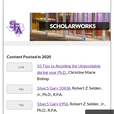
Content Posted in 2020
10 Tips to Avoiding the Unavoidable
Link
during your Ph.D.
, Christine Marie
Bishop
16wc5 Gary 10436
, Robert Z. Selden ,
File
Jr., Ph.D., R.P.A.
16wc5 Gary 6956
, Robert Z. Selden , Jr.,
File
Ph.D., R.P.A.