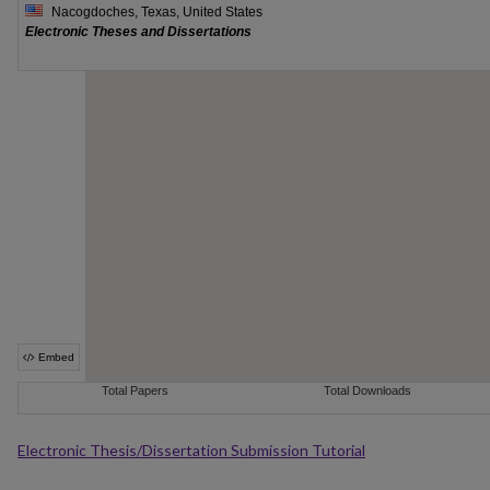
Electronic Thesis/Dissertation Submission Tutorial