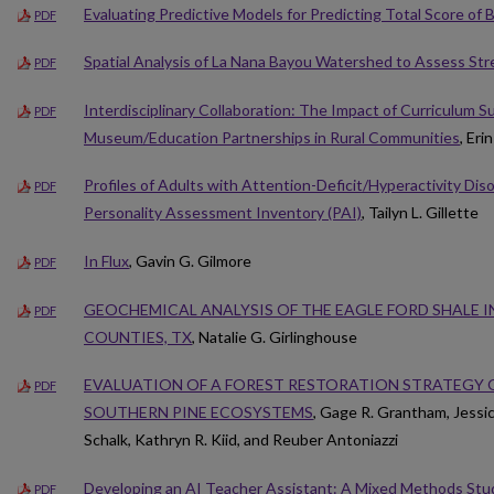
Evaluating Predictive Models for Predicting Total Score of
PDF
Spatial Analysis of La Nana Bayou Watershed to Assess St
PDF
Interdisciplinary Collaboration: The Impact of Curriculum 
PDF
Museum/Education Partnerships in Rural Communities
, Eri
Profiles of Adults with Attention-Deficit/Hyperactivity Di
PDF
Personality Assessment Inventory (PAI)
, Tailyn L. Gillette
In Flux
, Gavin G. Gilmore
PDF
GEOCHEMICAL ANALYSIS OF THE EAGLE FORD SHALE 
PDF
COUNTIES, TX
, Natalie G. Girlinghouse
EVALUATION OF A FOREST RESTORATION STRATEGY 
PDF
SOUTHERN PINE ECOSYSTEMS
, Gage R. Grantham, Jessic
Schalk, Kathryn R. Kiid, and Reuber Antoniazzi
Developing an AI Teacher Assistant: A Mixed Methods Study 
PDF