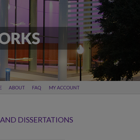
E
ABOUT
FAQ
MY ACCOUNT
 AND DISSERTATIONS