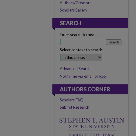
Authors/Creators
ScholarsGallery
SEARCH
Enter search terms:
Select context to search:
Advanced Search
Notify me via email or
RSS
AUTHORS CORNER
Scholars FAQ
Submit Research