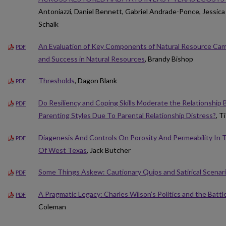
Antoniazzi, Daniel Bennett, Gabriel Andrade-Ponce, Jessica
Schalk
An Evaluation of Key Components of Natural Resource Ca
PDF
and Success in Natural Resources
, Brandy Bishop
Thresholds
, Dagon Blank
PDF
Do Resiliency and Coping Skills Moderate the Relationshi
PDF
Parenting Styles Due To Parental Relationship Distress?
, T
Diagenesis And Controls On Porosity And Permeability In
PDF
Of West Texas
, Jack Butcher
Some Things Askew: Cautionary Quips and Satirical Scenar
PDF
A Pragmatic Legacy: Charles Wilson’s Politics and the Battle
PDF
Coleman