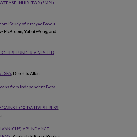
TEASE INHIBITOR (SMPI)
poral Study of Attoyac Bayou
hew McBroom, Yuhui Weng, and
IO TEST UNDER A NESTED
at SFA
, Derek S. Allen
 Means from Independent Beta
AGAINST OXIDATIVESTRESS
,
u
YLVANICUS) ABUNDANCE
STEMS
, Kimberly F. Birrer, Reuber