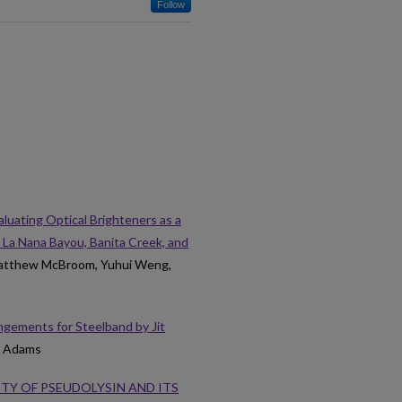
Follow
aluating Optical Brighteners as a
 La Nana Bayou, Banita Creek, and
Matthew McBroom, Yuhui Weng,
gements for Steelband by Jit
A. Adams
ITY OF PSEUDOLYSIN AND ITS