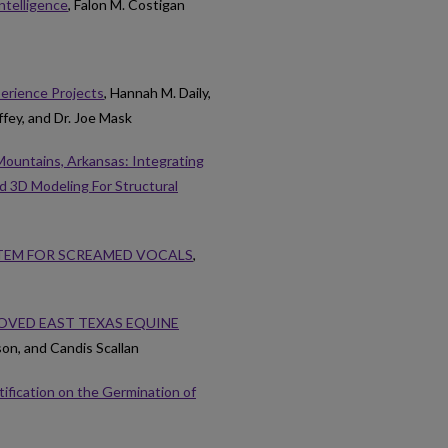
Intelligence
, Falon M. Costigan
perience Projects
, Hannah M. Daily,
ffey, and Dr. Joe Mask
Mountains, Arkansas: Integrating
 3D Modeling For Structural
TEM FOR SCREAMED VOCALS
,
ROVED EAST TEXAS EQUINE
on, and Candis Scallan
tification on the Germination of