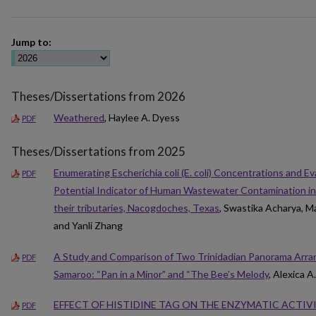
Jump to:
Theses/Dissertations from 2026
Weathered
, Haylee A. Dyess
PDF
Theses/Dissertations from 2025
Enumerating Escherichia coli (E. coli) Concentrations and Ev
PDF
Potential Indicator of Human Wastewater Contamination in
their tributaries, Nacogdoches, Texas
, Swastika Acharya, 
and Yanli Zhang
A Study and Comparison of Two Trinidadian Panorama Arran
PDF
Samaroo: “Pan in a Minor” and “The Bee’s Melody
, Alexica 
EFFECT OF HISTIDINE TAG ON THE ENZYMATIC ACTIV
PDF