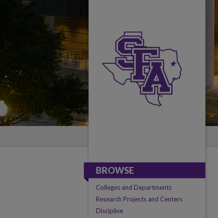
BROWSE
Colleges and Departments
Research Projects and Centers
Discipline