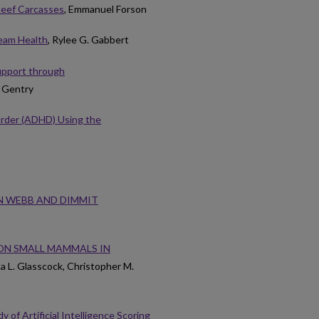
 Beef Carcasses
, Emmanuel Forson
ream Health
, Rylee G. Gabbert
Support through
n Gentry
sorder (ADHD) Using the
IN WEBB AND DIMMIT
ON SMALL MAMMALS IN
a L. Glasscock, Christopher M.
of Artificial Intelligence Scoring