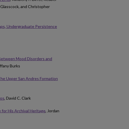
 Glasscock, and Christopher
mps, Undergraduate Persistence
p Between Mood Disorders and
iffany Burks
 The Upper San Andres Formation
ios
, David C. Clark
 for His Archival Heritage
, Jordan