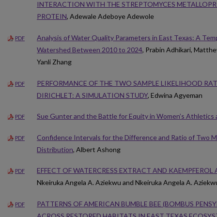
INTERACTION WITH THE STREPTOMYCES METALLOPRO
PROTEIN
, Adewale Adeboye Adewole
Analysis of Water Quality Parameters in East Texas: A Tem
PDF
Watershed Between 2010 to 2024
, Prabin Adhikari, Matt
Yanli Zhang
PERFORMANCE OF THE TWO SAMPLE LIKELIHOOD RAT
PDF
DIRICHLET: A SIMULATION STUDY
, Edwina Agyeman
Sue Gunter and the Battle for Equity in Women’s Athletics 
PDF
Confidence Intervals for the Difference and Ratio of Two
PDF
Distribution
, Albert Ashong
EFFECT OF WATERCRESS EXTRACT AND KAEMPFEROL 
PDF
Nkeiruka Angela A. Aziekwu and Nkeiruka Angela A. Aziekw
PATTERNS OF AMERICAN BUMBLE BEE (BOMBUS PENS
PDF
ACROSS RESTORED HABITATS IN EAST TEXAS ECOSY