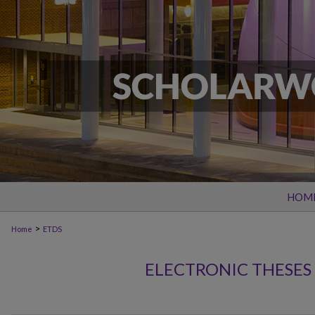
HOM
>
Home
ETDS
ELECTRONIC THESES