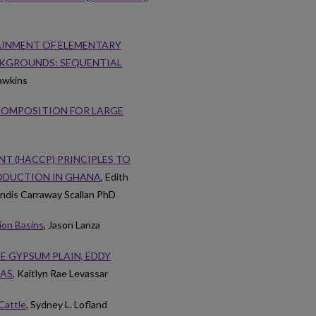
AINMENT OF ELEMENTARY
KGROUNDS: SEQUENTIAL
awkins
 COMPOSITION FOR LARGE
T (HACCP) PRINCIPLES TO
ODUCTION IN GHANA
, Edith
ndis Carraway Scallan PhD
ion Basins
, Jason Lanza
E GYPSUM PLAIN, EDDY
XAS
, Kaitlyn Rae Levassar
Cattle
, Sydney L. Lofland