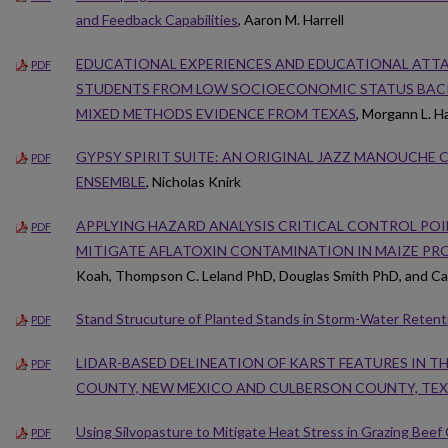
and Feedback Capabilities
, Aaron M. Harrell
EDUCATIONAL EXPERIENCES AND EDUCATIONAL ATT
PDF
STUDENTS FROM LOW SOCIOECONOMIC STATUS BAC
MIXED METHODS EVIDENCE FROM TEXAS
, Morgann L. H
GYPSY SPIRIT SUITE: AN ORIGINAL JAZZ MANOUCHE
PDF
ENSEMBLE
, Nicholas Knirk
APPLYING HAZARD ANALYSIS CRITICAL CONTROL POIN
PDF
MITIGATE AFLATOXIN CONTAMINATION IN MAIZE PR
Koah, Thompson C. Leland PhD, Douglas Smith PhD, and Ca
Stand Strucuture of Planted Stands in Storm-Water Retent
PDF
LIDAR-BASED DELINEATION OF KARST FEATURES IN TH
PDF
COUNTY, NEW MEXICO AND CULBERSON COUNTY, TE
Using Silvopasture to Mitigate Heat Stress in Grazing Beef 
PDF