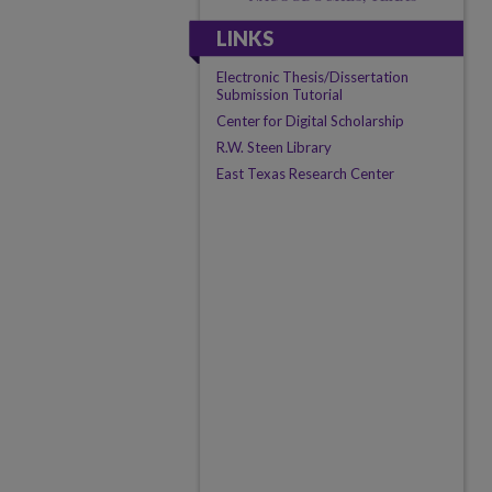
LINKS
Electronic Thesis/Dissertation
Submission Tutorial
Center for Digital Scholarship
R.W. Steen Library
East Texas Research Center