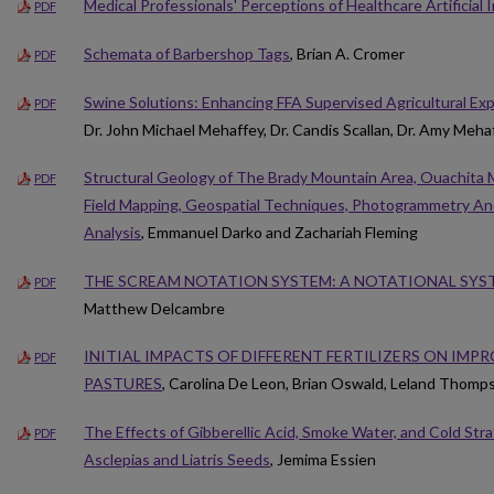
Medical Professionals' Perceptions of Healthcare Artificial 
PDF
Schemata of Barbershop Tags
, Brian A. Cromer
PDF
Swine Solutions: Enhancing FFA Supervised Agricultural Ex
PDF
Dr. John Michael Mehaffey, Dr. Candis Scallan, Dr. Amy Meha
Structural Geology of The Brady Mountain Area, Ouachita 
PDF
Field Mapping, Geospatial Techniques, Photogrammetry And
Analysis
, Emmanuel Darko and Zachariah Fleming
THE SCREAM NOTATION SYSTEM: A NOTATIONAL SYS
PDF
Matthew Delcambre
INITIAL IMPACTS OF DIFFERENT FERTILIZERS ON IMP
PDF
PASTURES
, Carolina De Leon, Brian Oswald, Leland Thomps
The Effects of Gibberellic Acid, Smoke Water, and Cold Stra
PDF
Asclepias and Liatris Seeds
, Jemima Essien