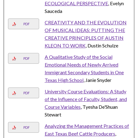
ECOLOGICAL PERSPECTIVE
, Evelyn
Sauceda
CREATIVITY AND THE EVOLUTION
PDF
OF MUSICAL IDEAS: PUTTING THE
CREATIVE PRINCIPLES OF AUSTIN
KLEON TO WORK
, Dustin Schulze
A Qualitative Study of the Social
PDF
Emotional Needs of Newly Arrived
Immigrant Secondary Students in One
Texas High School
, Janie Snyder
University Course Evaluations: A Study
PDF
of the Influence of Faculty, Student, and
Course Variables
, Tyesha De’Shuan
Stewart
Analyzing the Management Practices of
PDF
East Texas Beef Cattle Producers
,