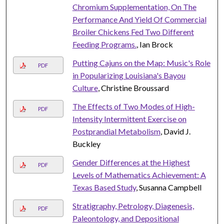
Chromium Supplementation, On The
Performance And Yield Of Commercial
Broiler Chickens Fed Two Different
Feeding Programs.
, Ian Brock
Putting Cajuns on the Map: Music's Role
PDF
in Popularizing Louisiana's Bayou
Culture
, Christine Broussard
The Effects of Two Modes of High-
PDF
Intensity Intermittent Exercise on
Postprandial Metabolism
, David J.
Buckley
Gender Differences at the Highest
PDF
Levels of Mathematics Achievement: A
Texas Based Study
, Susanna Campbell
Stratigraphy, Petrology, Diagenesis,
PDF
Paleontology, and Depositional