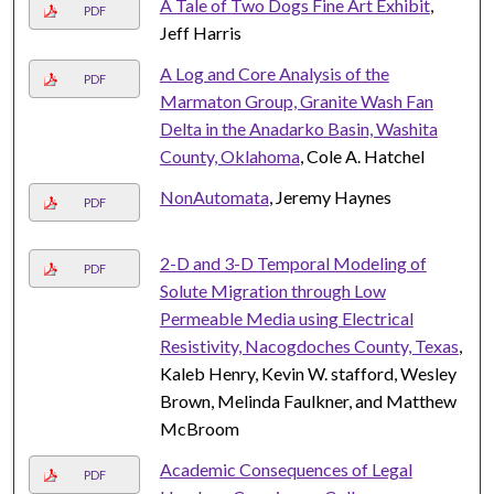
A Tale of Two Dogs Fine Art Exhibit
,
PDF
Jeff Harris
A Log and Core Analysis of the
PDF
Marmaton Group, Granite Wash Fan
Delta in the Anadarko Basin, Washita
County, Oklahoma
, Cole A. Hatchel
NonAutomata
, Jeremy Haynes
PDF
2-D and 3-D Temporal Modeling of
PDF
Solute Migration through Low
Permeable Media using Electrical
Resistivity, Nacogdoches County, Texas
,
Kaleb Henry, Kevin W. stafford, Wesley
Brown, Melinda Faulkner, and Matthew
McBroom
Academic Consequences of Legal
PDF