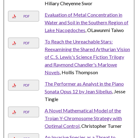
Hiliary Cheyenne Swor
Evaluation of Metal Concentration in
PDF
Water and Soil in the Southern Region of
Lake Nacogdoches
, OLawunmi Taiwo
To Reach the Unreachable Stars:
PDF
Reexamining the Shared Arthurian Vision
of C. S. Lewis's Science Fiction Trilogy
and Raymond Chandler's Marlowe
Novels
, Hollis Thompson
The Performer as Analyst in the Piano
PDF
Sonata Opus 12 by Jean Sibelius
, Jesse
Tingle
A Novel Mathematical Model of the
PDF
Trojan Y-Chromosome Strategy with
Optimal Control
, Christopher Turner
An Invasive Species as a Threat to