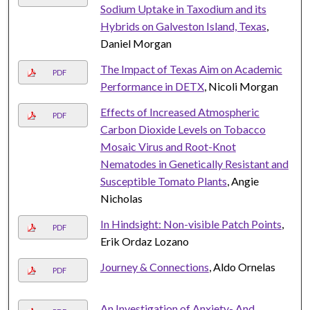
Sodium Uptake in Taxodium and its
Hybrids on Galveston Island, Texas
,
Daniel Morgan
The Impact of Texas Aim on Academic
PDF
Performance in DETX
, Nicoli Morgan
Effects of Increased Atmospheric
PDF
Carbon Dioxide Levels on Tobacco
Mosaic Virus and Root-Knot
Nematodes in Genetically Resistant and
Susceptible Tomato Plants
, Angie
Nicholas
In Hindsight: Non-visible Patch Points
,
PDF
Erik Ordaz Lozano
Journey & Connections
, Aldo Ornelas
PDF
An Investigation of Anxiety- And