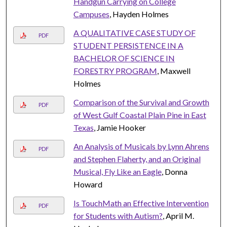
Handgun Carrying on College
Campuses
, Hayden Holmes
A QUALITATIVE CASE STUDY OF
PDF
STUDENT PERSISTENCE IN A
BACHELOR OF SCIENCE IN
FORESTRY PROGRAM
, Maxwell
Holmes
Comparison of the Survival and Growth
PDF
of West Gulf Coastal Plain Pine in East
Texas
, Jamie Hooker
An Analysis of Musicals by Lynn Ahrens
PDF
and Stephen Flaherty, and an Original
Musical, Fly Like an Eagle
, Donna
Howard
Is TouchMath an Effective Intervention
PDF
for Students with Autism?
, April M.