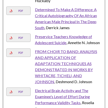
Huckaby
Determined To Make A Difference: A
PDF
Critical Autobiography Of An African
American Male Principal In The Deep
South
, Derrick James
Preservice Teachers Knowledge of
PDF
Adolescent Suicide
, Annette N. Johnson
FROM CHOIR TO BAND: ANALYSIS
PDF
AND APPLICATION OF
ADAPTATION TECHNIQUES AS
DEMONSTRATED IN WORKS BY
WHITACRE, TICHELI, AND
JOHNSON
, Deshmond D. Johnson
Electrical Brain Activity and The
PDF
Examinee's Level of Effort During
Performance Validity Tasks
, Roselia