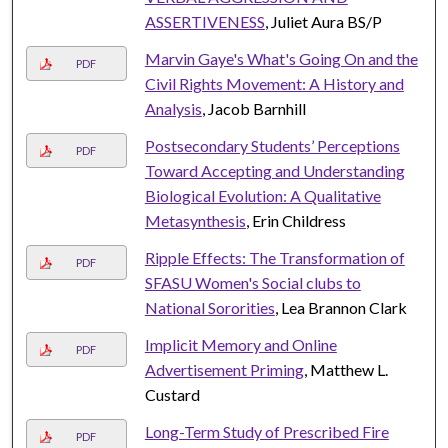
ASSERTIVENESS
, Juliet Aura BS/P
Marvin Gaye's What's Going On and the
PDF
Civil Rights Movement: A History and
Analysis
, Jacob Barnhill
Postsecondary Students’ Perceptions
PDF
Toward Accepting and Understanding
Biological Evolution: A Qualitative
Metasynthesis
, Erin Childress
Ripple Effects: The Transformation of
PDF
SFASU Women's Social clubs to
National Sororities
, Lea Brannon Clark
Implicit Memory and Online
PDF
Advertisement Priming
, Matthew L.
Custard
Long-Term Study of Prescribed Fire
PDF