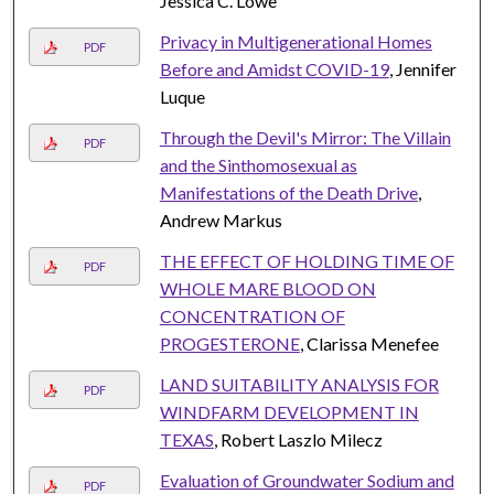
Jessica C. Lowe
Privacy in Multigenerational Homes
PDF
Before and Amidst COVID-19
, Jennifer
Luque
Through the Devil's Mirror: The Villain
PDF
and the Sinthomosexual as
Manifestations of the Death Drive
,
Andrew Markus
THE EFFECT OF HOLDING TIME OF
PDF
WHOLE MARE BLOOD ON
CONCENTRATION OF
PROGESTERONE
, Clarissa Menefee
LAND SUITABILITY ANALYSIS FOR
PDF
WINDFARM DEVELOPMENT IN
TEXAS
, Robert Laszlo Milecz
Evaluation of Groundwater Sodium and
PDF