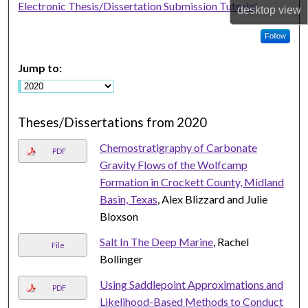
Electronic Thesis/Dissertation Submission Tutorial
desktop
view
Follow
Jump to:
Theses/Dissertations from 2020
Chemostratigraphy of Carbonate
PDF
Gravity Flows of the Wolfcamp
Formation in Crockett County, Midland
Basin, Texas
, Alex Blizzard and Julie
Bloxson
Salt In The Deep Marine
, Rachel
File
Bollinger
Using Saddlepoint Approximations and
PDF
Likelihood-Based Methods to Conduct