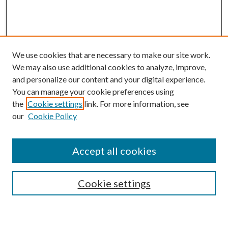
We use cookies that are necessary to make our site work.
We may also use additional cookies to analyze, improve,
and personalize our content and your digital experience.
You can manage your cookie preferences using
the
Cookie settings
link. For more information, see
our
Cookie Policy
BROWSE
Colleges and Departments
Accept all cookies
Research Projects and Centers
Discipline
Authors/Creators
Cookie settings
ScholarsGallery
SEARCH