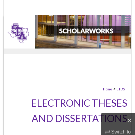
>
Home
ETDS
ELECTRONIC THESES
AND DISSERTATIONS
×
Switch to