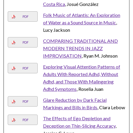
Costa Rica
, Josué González
Folk Music of Atlantis: An Exploration
PDF
of Water as a Sound Source in Music
,
Lucy Jackson
COMPARING TRADITIONAL AND
PDF
MODERN TRENDS IN JAZZ
IMPROVISATION
, Ryan M. Johnson
Exploring Visual Attention Patterns of
PDF
Adults With Reported Adhd, Without
Adhd, and Those With Malingering
Adhd Symptoms
, Roselia Juan
Glare Reduction by Dark Facial
PDF
Markings and Bills in Birds
, Clara Lebow
The Effects of Ego Depletion and
PDF
Deception on Thin-Slicing Accuracy
,