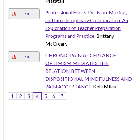
Matatall
Professional Ethics, Decision-Making,
PDF
and Interdisciplinary Collaboration: An
Exploration of Teacher Preparation
Programs and Practice
, Brittany
McCreary
CHRONIC PAIN ACCEPTANCE:
PDF
OPTIMISM MEDIATES THE
RELATION BETWEEN
DISPOSITIONAL MINDFULNESS AND
PAIN ACCEPTANCE
, Kelli Miles
1
2
3
5
6
7
4