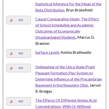
Statistical Inference for the Mean of the
Beta Distribution
, Bryn Brakefield
Causal Comparative Study: The Effect
PDF
of School Scheduling and Academic
Outcomes of Economically
Disadvantaged Students
, Marcus D.
Brannon
Surface Levels
, Keisha Brathwaite
PDF
Delineating of the Utica Shale/Point
PDF
Pleasant Formation Play System to
Determine Influence of the Precambrian
Basement in Northeastern Ohio
, Jarrod
R. Bridges
The Effects Of Different Amino Acid
PDF
Concentrations, With Or Without