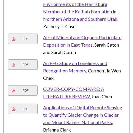
Environments of the Harrisburg
Member of the Kaibab Formation in
Northern Arizona and Southern Utah
,
Zachery T. Case
Aerial Mineral and Organic Particulate
PDF
Deposition in East Texas
, Sarah Caton
and Sarah Caton
An EEG Study on Loneliness and
PDF
Recognition Memory
, Carmen Jia Wen
Chek
COVER-COPY-COMPARE: A
PDF
LITERATURE REVIEW
, Juan Chen
Applications of Digital Remote Sensing
PDF
to Quantify Glacier Change in Glacier
and Mount Rainier National Parks
,
Brianna Clark