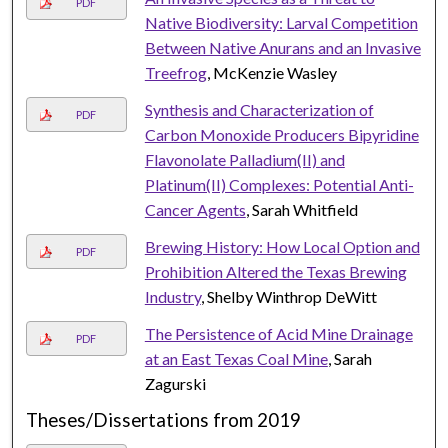
PDF
Native Biodiversity: Larval Competition
Between Native Anurans and an Invasive
Treefrog
, McKenzie Wasley
Synthesis and Characterization of
PDF
Carbon Monoxide Producers Bipyridine
Flavonolate Palladium(II) and
Platinum(II) Complexes: Potential Anti-
Cancer Agents
, Sarah Whitfield
Brewing History: How Local Option and
PDF
Prohibition Altered the Texas Brewing
Industry
, Shelby Winthrop DeWitt
The Persistence of Acid Mine Drainage
PDF
at an East Texas Coal Mine
, Sarah
Zagurski
Theses/Dissertations from 2019