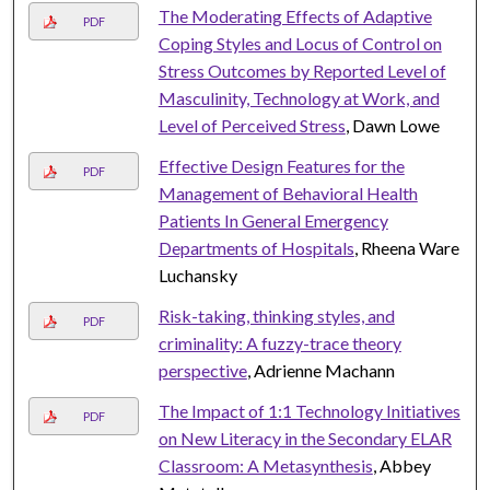
The Moderating Effects of Adaptive
PDF
Coping Styles and Locus of Control on
Stress Outcomes by Reported Level of
Masculinity, Technology at Work, and
Level of Perceived Stress
, Dawn Lowe
Effective Design Features for the
PDF
Management of Behavioral Health
Patients In General Emergency
Departments of Hospitals
, Rheena Ware
Luchansky
Risk-taking, thinking styles, and
PDF
criminality: A fuzzy-trace theory
perspective
, Adrienne Machann
The Impact of 1:1 Technology Initiatives
PDF
on New Literacy in the Secondary ELAR
Classroom: A Metasynthesis
, Abbey