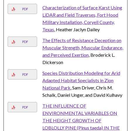
Characterization of Surface Karst Using
PDF
LiDAR and Field Traverses, Fort Hood
Military Installation, Coryell County,
Texas
, Heather Jaclyn Dailey
The Effects of Resistance Deception on
PDF
Muscular Strength, Muscular Endurance,
and Perceived Exertion
, Broderick L.
Dickerson
Species Distribution Modeling for Arid
PDF
Adapted Habitat Specialists in Zion
National Park
, Sam Driver, Chris M.
Schalk, Daniel Unger, and David Kulhavy
THE INFLUENCE OF
PDF
ENVIRONMENTAL VARIABLES ON
THE HEIGHT GROWTH OF
LOBLOLLY PINE (Pinus taeda) IN THE