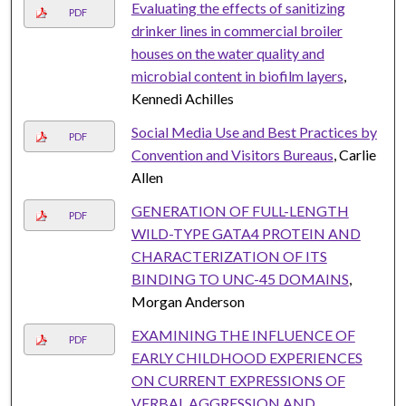
Evaluating the effects of sanitizing
PDF
drinker lines in commercial broiler
houses on the water quality and
microbial content in biofilm layers
,
Kennedi Achilles
Social Media Use and Best Practices by
PDF
Convention and Visitors Bureaus
, Carlie
Allen
GENERATION OF FULL-LENGTH
PDF
WILD-TYPE GATA4 PROTEIN AND
CHARACTERIZATION OF ITS
BINDING TO UNC-45 DOMAINS
,
Morgan Anderson
EXAMINING THE INFLUENCE OF
PDF
EARLY CHILDHOOD EXPERIENCES
ON CURRENT EXPRESSIONS OF
VERBAL AGGRESSION AND