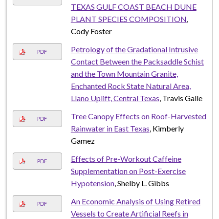
TEXAS GULF COAST BEACH DUNE
PLANT SPECIES COMPOSITION
,
Cody Foster
Petrology of the Gradational Intrusive
PDF
Contact Between the Packsaddle Schist
and the Town Mountain Granite,
Enchanted Rock State Natural Area,
Llano Uplift, Central Texas
, Travis Galle
Tree Canopy Effects on Roof-Harvested
PDF
Rainwater in East Texas
, Kimberly
Gamez
Effects of Pre-Workout Caffeine
PDF
Supplementation on Post-Exercise
Hypotension
, Shelby L. Gibbs
An Economic Analysis of Using Retired
PDF
Vessels to Create Artificial Reefs in