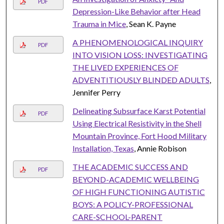
PDF
Depression-Like Behavior after Head
Trauma in Mice
, Sean K. Payne
A PHENOMENOLOGICAL INQUIRY
PDF
INTO VISION LOSS: INVESTIGATING
THE LIVED EXPERIENCES OF
ADVENTITIOUSLY BLINDED ADULTS
,
Jennifer Perry
Delineating Subsurface Karst Potential
PDF
Using Electrical Resistivity in the Shell
Mountain Province, Fort Hood Military
Installation, Texas
, Annie Robison
THE ACADEMIC SUCCESS AND
PDF
BEYOND-ACADEMIC WELLBEING
OF HIGH FUNCTIONING AUTISTIC
BOYS: A POLICY-PROFESSIONAL
CARE-SCHOOL-PARENT