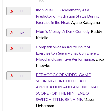
Juan
Individual EEG Asymmetry As a
PDF
Predictor of Hydration Status During
Exercise in the Heat
, Ayano Katayama
Mom's Money: A Dark Comedy
, Buddy
PDF
Ketelle
Comparison of an Acute Bout of
PDF
Exercise to a Sugary Snack on Energy,
Mood and Cognitive Performance
, Erica
Knowles
PEDAGOGY OF VIDEO-GAME
PDF
SCORING FOR COLLEGIATE
APPLICATION AND AN ORIGINAL
SCORE FOR THE NINTENDO
SWITCH TITLE, RENAINE
, Mason
Lieberman