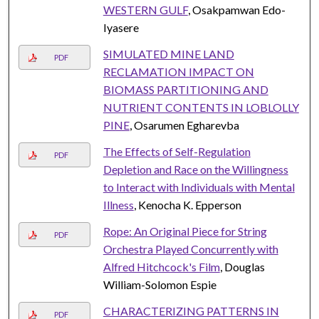
WESTERN GULF
, Osakpamwan Edo-
Iyasere
SIMULATED MINE LAND
PDF
RECLAMATION IMPACT ON
BIOMASS PARTITIONING AND
NUTRIENT CONTENTS IN LOBLOLLY
PINE
, Osarumen Egharevba
The Effects of Self-Regulation
PDF
Depletion and Race on the Willingness
to Interact with Individuals with Mental
Illness
, Kenocha K. Epperson
Rope: An Original Piece for String
PDF
Orchestra Played Concurrently with
Alfred Hitchcock's Film
, Douglas
William-Solomon Espie
CHARACTERIZING PATTERNS IN
PDF