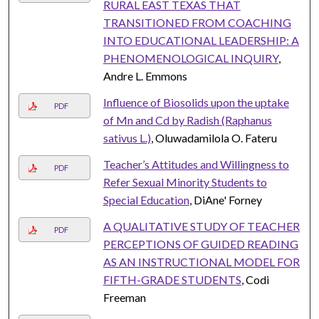
RURAL EAST TEXAS THAT
TRANSITIONED FROM COACHING
INTO EDUCATIONAL LEADERSHIP: A
PHENOMENOLOGICAL INQUIRY
,
Andre L. Emmons
Influence of Biosolids upon the uptake
PDF
of Mn and Cd by Radish (Raphanus
sativus L.)
, Oluwadamilola O. Fateru
Teacher’s Attitudes and Willingness to
PDF
Refer Sexual Minority Students to
Special Education
, DiAne' Forney
A QUALITATIVE STUDY OF TEACHER
PDF
PERCEPTIONS OF GUIDED READING
AS AN INSTRUCTIONAL MODEL FOR
FIFTH-GRADE STUDENTS
, Codi
Freeman