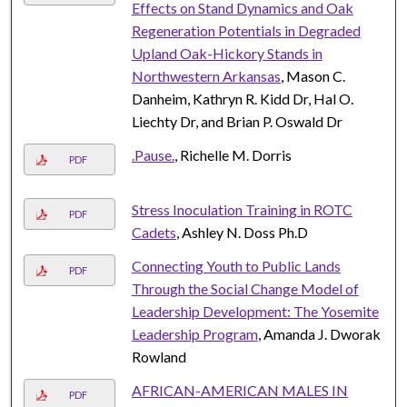
Effects on Stand Dynamics and Oak
Regeneration Potentials in Degraded
Upland Oak-Hickory Stands in
Northwestern Arkansas
, Mason C.
Danheim, Kathryn R. Kidd Dr, Hal O.
Liechty Dr, and Brian P. Oswald Dr
.Pause.
, Richelle M. Dorris
PDF
Stress Inoculation Training in ROTC
PDF
Cadets
, Ashley N. Doss Ph.D
Connecting Youth to Public Lands
PDF
Through the Social Change Model of
Leadership Development: The Yosemite
Leadership Program
, Amanda J. Dworak
Rowland
AFRICAN-AMERICAN MALES IN
PDF