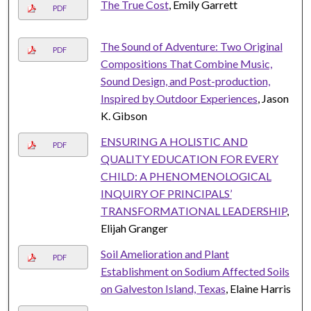
The True Cost
, Emily Garrett
PDF
The Sound of Adventure: Two Original
PDF
Compositions That Combine Music,
Sound Design, and Post-production,
Inspired by Outdoor Experiences
, Jason
K. Gibson
ENSURING A HOLISTIC AND
PDF
QUALITY EDUCATION FOR EVERY
CHILD: A PHENOMENOLOGICAL
INQUIRY OF PRINCIPALS’
TRANSFORMATIONAL LEADERSHIP
,
Elijah Granger
Soil Amelioration and Plant
PDF
Establishment on Sodium Affected Soils
on Galveston Island, Texas
, Elaine Harris