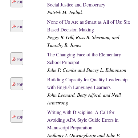
PDF
Social Justice and Democracy
Patrick M. Jenlink
None of Us Are as Smart as All of Us: Site
PDF
Based Decision Making
Peggy B. Gill, Ross B. Sherman, and
Timothy B. Jones
The Changing Face of the Elementary
PDF
School Principal
Julie P. Combs and Stacey L. Edmonson
Building Capacity for Quality Leadership
PDF
with English Language Learners
John Leonard, Betty Alford, and Neill
Armstrong
Writing with Discipline: A Call for
PDF
Avoiding APA Style Guide Errors in
Manuscript Preparation
Anthony J. Onwuegbuzie and Julie P.