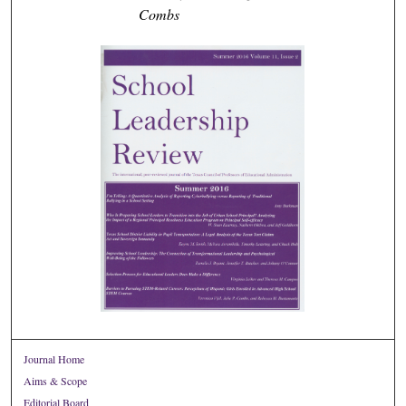
Combs
Journal Home
Aims & Scope
Editorial Board