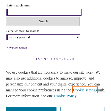
Enter search terms:
Select context to search:
Advanced Search
ISSN: 1559-4998
We use cookies that are necessary to make our site work. We
may also use additional cookies to analyze, improve, and
personalize our content and your digital experience. You can
manage your cookie preferences using the
Cookie settings
link.
For more information, see our
Cookie Policy