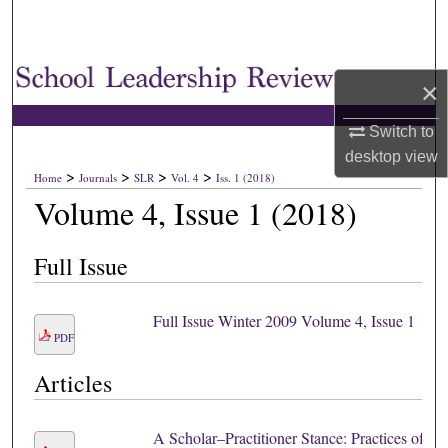
×
Switch to
desktop
view
>
>
>
>
Home
Journals
SLR
Vol. 4
Iss. 1 (2018)
Volume 4, Issue 1 (2018)
Full Issue
Full Issue Winter 2009 Volume 4, Issue 1
PDF
Articles
A Scholar–Practitioner Stance: Practices of