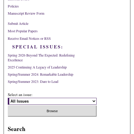
Policies
Manuscript Review Form
Submit Article
Most Popular Papers
Receive Email Notices or RSS
SPECIAL ISSUES:
Spring 2026 Beyond The Expected: Redefining
Excellence
2025 Continuing A Legacy of Leadership
Spring/Summer 2024: Remarkable Leadership
Spring/Summer 2023: Dare to Lead
Select an issue:
Search