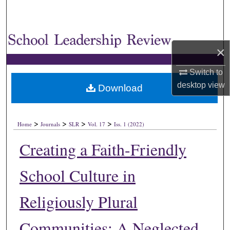
×
Switch to
desktop
view
Download
>
>
>
>
Home
Journals
SLR
Vol. 17
Iss. 1 (2022)
Creating a Faith-Friendly
School Culture in
Religiously Plural
Communities: A Neglected