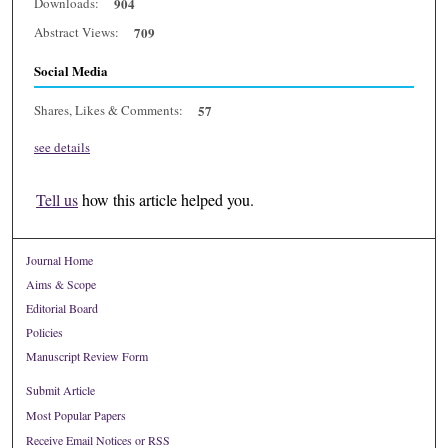
Downloads:
904
Abstract Views:
709
Social Media
Shares, Likes & Comments:
57
see details
Tell us
how this article helped you.
Journal Home
Aims & Scope
Editorial Board
Policies
Manuscript Review Form
Submit Article
Most Popular Papers
Receive Email Notices or RSS