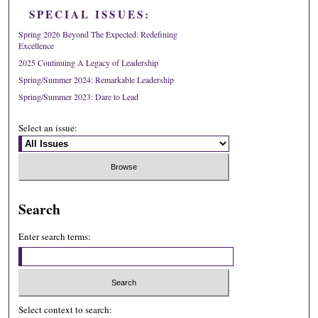
SPECIAL ISSUES:
Spring 2026 Beyond The Expected: Redefining
Excellence
2025 Continuing A Legacy of Leadership
Spring/Summer 2024: Remarkable Leadership
Spring/Summer 2023: Dare to Lead
Select an issue:
Search
Enter search terms:
Select context to search: