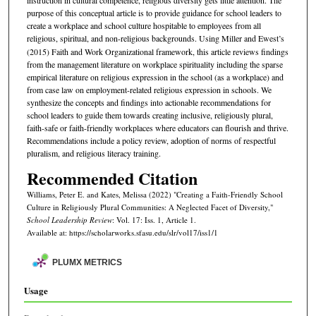
instruction in cultural competence, religious diversity gets little attention. The
purpose of this conceptual article is to provide guidance for school leaders to
create a workplace and school culture hospitable to employees from all
religious, spiritual, and non-religious backgrounds. Using Miller and
Ewest’s
(2015) Faith and Work Organizational framework, this article reviews findings
from the management literature on workplace spirituality including the sparse
empirical literature on religious expression in the school (as a workplace) and
from case law on employment-related religious expression in schools. We
synthesize the concepts and findings into actionable recommendations for
school leaders to guide them towards creating inclusive, religiously plural,
faith-safe or faith-friendly workplaces where educators can flourish and thrive.
Recommendations include a policy review, adoption of norms of respectful
pluralism, and religious literacy training.
Recommended Citation
Williams, Peter E. and Kates, Melissa (2022) "Creating a Faith-Friendly School
Culture in Religiously Plural Communities: A Neglected Facet of Diversity,"
School Leadership Review
: Vol. 17: Iss. 1, Article 1.
Available at: https://scholarworks.sfasu.edu/slr/vol17/iss1/1
PLUMX METRICS
Usage