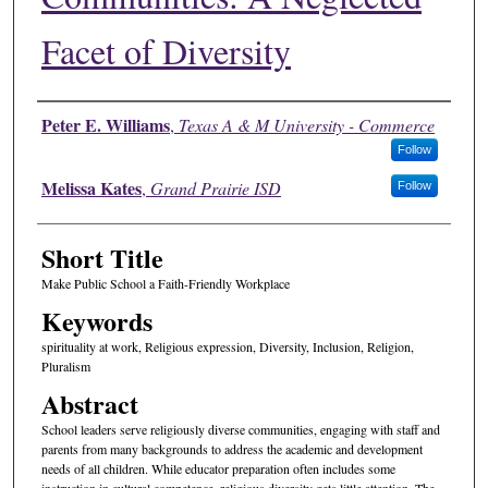
Facet of Diversity
Authors
Peter E. Williams
,
Texas A & M University - Commerce
Follow
Melissa Kates
,
Grand Prairie ISD
Follow
Short Title
Make Public School a Faith-Friendly Workplace
Keywords
spirituality at work, Religious expression, Diversity, Inclusion, Religion,
Pluralism
Abstract
School leaders serve religiously diverse communities, engaging with staff and
parents from many backgrounds to address the academic and development
needs of all children. While educator preparation often includes some