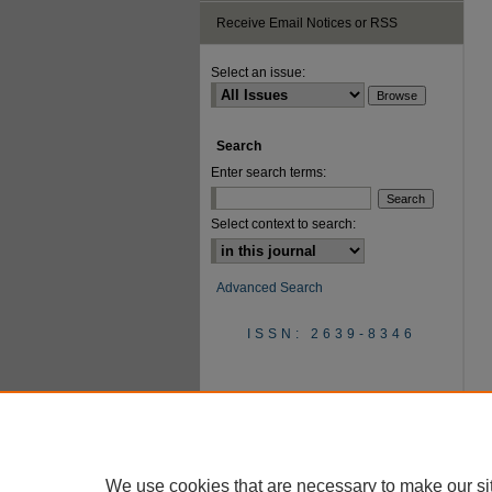
Receive Email Notices or RSS
Select an issue:
Search
Enter search terms:
Select context to search:
Advanced Search
ISSN: 2639-8346
We use cookies that are necessary to make our si