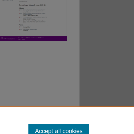
Accept all cookies