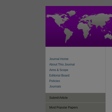
Journal Home
About This Journal
Aims & Scope
Editorial Board
Policies
Journals
Submit Article
Most Popular Papers