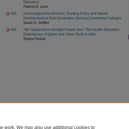
Educators
Patricia E. Lane
(In)consequential Rhetoric: Grading Policy and Values
PDF
Misalignment at First-Generation-Serving Community Colleges
Sarah N. Seiffert
“We Talked About Straight People Sex”: The Health Education
PDF
Experiences of Queer and Trans Youth in Utah
Sonny Partola
Home
|
About
|
FAQ
|
My Account
|
Accessibility Statement
Privacy
Copyright
te work. We may also use additional cookies to