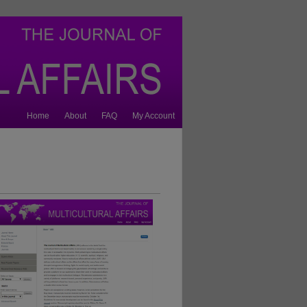
Home
About
FAQ
My Account