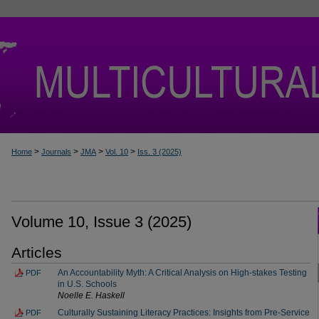
>
>
>
>
Home
Journals
JMA
Vol. 10
Iss. 3 (2025)
Volume 10, Issue 3 (2025)
Articles
An Accountability Myth: A Critical Analysis on High-stakes Testing
PDF
in U.S. Schools
Noelle E. Haskell
Culturally Sustaining Literacy Practices: Insights from Pre-Service
PDF