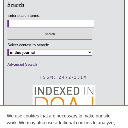
Search
Enter search terms:
Select context to search:
Advanced Search
ISSN: 2472-131X
We use cookies that are necessary to make our site
work. We may also use additional cookies to analyze,