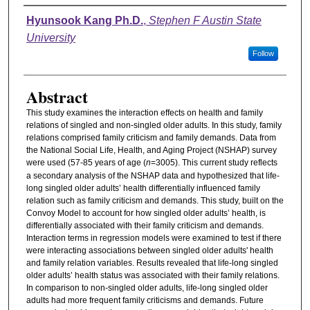
Authors
Hyunsook Kang Ph.D.
,
Stephen F Austin State
University
Follow
Abstract
This study examines the interaction effects on health and family
relations of singled and non-singled older adults. In this study, family
relations comprised family criticism and family demands. Data from
the National Social Life, Health, and Aging Project (NSHAP) survey
were used (57-85 years of age (
n
=3005). This current study reflects
a secondary analysis of the NSHAP data and hypothesized that life-
long singled older adults’ health differentially influenced family
relation such as family criticism and demands. This study, built on the
Convoy Model to account for how singled older adults’ health, is
differentially associated with their family criticism and demands.
Interaction terms in regression models were examined to test if there
were interacting associations between singled older adults' health
and family relation variables. Results revealed that life-long singled
older adults’ health status was associated with their family relations.
In comparison to non-singled older adults, life-long singled older
adults had more frequent family criticisms and demands. Future