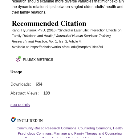
research should examine more diverse variables that might explain
the dynamic relationships between singled older adults’ health and
their family relations.
Recommended Citation
Kang, Hyunsook Ph.D. (2016) "Singled in Later Life: Interaction Effects on
Family Relations and Health,"
Journal of Human Services: Training,
Research, and Practice
: Vol. 1: Iss. 2, Article 4.
Available at: https://scholarworks.sfasu.edu/jhstrp/vol1/iss2/4
PLUMX METRICS
Usage
Downloads:
654
Abstract Views:
109
see details
INCLUDED IN
Community-Based Research Commons
,
Counseling Commons
,
Health
Psychology Commons
,
Marriage and Family Therapy and Counseling