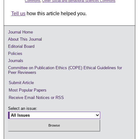
Commons
,
Other Social and Behavioral Sciences Commons
Tell us
how this article helped you.
Journal Home
About This Journal
Editorial Board
Policies
Journals
Committee on Publication Ethics (COPE) Ethical Guidelines for
Peer Reviewers
Submit Article
Most Popular Papers
Receive Email Notices or RSS
Select an issue: