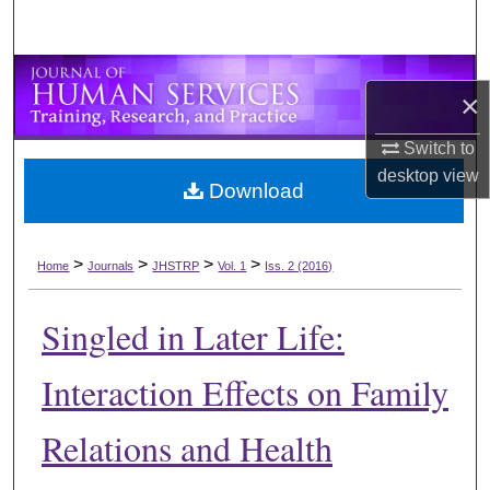
×
Switch to
desktop
view
Download
>
>
>
>
Home
Journals
JHSTRP
Vol. 1
Iss. 2 (2016)
Singled in Later Life:
Interaction Effects on Family
Relations and Health