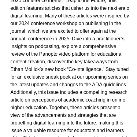
2025 conference theme, “Leap to the Future,” this
edition features articles that usher us into the next era of
digital learning. Many of these articles were inspired by
our 2024 conference workshop on publishing in the
journal, which we are excited to offer again at the
annual. conference in 2025. Dive into a practitioner’s
insights on podcasting, explore a comprehensive
review of the Panopto video platform for educational
content creation, discover the key takeaways from
Ethan Mollick’s new book “Co-Intelligence.” Stay tuned
for an exclusive sneak peek at our upcoming series on
the latest updates and changes to the ADA guidelines.
Additionally, this issue includes a compelling research
article on perceptions of academic coaching in online
higher education. Together, these articles present a
view of the advancements and strategies that are
propelling digital learning into the future, making this
issue a valuable resource for educators and learners