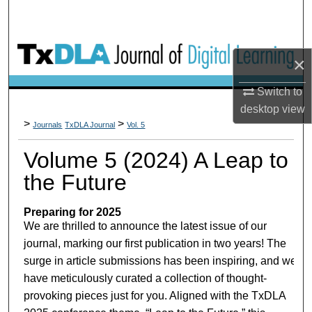
×
Switch to
desktop
view
>
>
Journals
TxDLA Journal
Vol. 5
Volume 5 (2024) A Leap to
the Future
Preparing for 2025
We are thrilled to announce the latest issue of our
journal, marking our first publication in two years! The
surge in article submissions has been inspiring, and we
have meticulously curated a collection of thought-
provoking pieces just for you. Aligned with the TxDLA