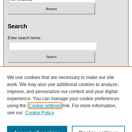
Search
Enter search terms:
Select context to search:
We use cookies that are necessary to make our site
work. We may also use additional cookies to analyze,
Advanced Search
improve, and personalize our content and your digital
experience. You can manage your cookie preferences
using the
Cookie settings
link. For more information,
see our
Cookie Policy