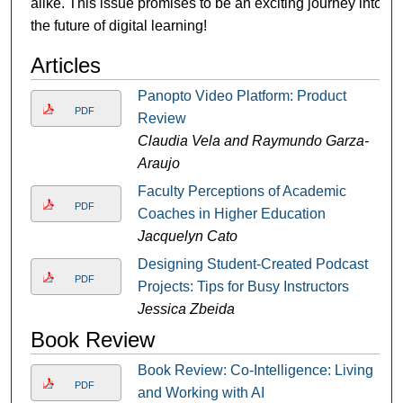
alike. This issue promises to be an exciting journey into
the future of digital learning!
Articles
Panopto Video Platform: Product
PDF
Review
Claudia Vela and Raymundo Garza-
Araujo
Faculty Perceptions of Academic
PDF
Coaches in Higher Education
Jacquelyn Cato
Designing Student-Created Podcast
PDF
Projects: Tips for Busy Instructors
Jessica Zbeida
Book Review
Book Review: Co-Intelligence: Living
PDF
and Working with AI