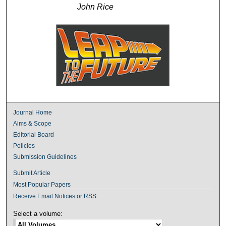
John Rice
Journal Home
Aims & Scope
Editorial Board
Policies
Submission Guidelines
Submit Article
Most Popular Papers
Receive Email Notices or RSS
Select a volume: