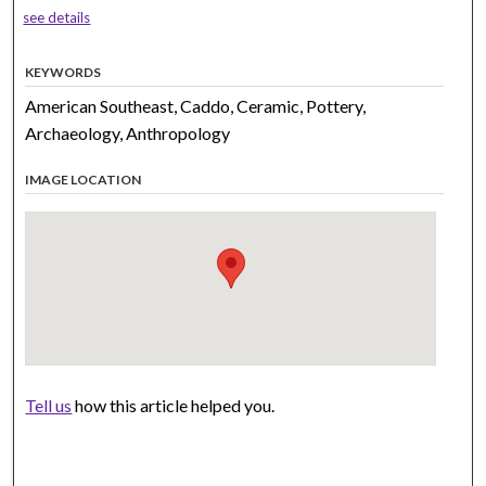
see details
KEYWORDS
American Southeast, Caddo, Ceramic, Pottery,
Archaeology, Anthropology
IMAGE LOCATION
Tell us
how this article helped you.