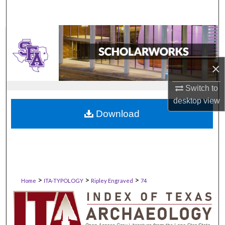
×
Switch to
desktop
view
Download
>
>
>
Home
ITA-TYPOLOGY
Ripley Engraved
74