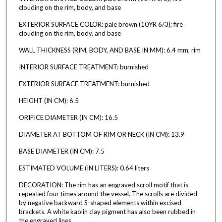
clouding on the rim, body, and base
EXTERIOR SURFACE COLOR: pale brown (10YR 6/3); fire
clouding on the rim, body, and base
WALL THICKNESS (RIM, BODY, AND BASE IN MM): 6.4 mm, rim
INTERIOR SURFACE TREATMENT: burnished
EXTERIOR SURFACE TREATMENT: burnished
HEIGHT (IN CM): 6.5
ORIFICE DIAMETER (IN CM): 16.5
DIAMETER AT BOTTOM OF RIM OR NECK (IN CM): 13.9
BASE DIAMETER (IN CM): 7.5
ESTIMATED VOLUME (IN LITERS): 0.64 liters
DECORATION: The rim has an engraved scroll motif that is
repeated four times around the vessel. The scrolls are divided
by negative backward S-shaped elements within excised
brackets. A white kaolin clay pigment has also been rubbed in
the engraved lines.