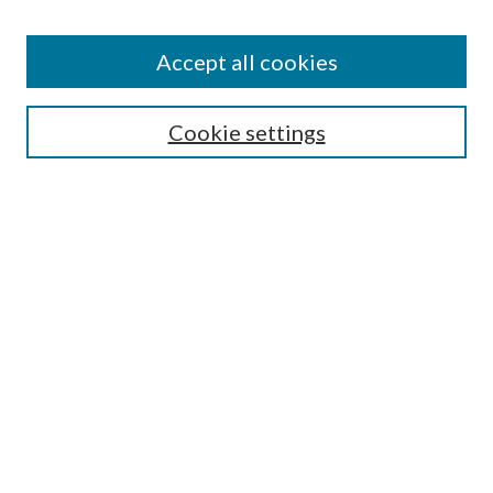
Colleges and Departments
Accept all cookies
Research Projects and Centers
Discipline
Authors/Creators
Cookie settings
SEARCH
Enter search terms:
Advanced Search
Notify me via email or
RSS
AUTHORS CORNER
Scholars FAQ