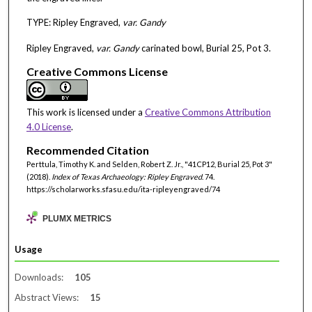
TYPE: Ripley Engraved,
var. Gandy
Ripley Engraved,
var. Gandy
carinated bowl, Burial 25, Pot 3.
Creative Commons License
This work is licensed under a
Creative Commons Attribution
4.0 License
.
Recommended Citation
Perttula, Timothy K. and Selden, Robert Z. Jr., "41CP12, Burial 25, Pot 3"
(2018).
Index of Texas Archaeology: Ripley Engraved
. 74.
https://scholarworks.sfasu.edu/ita-ripleyengraved/74
PLUMX METRICS
Usage
Downloads:
105
Abstract Views:
15