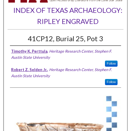
INDEX OF TEXAS ARCHAEOLOGY:
RIPLEY ENGRAVED
41CP12, Burial 25, Pot 3
Timothy K. Perttula
,
Heritage Research Center, Stephen F.
Austin State University
Follow
Robert Z. Selden Jr.
,
Heritage Research Center, Stephen F.
Austin State University
Follow