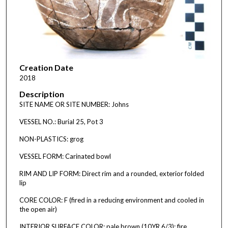
Creation Date
2018
Description
SITE NAME OR SITE NUMBER: Johns
VESSEL NO.: Burial 25, Pot 3
NON-PLASTICS: grog
VESSEL FORM: Carinated bowl
RIM AND LIP FORM: Direct rim and a rounded, exterior folded
lip
CORE COLOR: F (fired in a reducing environment and cooled in
the open air)
INTERIOR SURFACE COLOR: pale brown (10YR 6/3); fire