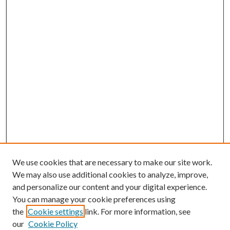
We use cookies that are necessary to make our site work.
We may also use additional cookies to analyze, improve,
and personalize our content and your digital experience.
You can manage your cookie preferences using
the
Cookie settings
link. For more information, see
our
Cookie Policy
BROWSE