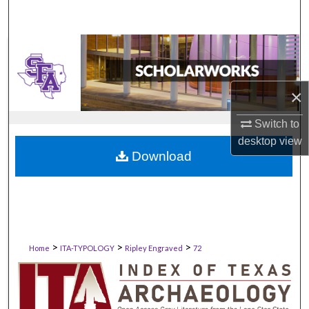
×
Switch to
desktop
view
Download
>
>
>
Home
ITA-TYPOLOGY
Ripley Engraved
72