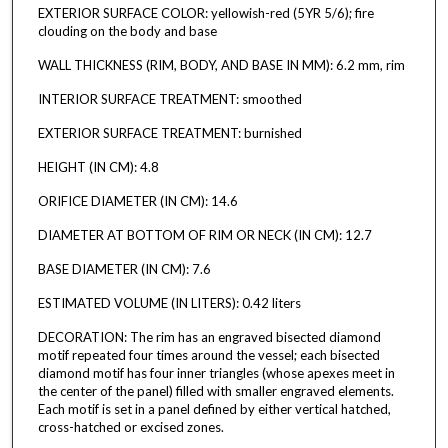
EXTERIOR SURFACE COLOR: yellowish-red (5YR 5/6); fire
clouding on the body and base
WALL THICKNESS (RIM, BODY, AND BASE IN MM): 6.2 mm, rim
INTERIOR SURFACE TREATMENT: smoothed
EXTERIOR SURFACE TREATMENT: burnished
HEIGHT (IN CM): 4.8
ORIFICE DIAMETER (IN CM): 14.6
DIAMETER AT BOTTOM OF RIM OR NECK (IN CM): 12.7
BASE DIAMETER (IN CM): 7.6
ESTIMATED VOLUME (IN LITERS): 0.42 liters
DECORATION: The rim has an engraved bisected diamond
motif repeated four times around the vessel; each bisected
diamond motif has four inner triangles (whose apexes meet in
the center of the panel) filled with smaller engraved elements.
Each motif is set in a panel defined by either vertical hatched,
cross-hatched or excised zones.