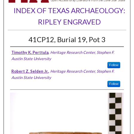
INDEX OF TEXAS ARCHAEOLOGY:
RIPLEY ENGRAVED
41CP12, Burial 19, Pot 3
Timothy K. Perttula
,
Heritage Research Center, Stephen F.
Austin State University
Follow
Robert Z. Selden Jr.
,
Heritage Research Center, Stephen F.
Austin State University
Follow