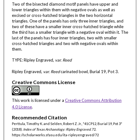
Two of the bisected diamond motif panels have upper and
lower triangles within them with negative ovals as well as
excised or cross-hatched triangles in the two horizontal
triangles. One of the panels has only three inner triangles, and
two of these have a smaller inner cross-hatched triangle while
the third has a smaller triangle with a negative oval within it. The
last of the panels has four inner triangles, two with smaller
cross-hatched triangles and two with negative ovals within
them.
TYPE: Ripley Engraved,
var. Reed
Ripley Engraved,
var. Reed
carinated bowl, Burial 19, Pot 3.
Creative Commons License
This work is licensed under a
Creative Commons Attribution
4.0 License
.
Recommended Citation
Perttula, Timothy K. and Selden, Robert Z. Jr., "41CP12, Burial 19, Pot 3"
(2018).
Index of Texas Archaeology: Ripley Engraved
. 72.
https://scholarworks.sfasu.edu/ita-ripleyengraved/72