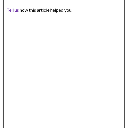
Tell us
how this article helped you.