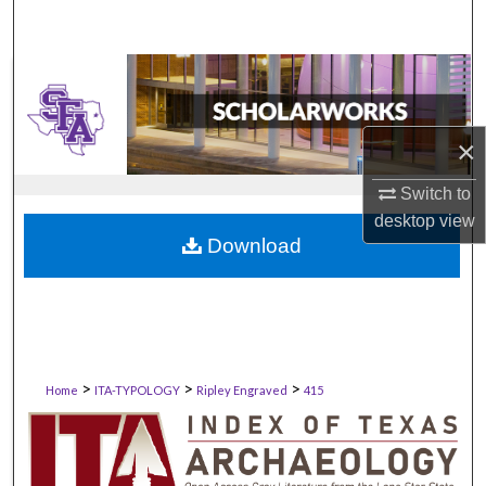
×
Switch to
desktop
view
Download
>
>
>
Home
ITA-TYPOLOGY
Ripley Engraved
415