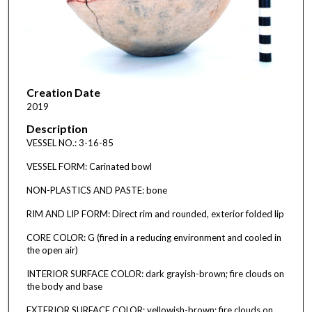
Creation Date
2019
Description
VESSEL NO.: 3-16-85
VESSEL FORM: Carinated bowl
NON-PLASTICS AND PASTE: bone
RIM AND LIP FORM: Direct rim and rounded, exterior folded lip
CORE COLOR: G (fired in a reducing environment and cooled in
the open air)
INTERIOR SURFACE COLOR: dark grayish-brown; fire clouds on
the body and base
EXTERIOR SURFACE COLOR: yellowish-brown; fire clouds on