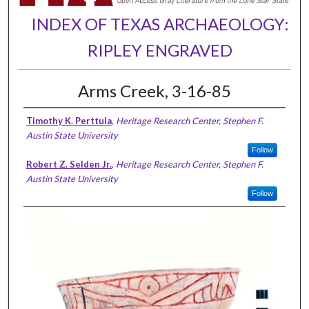
INDEX OF TEXAS ARCHAEOLOGY:
RIPLEY ENGRAVED
Arms Creek, 3-16-85
Timothy K. Perttula
,
Heritage Research Center, Stephen F.
Austin State University
Follow
Robert Z. Selden Jr.
,
Heritage Research Center, Stephen F.
Austin State University
Follow