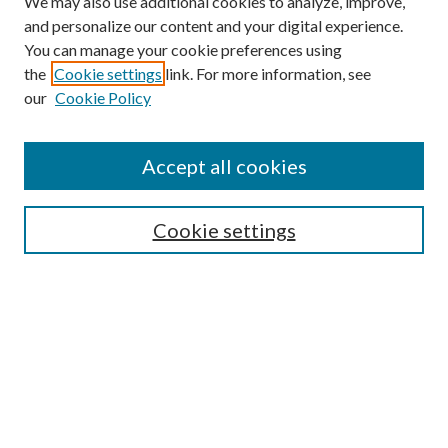
We may also use additional cookies to analyze, improve,
and personalize our content and your digital experience.
You can manage your cookie preferences using
the
Cookie settings
link. For more information, see
our
Cookie Policy
BROWSE
Colleges and Departments
Accept all cookies
Research Projects and Centers
Discipline
Authors/Creators
Cookie settings
SEARCH
Enter search terms:
Advanced Search