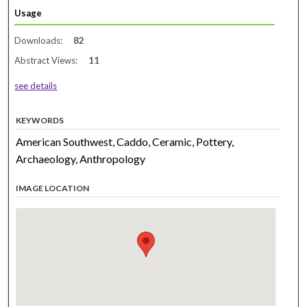
Usage
Downloads:
82
Abstract Views:
11
see details
KEYWORDS
American Southwest, Caddo, Ceramic, Pottery,
Archaeology, Anthropology
IMAGE LOCATION