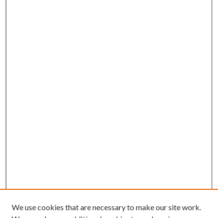
We use cookies that are necessary to make our site work.