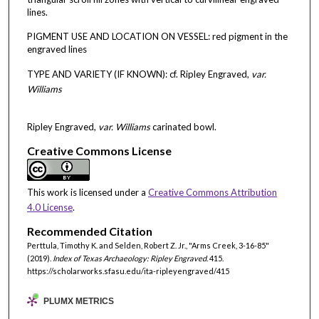
lines.
PIGMENT USE AND LOCATION ON VESSEL: red pigment in the
engraved lines
TYPE AND VARIETY (IF KNOWN): cf. Ripley Engraved,
var.
Williams
Ripley Engraved,
var. Williams
carinated bowl.
Creative Commons License
This work is licensed under a
Creative Commons Attribution
4.0 License
.
Recommended Citation
Perttula, Timothy K. and Selden, Robert Z. Jr., "Arms Creek, 3-16-85"
(2019).
Index of Texas Archaeology: Ripley Engraved
. 415.
https://scholarworks.sfasu.edu/ita-ripleyengraved/415
PLUMX METRICS