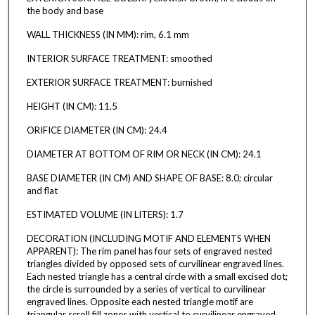
the body and base
WALL THICKNESS (IN MM): rim, 6.1 mm
INTERIOR SURFACE TREATMENT: smoothed
EXTERIOR SURFACE TREATMENT: burnished
HEIGHT (IN CM): 11.5
ORIFICE DIAMETER (IN CM): 24.4
DIAMETER AT BOTTOM OF RIM OR NECK (IN CM): 24.1
BASE DIAMETER (IN CM) AND SHAPE OF BASE: 8.0; circular
and flat
ESTIMATED VOLUME (IN LITERS): 1.7
DECORATION (INCLUDING MOTIF AND ELEMENTS WHEN
APPARENT): The rim panel has four sets of engraved nested
triangles divided by opposed sets of curvilinear engraved lines.
Each nested triangle has a central circle with a small excised dot;
the circle is surrounded by a series of vertical to curvilinear
engraved lines. Opposite each nested triangle motif are
triangular scroll fill zones with vertical to curvilinear engraved