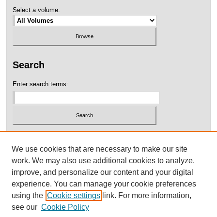
Select a volume:
Search
Enter search terms:
Select context to search:
We use cookies that are necessary to make our site
work. We may also use additional cookies to analyze,
Advanced Search
improve, and personalize our content and your digital
experience. You can manage your cookie preferences
using the
Cookie settings
link. For more information,
see our
Cookie Policy