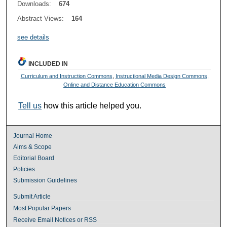
Downloads:
674
Abstract Views:
164
see details
INCLUDED IN
Curriculum and Instruction Commons
,
Instructional Media Design Commons
,
Online and Distance Education Commons
Tell us
how this article helped you.
Journal Home
Aims & Scope
Editorial Board
Policies
Submission Guidelines
Submit Article
Most Popular Papers
Receive Email Notices or RSS