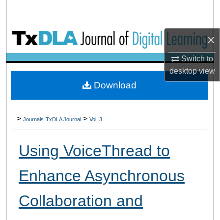
×
Switch to
desktop
view
Download
>
>
Journals
TxDLA Journal
Vol. 3
Using VoiceThread to
Enhance Asynchronous
Collaboration and