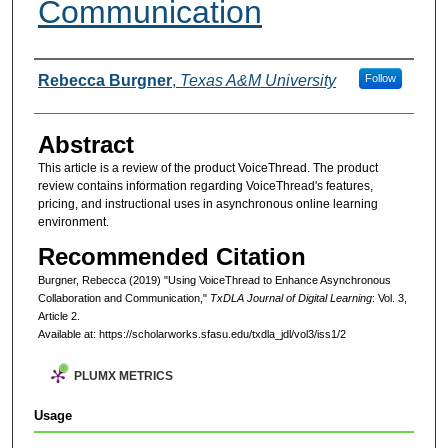
Communication
Authors
Rebecca Burgner
,
Texas A&M University
Follow
Abstract
This article is a review of the product VoiceThread. The product
review contains information regarding VoiceThread's features,
pricing, and instructional uses in asynchronous online learning
environment.
Recommended Citation
Burgner, Rebecca (2019) "Using VoiceThread to Enhance Asynchronous
Collaboration and Communication,"
TxDLA Journal of Digital Learning
: Vol. 3,
Article 2.
Available at: https://scholarworks.sfasu.edu/txdla_jdl/vol3/iss1/2
PLUMX METRICS
Usage