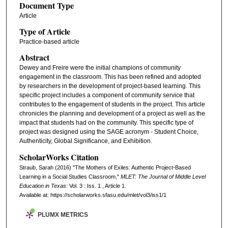
Document Type
Article
Type of Article
Practice-based article
Abstract
Dewey and Freire were the initial champions of community
engagement in the classroom. This has been refined and adopted
by researchers in the development of project-based learning. This
specific project includes a component of community service that
contributes to the engagement of students in the project. This article
chronicles the planning and development of a project as well as the
impact that students had on the community. This specific type of
project was designed using the SAGE acronym - Student Choice,
Authenticity, Global Significance, and Exhibition.
ScholarWorks Citation
Straub, Sarah (2016) "The Mothers of Exiles: Authentic Project-Based
Learning in a Social Studies Classroom,"
MLET: The Journal of Middle Level
Education in Texas
: Vol. 3 : Iss. 1 , Article 1.
Available at: https://scholarworks.sfasu.edu/mlet/vol3/iss1/1
PLUMX METRICS