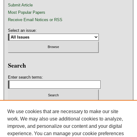
Submit Article
Most Popular Papers
Receive Email Notices or RSS
Select an issue:
Search
Enter search terms:
We use cookies that are necessary to make our site
work. We may also use additional cookies to analyze,
Advanced Search
improve, and personalize our content and your digital
experience. You can manage your cookie preferences