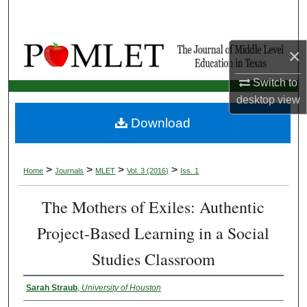
×
Switch to
desktop
view
Download
>
>
>
>
Home
Journals
MLET
Vol. 3 (2016)
Iss. 1
The Mothers of Exiles: Authentic
Project-Based Learning in a Social
Studies Classroom
Sarah Straub
,
University of Houston