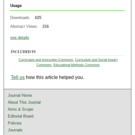
Usage
Downloads:
625
Abstract Views:
216
see details
INCLUDED IN
Curriculum and Instruction Commons
,
Curriculum and Social Inquiry
Commons
,
Educational Methods Commons
Tell us
how this article helped you.
Journal Home
About This Journal
Aims & Scope
Editorial Board
Policies
Journals