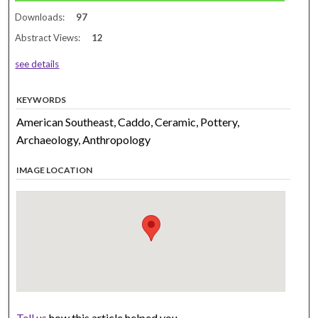
Downloads:
97
Abstract Views:
12
see details
KEYWORDS
American Southeast, Caddo, Ceramic, Pottery,
Archaeology, Anthropology
IMAGE LOCATION
Tell us
how this article helped you.