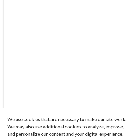
We use cookies that are necessary to make our site work.
We may also use additional cookies to analyze, improve,
and personalize our content and your digital experience.