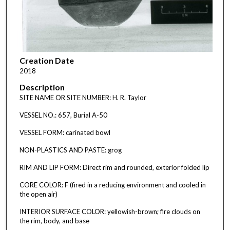
Creation Date
2018
Description
SITE NAME OR SITE NUMBER: H. R. Taylor
VESSEL NO.: 657, Burial A-50
VESSEL FORM: carinated bowl
NON-PLASTICS AND PASTE: grog
RIM AND LIP FORM: Direct rim and rounded, exterior folded lip
CORE COLOR: F (fired in a reducing environment and cooled in
the open air)
INTERIOR SURFACE COLOR: yellowish-brown; fire clouds on
the rim, body, and base