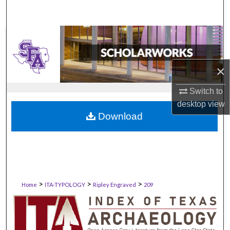
×
Switch to
desktop
view
Download
>
>
>
Home
ITA-TYPOLOGY
Ripley Engraved
209