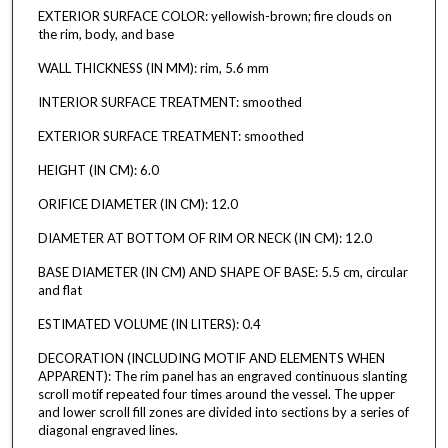
EXTERIOR SURFACE COLOR: yellowish-brown; fire clouds on
the rim, body, and base
WALL THICKNESS (IN MM): rim, 5.6 mm
INTERIOR SURFACE TREATMENT: smoothed
EXTERIOR SURFACE TREATMENT: smoothed
HEIGHT (IN CM): 6.0
ORIFICE DIAMETER (IN CM): 12.0
DIAMETER AT BOTTOM OF RIM OR NECK (IN CM): 12.0
BASE DIAMETER (IN CM) AND SHAPE OF BASE: 5.5 cm, circular
and flat
ESTIMATED VOLUME (IN LITERS): 0.4
DECORATION (INCLUDING MOTIF AND ELEMENTS WHEN
APPARENT): The rim panel has an engraved continuous slanting
scroll motif repeated four times around the vessel. The upper
and lower scroll fill zones are divided into sections by a series of
diagonal engraved lines.