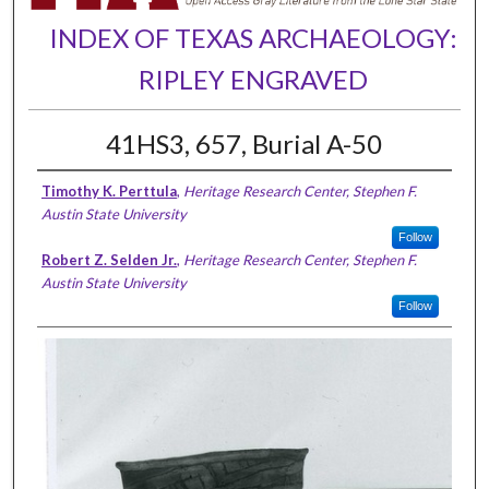
INDEX OF TEXAS ARCHAEOLOGY:
RIPLEY ENGRAVED
41HS3, 657, Burial A-50
Timothy K. Perttula
,
Heritage Research Center, Stephen F.
Austin State University
Follow
Robert Z. Selden Jr.
,
Heritage Research Center, Stephen F.
Austin State University
Follow