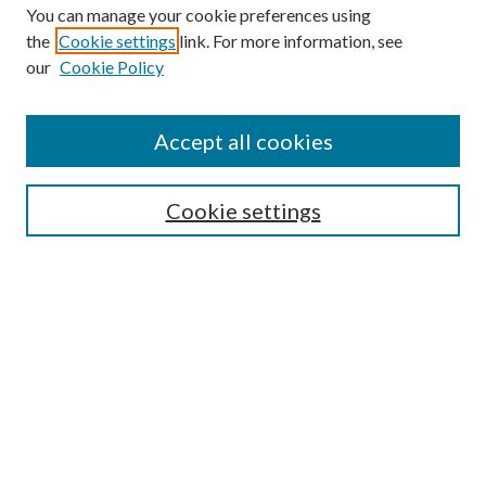
You can manage your cookie preferences using
the
Cookie settings
link. For more information, see
our
Cookie Policy
BROWSE
Colleges and Departments
Accept all cookies
Research Projects and Centers
Discipline
Authors/Creators
Cookie settings
SEARCH
Enter search terms:
Advanced Search
Notify me via email or
RSS