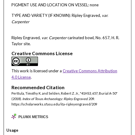
PIGMENT USE AND LOCATION ON VESSEL: none
TYPE AND VARIETY (IF KNOWN): Ripley Engraved,
var.
Carpenter
Ripley Engraved,
var. Carpenter
carinated bowl, No. 657, H. R.
Taylor site.
Creative Commons License
This work is licensed under a
Creative Commons Attribution
4.0 License
.
Recommended Citation
Perttula, Timothy K. and Selden, Robert Z. Jr., "41HS3, 657, Burial A-50"
(2018).
Index of Texas Archaeology: Ripley Engraved
. 209.
https://scholarworks.sfasu.edu/ita-ripleyengraved/209
PLUMX METRICS
Usage