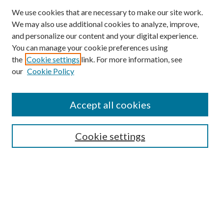
We use cookies that are necessary to make our site work.
We may also use additional cookies to analyze, improve,
and personalize our content and your digital experience.
You can manage your cookie preferences using
the
Cookie settings
link. For more information, see
our
Cookie Policy
BROWSE
Colleges and Departments
Accept all cookies
Research Projects and Centers
Discipline
Authors/Creators
Cookie settings
SEARCH
Enter search terms: