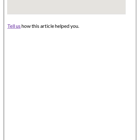
Tell us
how this article helped you.