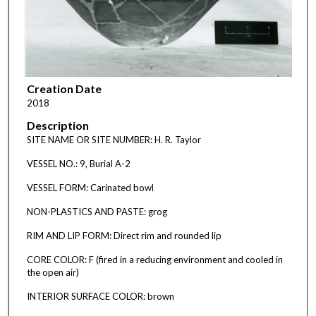
Creation Date
2018
Description
SITE NAME OR SITE NUMBER: H. R. Taylor
VESSEL NO.: 9, Burial A-2
VESSEL FORM: Carinated bowl
NON-PLASTICS AND PASTE: grog
RIM AND LIP FORM: Direct rim and rounded lip
CORE COLOR: F (fired in a reducing environment and cooled in
the open air)
INTERIOR SURFACE COLOR: brown