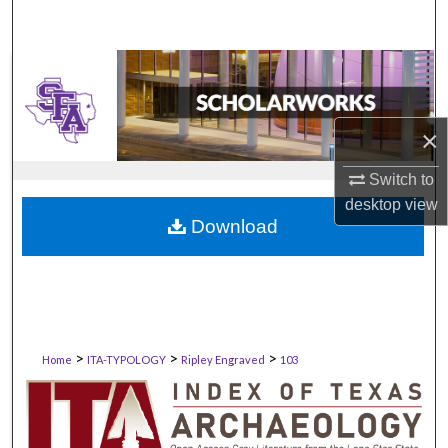
×
Switch to
desktop
view
Download
>
>
>
Home
ITA-TYPOLOGY
Ripley Engraved
103