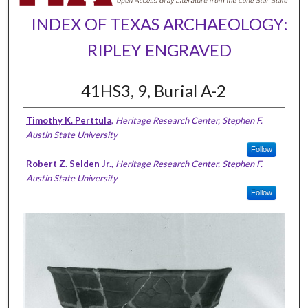
INDEX OF TEXAS ARCHAEOLOGY:
RIPLEY ENGRAVED
41HS3, 9, Burial A-2
Timothy K. Perttula
,
Heritage Research Center, Stephen F.
Austin State University
Follow
Robert Z. Selden Jr.
,
Heritage Research Center, Stephen F.
Austin State University
Follow