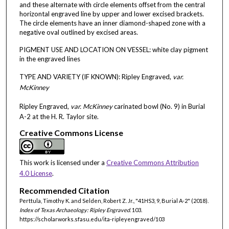
and these alternate with circle elements offset from the central
horizontal engraved line by upper and lower excised brackets.
The circle elements have an inner diamond-shaped zone with a
negative oval outlined by excised areas.
PIGMENT USE AND LOCATION ON VESSEL: white clay pigment
in the engraved lines
TYPE AND VARIETY (IF KNOWN): Ripley Engraved,
var.
McKinney
Ripley Engraved,
var. McKinney
carinated bowl (No. 9) in Burial
A-2 at the H. R. Taylor site.
Creative Commons License
This work is licensed under a
Creative Commons Attribution
4.0 License
.
Recommended Citation
Perttula, Timothy K. and Selden, Robert Z. Jr., "41HS3, 9, Burial A-2" (2018).
Index of Texas Archaeology: Ripley Engraved
. 103.
https://scholarworks.sfasu.edu/ita-ripleyengraved/103