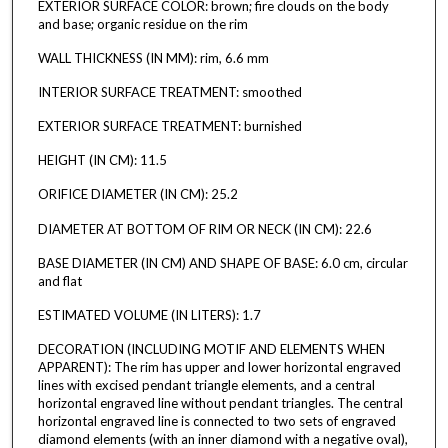
EXTERIOR SURFACE COLOR: brown; fire clouds on the body
and base; organic residue on the rim
WALL THICKNESS (IN MM): rim, 6.6 mm
INTERIOR SURFACE TREATMENT: smoothed
EXTERIOR SURFACE TREATMENT: burnished
HEIGHT (IN CM): 11.5
ORIFICE DIAMETER (IN CM): 25.2
DIAMETER AT BOTTOM OF RIM OR NECK (IN CM): 22.6
BASE DIAMETER (IN CM) AND SHAPE OF BASE: 6.0 cm, circular
and flat
ESTIMATED VOLUME (IN LITERS): 1.7
DECORATION (INCLUDING MOTIF AND ELEMENTS WHEN
APPARENT): The rim has upper and lower horizontal engraved
lines with excised pendant triangle elements, and a central
horizontal engraved line without pendant triangles. The central
horizontal engraved line is connected to two sets of engraved
diamond elements (with an inner diamond with a negative oval),