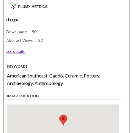
PLUMX METRICS
Usage
Downloads:
90
Abstract Views:
27
see details
KEYWORDS
American Southeast, Caddo, Ceramic, Pottery,
Archaeology, Anthropology
IMAGE LOCATION