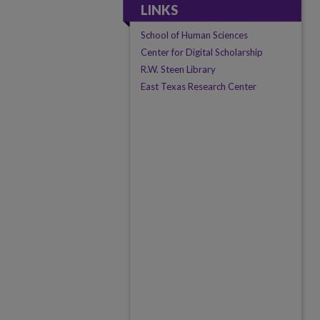
LINKS
School of Human Sciences
Center for Digital Scholarship
R.W. Steen Library
East Texas Research Center