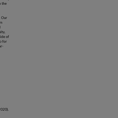
n the
. Our
sm
d
lty,
ide of
p for
ar-
(2020).