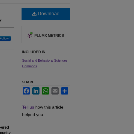
Download
y
PLUMX METRICS
Follow
INCLUDED IN
Social and Behavioral Sciences
Commons
SHARE
Facebook
LinkedIn
WhatsApp
Email
Share
Tell us
how this article
helped you.
mpered
mmunity