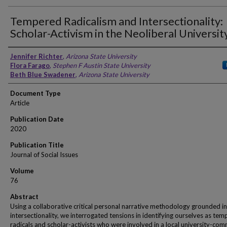
Tempered Radicalism and Intersectionality:
Scholar-Activism in the Neoliberal Universit
Authors
Jennifer Richter
,
Arizona State University
Flora Farago
,
Stephen F Austin State University
Beth Blue Swadener
,
Arizona State University
Document Type
Article
Publication Date
2020
Publication Title
Journal of Social Issues
Volume
76
Abstract
Using a collaborative critical personal narrative methodology grounded in
intersectionality, we interrogated tensions in identifying ourselves as te
radicals and scholar-activists who were involved in a local university-co