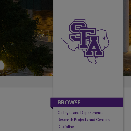
BROWSE
Colleges and Departments
Research Projects and Centers
Discipline