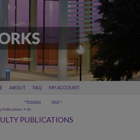
E
ABOUT
FAQ
MY ACCOUNT
<
Previous
Next
>
>
y Publications
42
ULTY PUBLICATIONS