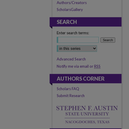
Authors/Creators
ScholarsGallery
SEARCH
Enter search terms:
Select context to search:
Advanced Search
Notify me via email or
RSS
AUTHORS CORNER
Scholars FAQ
Submit Research