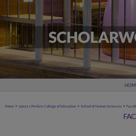
HOM
>
>
>
Home
James I. Perkins College of Education
School of Human Sciences
Facult
FAC