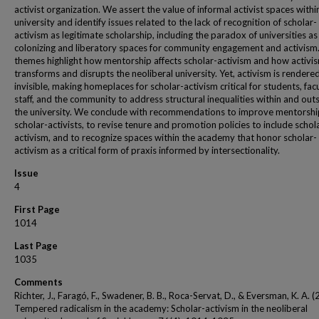
activist organization. We assert the value of informal activist spaces withi
university and identify issues related to the lack of recognition of scholar-
activism as legitimate scholarship, including the paradox of universities as
colonizing and liberatory spaces for community engagement and activism
themes highlight how mentorship affects scholar-activism and how activi
transforms and disrupts the neoliberal university. Yet, activism is rendere
invisible, making homeplaces for scholar-activism critical for students, facu
staff, and the community to address structural inequalities within and outs
the university. We conclude with recommendations to improve mentorshi
scholar-activists, to revise tenure and promotion policies to include schol
activism, and to recognize spaces within the academy that honor scholar-
activism as a critical form of praxis informed by intersectionality.
Issue
4
First Page
1014
Last Page
1035
Comments
Richter, J., Faragó, F., Swadener, B. B., Roca-Servat, D., & Eversman, K. A. 
Tempered radicalism in the academy: Scholar-activism in the neoliberal