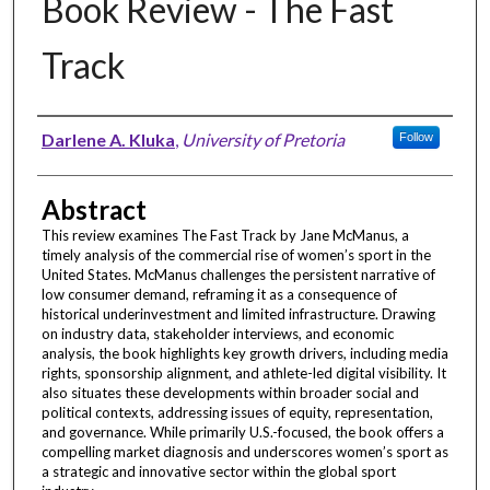
Book Review - The Fast
Track
Authors
Darlene A. Kluka
,
University of Pretoria
Follow
Abstract
This review examines The Fast Track by Jane McManus, a
timely analysis of the commercial rise of women’s sport in the
United States. McManus challenges the persistent narrative of
low consumer demand, reframing it as a consequence of
historical underinvestment and limited infrastructure. Drawing
on industry data, stakeholder interviews, and economic
analysis, the book highlights key growth drivers, including media
rights, sponsorship alignment, and athlete-led digital visibility. It
also situates these developments within broader social and
political contexts, addressing issues of equity, representation,
and governance. While primarily U.S.-focused, the book offers a
compelling market diagnosis and underscores women’s sport as
a strategic and innovative sector within the global sport