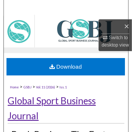
×
Switch to
desktop
view
Download
>
>
>
Home
GSBJ
Vol. 11 (2026)
Iss. 1
Global Sport Business
Journal