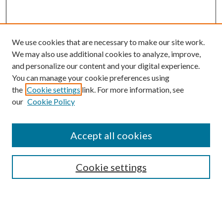
We use cookies that are necessary to make our site work.
We may also use additional cookies to analyze, improve,
and personalize our content and your digital experience.
You can manage your cookie preferences using
the
Cookie settings
link. For more information, see
our
Cookie Policy
Journal Home
About This Journal
Aims and Scope
Accept all cookies
Editorial Board
Policies and Guidelines
Journals
Cookie settings
Publication Ethics Statement
Submit Article
Most Popular Papers