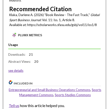
industry.
Recommended Citation
Kluka, Darlene A. (2026) "Book Review - The Fast Track,"
Global
Sport Business Journal
: Vol. 11: Iss. 1, Article 8.
Available at: https://scholarworks.sfasu.edu/gsbj/vol11/iss1/8
PLUMX METRICS
Usage
Downloads:
21
Abstract Views:
20
see details
INCLUDED IN
Entrepreneurial and Small Business Operations Commons
,
Sports
Management Commons
,
Sports Studies Commons
Tell us
how this article helped you.