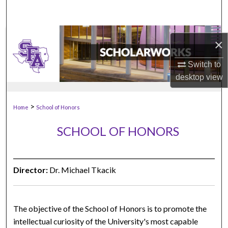
×
Switch to
desktop
view
>
Home
School of Honors
SCHOOL OF HONORS
Director:
Dr. Michael Tkacik
The objective of the School of Honors is to promote the
intellectual curiosity of the University's most capable