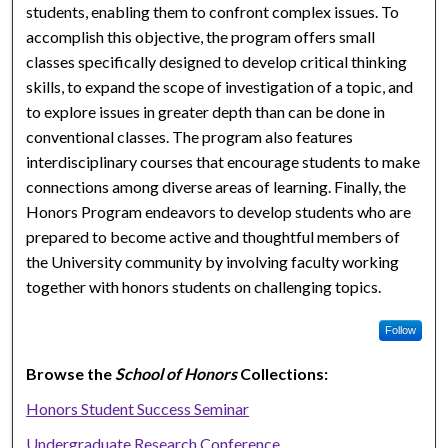
students, enabling them to confront complex issues. To
accomplish this objective, the program offers small
classes specifically designed to develop critical thinking
skills, to expand the scope of investigation of a topic, and
to explore issues in greater depth than can be done in
conventional classes. The program also features
interdisciplinary courses that encourage students to make
connections among diverse areas of learning. Finally, the
Honors Program endeavors to develop students who are
prepared to become active and thoughtful members of
the University community by involving faculty working
together with honors students on challenging topics.
Follow
Browse the
School of Honors
Collections:
Honors Student Success Seminar
Undergraduate Research Conference