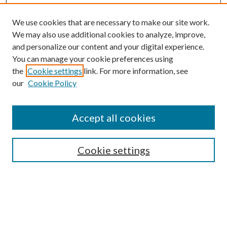
We use cookies that are necessary to make our site work.
We may also use additional cookies to analyze, improve,
and personalize our content and your digital experience.
You can manage your cookie preferences using
the
Cookie settings
link. For more information, see
our
Cookie Policy
BROWSE
Colleges and Departments
Accept all cookies
Research Projects and Centers
Discipline
Authors/Creators
Cookie settings
SEARCH
Enter search terms: