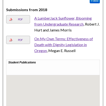
Follow
Submissions from 2018
A LumberJack Sunflower, Blooming
PDF
from Undergraduate Research
, Robert J.
Hurt and James Morris
On My Own Terms: Effectiveness of
PDF
Death with Dignity Legislation in
Oregon
, Megan E. Russell