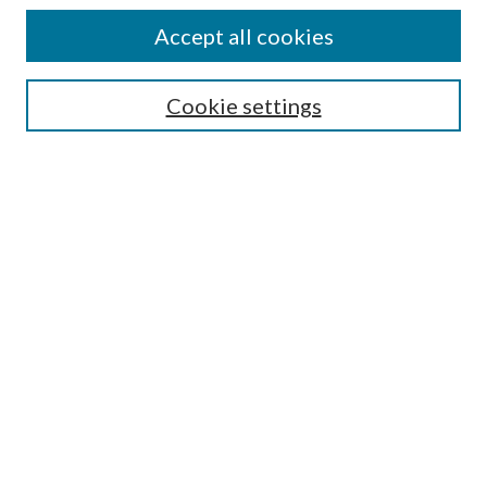
Colleges and Departments
Accept all cookies
Research Projects and Centers
Discipline
Authors/Creators
Cookie settings
SEARCH
Enter search terms:
Advanced Search
Notify me via email or
RSS
AUTHORS CORNER
Scholars FAQ
Submit Research