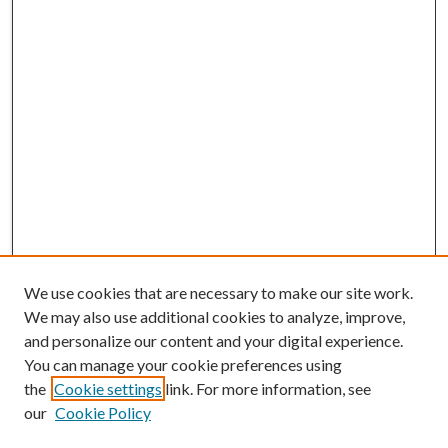
We use cookies that are necessary to make our site work.
We may also use additional cookies to analyze, improve,
and personalize our content and your digital experience.
You can manage your cookie preferences using
the
Cookie settings
link. For more information, see
our
Cookie Policy
BROWSE