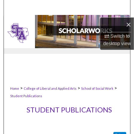
×
Switch to
desktop
view
>
>
>
Home
College of Liberal and Applied Arts
School of Social Work
Student Publications
STUDENT PUBLICATIONS