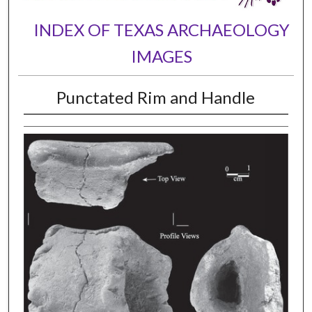
INDEX OF TEXAS ARCHAEOLOGY
IMAGES
Punctated Rim and Handle