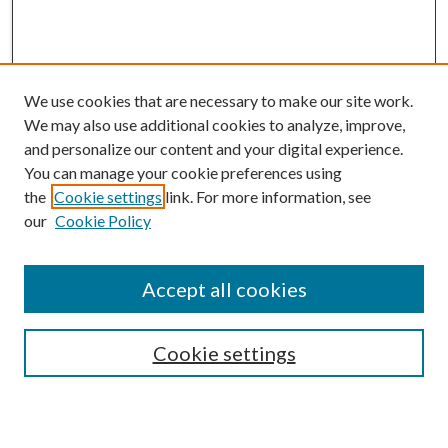
We use cookies that are necessary to make our site work.
We may also use additional cookies to analyze, improve,
and personalize our content and your digital experience.
You can manage your cookie preferences using
the
Cookie settings
link. For more information, see
our
Cookie Policy
BROWSE
Colleges and Departments
Accept all cookies
Research Projects and Centers
Discipline
Authors/Creators
Cookie settings
SEARCH
Enter search terms: