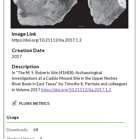
Image Link
https://doi.org/10.21112/ita.2017.1.2
Creation Date
2017
Description
In "The M. S. Roberts Site (41HE8): Archaeological
Investigations at a Caddo Mound Site in the Upper Neches
River Basin in East Texas" by Timothy K. Perttula and colleagues
in Volume 2017
https://doi.org/10.21112/ita.2017.1.2
PLUMX METRICS
Usage
Downloads:
68
Abstract Views:
5