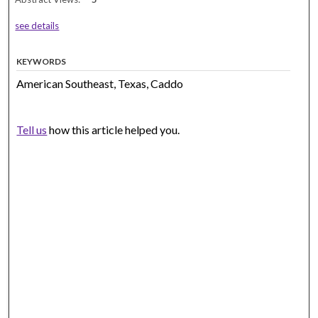
see details
KEYWORDS
American Southeast, Texas, Caddo
Tell us
how this article helped you.