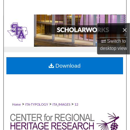
×
Switch to
desktop
view
Download
>
>
>
Home
ITA-TYPOLOGY
ITA_IMAGES
12