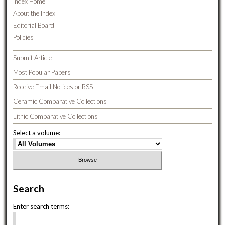
Index Home
About the Index
Editorial Board
Policies
Submit Article
Most Popular Papers
Receive Email Notices or RSS
Ceramic Comparative Collections
Lithic Comparative Collections
Select a volume:
Search
Enter search terms: