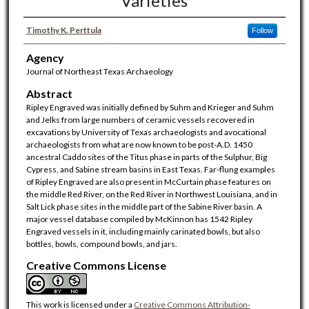
Varieties
Timothy K. Perttula
Follow
Agency
Journal of Northeast Texas Archaeology
Abstract
Ripley Engraved was initially defined by Suhm and Krieger and Suhm
and Jelks from large numbers of ceramic vessels recovered in
excavations by University of Texas archaeologists and avocational
archaeologists from what are now known to be post-A.D. 1450
ancestral Caddo sites of the Titus phase in parts of the Sulphur, Big
Cypress, and Sabine stream basins in East Texas. Far-flung examples
of Ripley Engraved are also present in McCurtain phase features on
the middle Red River, on the Red River in Northwest Louisiana, and in
Salt Lick phase sites in the middle part of the Sabine River basin. A
major vessel database compiled by McKinnon has 1542 Ripley
Engraved vessels in it, including mainly carinated bowls, but also
bottles, bowls, compound bowls, and jars.
Creative Commons License
This work is licensed under a
Creative Commons Attribution-