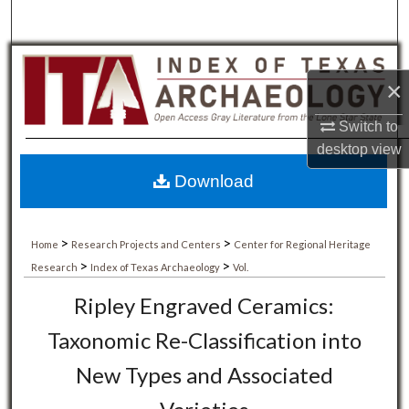
×
Switch to
desktop
view
Download
>
>
Home
Research Projects and Centers
Center for Regional Heritage
>
>
Research
Index of Texas Archaeology
Vol.
Ripley Engraved Ceramics:
Taxonomic Re-Classification into
New Types and Associated