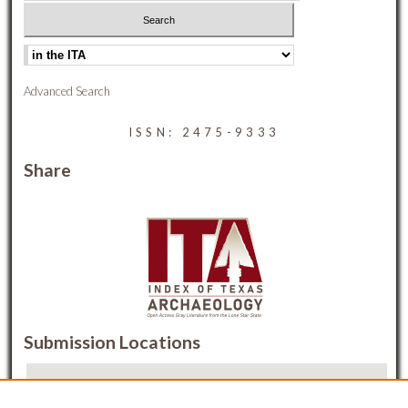
Advanced Search
ISSN: 2475-9333
Share
Submission Locations