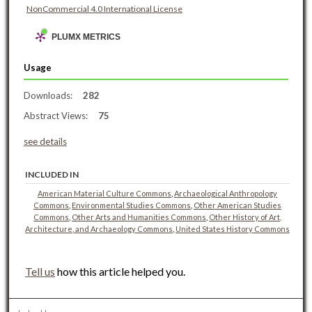
NonCommercial 4.0 International License
PLUMX METRICS
Usage
Downloads:
282
Abstract Views:
75
see details
INCLUDED IN
American Material Culture Commons
,
Archaeological Anthropology
Commons
,
Environmental Studies Commons
,
Other American Studies
Commons
,
Other Arts and Humanities Commons
,
Other History of Art,
Architecture, and Archaeology Commons
,
United States History Commons
Tell us
how this article helped you.