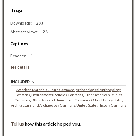
Usage
Downloads:
233
Abstract Views:
26
Captures
Readers:
1
see details
INCLUDED IN
American Material Culture Commons
,
Archaeological Anthropology
Commons
,
Environmental Studies Commons
,
Other American Studies
Commons
,
Other Arts and Humanities Commons
,
Other History of Art,
Architecture, and Archaeology Commons
,
United States History Commons
Tell us
how this article helped you.