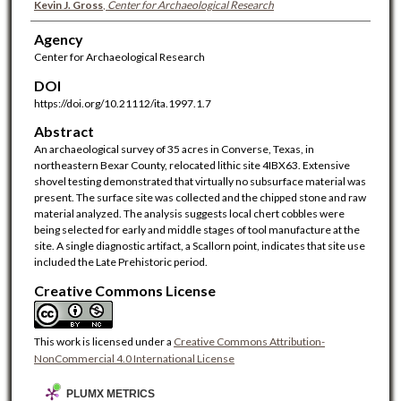
Kevin J. Gross
,
Center for Archaeological Research
Agency
Center for Archaeological Research
DOI
https://doi.org/10.21112/ita.1997.1.7
Abstract
An archaeological survey of 35 acres in Converse, Texas, in
northeastern Bexar County, relocated lithic site 4IBX63. Extensive
shovel testing demonstrated that virtually no subsurface material was
present. The surface site was collected and the chipped stone and raw
material analyzed. The analysis suggests local chert cobbles were
being selected for early and middle stages of tool manufacture at the
site. A single diagnostic artifact, a Scallorn point, indicates that site use
included the Late Prehistoric period.
Creative Commons License
This work is licensed under a
Creative Commons Attribution-
NonCommercial 4.0 International License
PLUMX METRICS