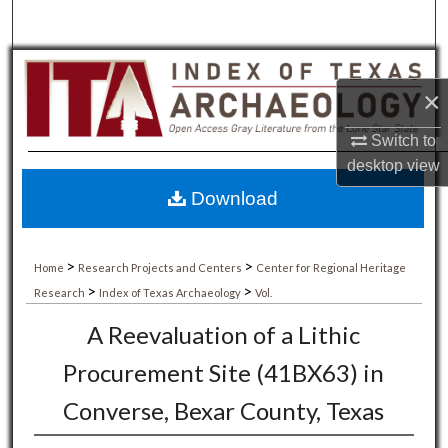
×
Switch to
desktop
view
Download
>
>
Home
Research Projects and Centers
Center for Regional Heritage
>
>
Research
Index of Texas Archaeology
Vol.
A Reevaluation of a Lithic
Procurement Site (41BX63) in
Converse, Bexar County, Texas