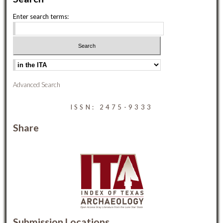
Enter search terms:
Advanced Search
ISSN: 2475-9333
Share
Submission Locations