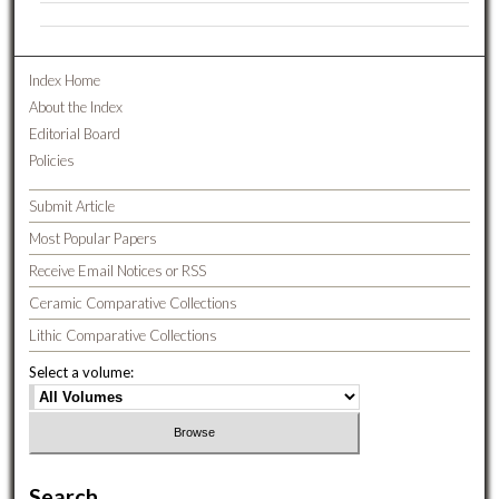
Index Home
About the Index
Editorial Board
Policies
Submit Article
Most Popular Papers
Receive Email Notices or RSS
Ceramic Comparative Collections
Lithic Comparative Collections
Select a volume:
Search