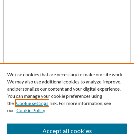
We use cookies that are necessary to make our site work.
We may also use additional cookies to analyze, improve,
and personalize our content and your digital experience.
You can manage your cookie preferences using
the
Cookie settings
link. For more information, see
our
Cookie Policy
BROWSE
Colleges and Departments
Accept all cookies
Research Projects and Centers