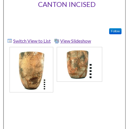
CANTON INCISED
Follow
Switch View to List
View Slideshow