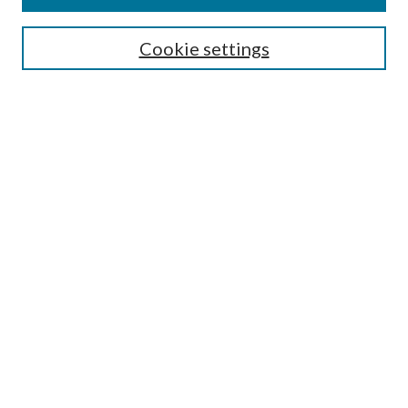
Discipline
Authors/Creators
Cookie settings
SEARCH
Enter search terms:
Advanced Search
Notify me via email or
RSS
AUTHORS CORNER
Scholars FAQ
Submit Image
Submit Report to ITA