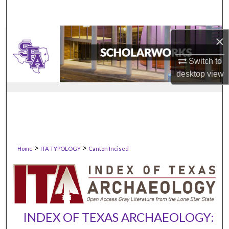
×
Switch to
desktop
view
>
>
Home
ITA-TYPOLOGY
Canton Incised
INDEX OF TEXAS ARCHAEOLOGY: