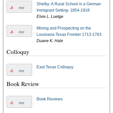
Shelby: A Rural School in a German
PDF
Immigrant Setting- 1854-1918
Elvie L. Luetge
Mining and Prospecting on the
PDF
Louisiana-Texas Frontier 1713-1763
Duane K. Hale
Colloquy
East Texas Colloquy
PDF
Book Review
Book Reviews
PDF