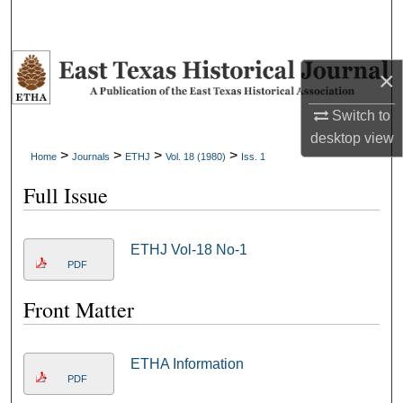
×
Switch to
desktop
view
>
>
>
>
Home
Journals
ETHJ
Vol. 18 (1980)
Iss. 1
Full Issue
ETHJ Vol-18 No-1
PDF
Front Matter
ETHA Information
PDF