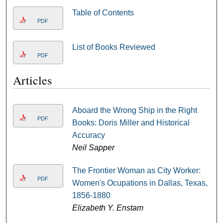
Table of Contents
PDF
List of Books Reviewed
PDF
Articles
Aboard the Wrong Ship in the Right
PDF
Books: Doris Miller and Historical
Accuracy
Neil Sapper
The Frontier Woman as City Worker:
PDF
Women's Ocupations in Dallas, Texas,
1856-1880
Elizabeth Y. Enstam