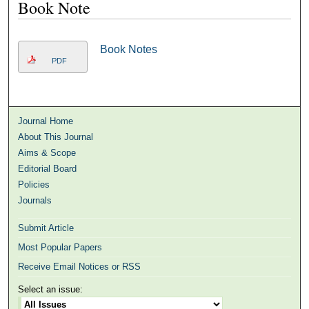
Book Note
Book Notes
PDF
Journal Home
About This Journal
Aims & Scope
Editorial Board
Policies
Journals
Submit Article
Most Popular Papers
Receive Email Notices or RSS
Select an issue: