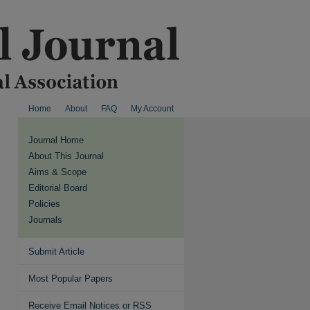
Home
About
FAQ
My Account
Journal Home
About This Journal
Aims & Scope
Editorial Board
Policies
Journals
Submit Article
Most Popular Papers
Receive Email Notices or RSS