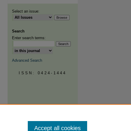
Select an issue:
Search
Enter search terms:
Advanced Search
ISSN: 0424-1444
Accept all cookies