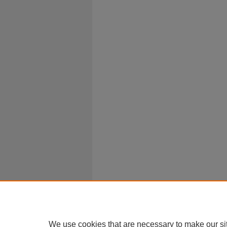
We use cookies that are necessary to make our si