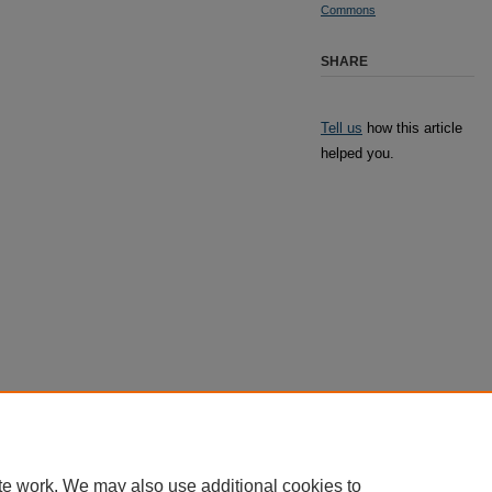
Commons
SHARE
Tell us
how this article
helped you.
te work. We may also use additional cookies to