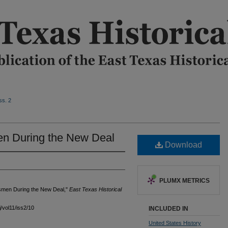
ss. 2
n During the New Deal
Download
PLUMX METRICS
ssmen During the New Deal,"
East Texas Historical
j/vol11/iss2/10
INCLUDED IN
United States History