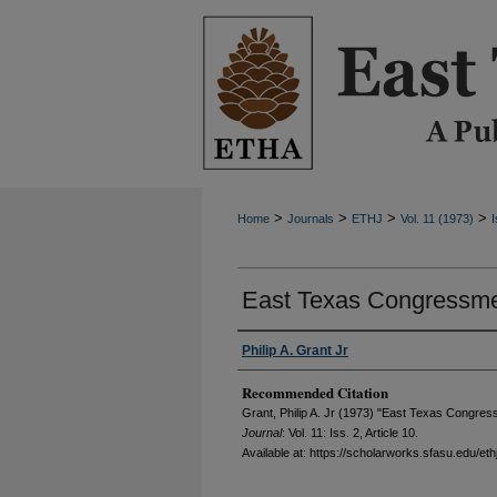
>
>
>
>
Home
Journals
ETHJ
Vol. 11 (1973)
I
East Texas Congressme
Philip A. Grant Jr
Recommended Citation
Grant, Philip A. Jr (1973) "East Texas Congre
Journal
: Vol. 11: Iss. 2, Article 10.
Available at: https://scholarworks.sfasu.edu/eth