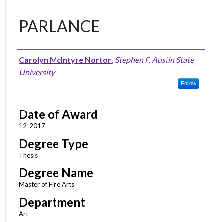
PARLANCE
Author
Carolyn McIntyre Norton
,
Stephen F. Austin State
University
Follow
Date of Award
12-2017
Degree Type
Thesis
Degree Name
Master of Fine Arts
Department
Art