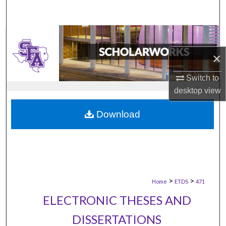
×
Switch to
desktop
view
Download
>
>
Home
ETDS
471
ELECTRONIC THESES AND
DISSERTATIONS