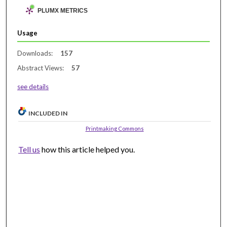
PLUMX METRICS
Usage
Downloads:
157
Abstract Views:
57
see details
INCLUDED IN
Printmaking Commons
Tell us
how this article helped you.