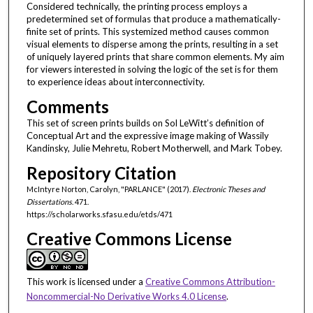
Considered technically, the printing process employs a
predetermined set of formulas that produce a mathematically-
finite set of prints. This systemized method causes common
visual elements to disperse among the prints, resulting in a set
of uniquely layered prints that share common elements. My aim
for viewers interested in solving the logic of the set is for them
to experience ideas about interconnectivity.
Comments
This set of screen prints builds on Sol LeWitt’s definition of
Conceptual Art and the expressive image making of Wassily
Kandinsky, Julie Mehretu, Robert Motherwell, and Mark Tobey.
Repository Citation
McIntyre Norton, Carolyn, "PARLANCE" (2017).
Electronic Theses and
Dissertations
. 471.
https://scholarworks.sfasu.edu/etds/471
Creative Commons License
This work is licensed under a
Creative Commons Attribution-
Noncommercial-No Derivative Works 4.0 License
.