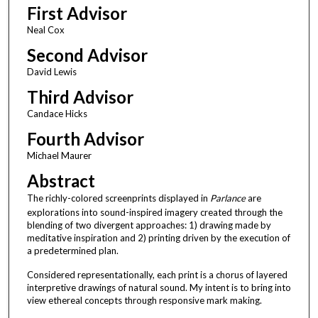
First Advisor
Neal Cox
Second Advisor
David Lewis
Third Advisor
Candace Hicks
Fourth Advisor
Michael Maurer
Abstract
The richly-colored screenprints displayed in
Parlance
are
explorations into sound-inspired imagery created through the
blending of two divergent approaches: 1) drawing made by
meditative inspiration and 2) printing driven by the execution of
a predetermined plan.
Considered representationally, each print is a chorus of layered
interpretive drawings of natural sound. My intent is to bring into
view ethereal concepts through responsive mark making.