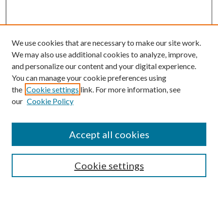
We use cookies that are necessary to make our site work.
We may also use additional cookies to analyze, improve,
and personalize our content and your digital experience.
You can manage your cookie preferences using
the
Cookie settings
link. For more information, see
our
Cookie Policy
BROWSE
Colleges and Departments
Accept all cookies
Research Projects and Centers
Discipline
Authors/Creators
Cookie settings
ScholarsGallery
SEARCH
Enter search terms: