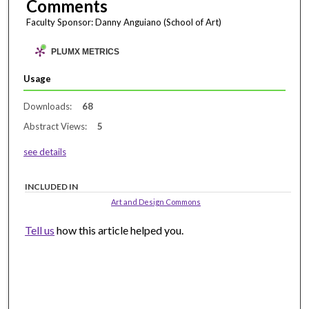
Comments
Faculty Sponsor: Danny Anguiano (School of Art)
PLUMX METRICS
Usage
Downloads:
68
Abstract Views:
5
see details
INCLUDED IN
Art and Design Commons
Tell us
how this article helped you.