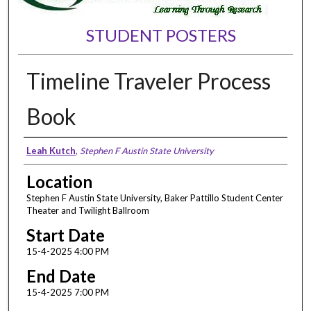
STUDENT POSTERS
Timeline Traveler Process
Book
Presenter Information
Leah Kutch
,
Stephen F Austin State University
Location
Stephen F Austin State University, Baker Pattillo Student Center
Theater and Twilight Ballroom
Start Date
15-4-2025 4:00 PM
End Date
15-4-2025 7:00 PM