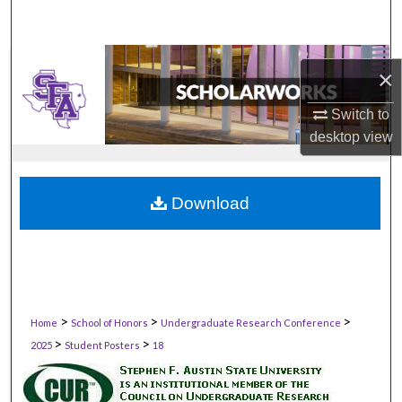
×
Switch to
desktop
view
Download
>
>
>
Home
School of Honors
Undergraduate Research Conference
>
>
2025
Student Posters
18