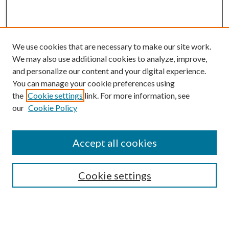
We use cookies that are necessary to make our site work.
We may also use additional cookies to analyze, improve,
and personalize our content and your digital experience.
You can manage your cookie preferences using
the
Cookie settings
link. For more information, see
our
Cookie Policy
BROWSE
Colleges and Departments
Accept all cookies
Research Projects and Centers
Discipline
Authors/Creators
Cookie settings
ScholarsGallery
SEARCH
Enter search terms: