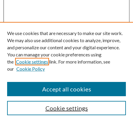
We use cookies that are necessary to make our site work.
We may also use additional cookies to analyze, improve,
and personalize our content and your digital experience.
You can manage your cookie preferences using
the
Cookie settings
link. For more information, see
our
Cookie Policy
BROWSE
Colleges and Departments
Accept all cookies
Research Projects and Centers
Discipline
Authors/Creators
Cookie settings
ScholarsGallery
SEARCH