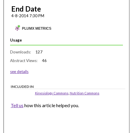
End Date
4-8-2014 7:30 PM
PLUMX METRICS
Usage
Downloads:
127
Abstract Views:
46
see details
INCLUDED IN
Kinesiology Commons
,
Nutrition Commons
Tell us
how this article helped you.