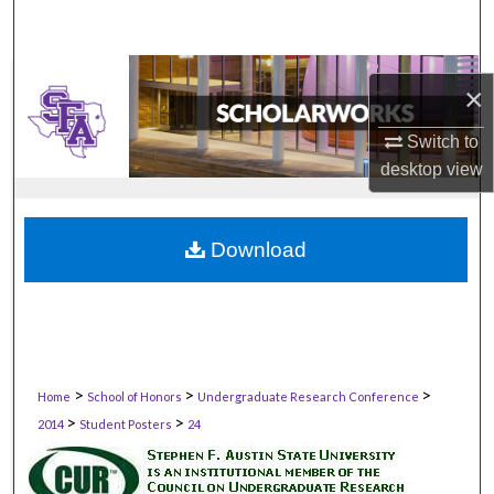
×
Switch to
desktop
view
Download
>
>
>
Home
School of Honors
Undergraduate Research Conference
>
>
2014
Student Posters
24