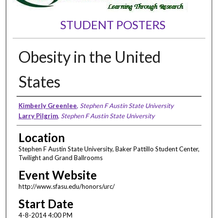
STUDENT POSTERS
Obesity in the United
States
Presenter Information
Kimberly Greenlee
,
Stephen F Austin State University
Larry Pilgrim
,
Stephen F Austin State University
Location
Stephen F Austin State University, Baker Pattillo Student Center,
Twilight and Grand Ballrooms
Event Website
http://www.sfasu.edu/honors/urc/
Start Date
4-8-2014 4:00 PM