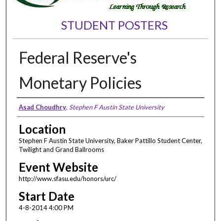
STUDENT POSTERS
Federal Reserve's
Monetary Policies
Presenter Information
Asad Choudhry
,
Stephen F Austin State University
Location
Stephen F Austin State University, Baker Pattillo Student Center,
Twilight and Grand Ballrooms
Event Website
http://www.sfasu.edu/honors/urc/
Start Date
4-8-2014 4:00 PM