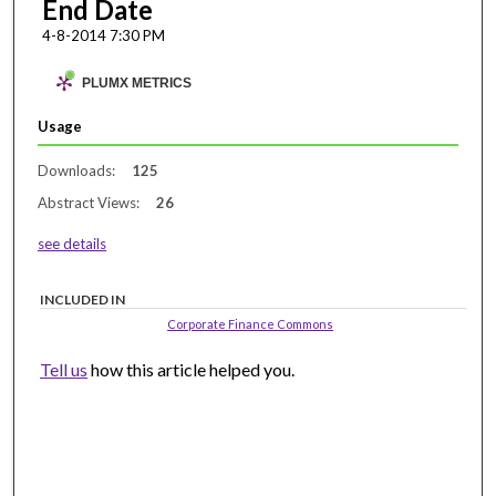
End Date
4-8-2014 7:30 PM
PLUMX METRICS
Usage
Downloads:
125
Abstract Views:
26
see details
INCLUDED IN
Corporate Finance Commons
Tell us
how this article helped you.