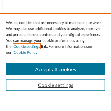
We use cookies that are necessary to make our site work.
We may also use additional cookies to analyze, improve,
and personalize our content and your digital experience.
You can manage your cookie preferences using
the
Cookie settings
link. For more information, see
our
Cookie Policy
BROWSE
Colleges and Departments
Accept all cookies
Research Projects and Centers
Discipline
Authors/Creators
Cookie settings
ScholarsGallery
SEARCH
Enter search terms: