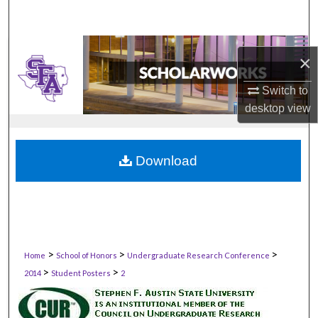
×
Switch to
desktop
view
Download
>
>
>
Home
School of Honors
Undergraduate Research Conference
>
>
2014
Student Posters
2