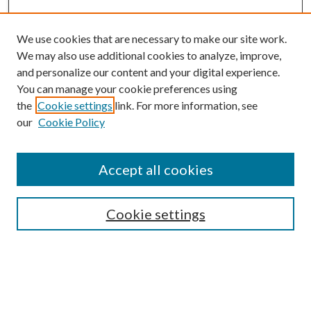
We use cookies that are necessary to make our site work.
We may also use additional cookies to analyze, improve,
and personalize our content and your digital experience.
You can manage your cookie preferences using
the
Cookie settings
link. For more information, see
our
Cookie Policy
BROWSE
Colleges and Departments
Accept all cookies
Research Projects and Centers
Discipline
Authors/Creators
Cookie settings
ScholarsGallery
SEARCH
Enter search terms: