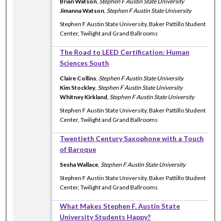
Brian Watson
,
Stephen F Austin State University
Jimanna Watson
,
Stephen F Austin State University
Stephen F Austin State University, Baker Pattillo Student
Center, Twilight and Grand Ballrooms
The Road to LEED Certification: Human
Sciences South
Claire Collins
,
Stephen F Austin State University
Kim Stockley
,
Stephen F Austin State University
Whitney Kirkland
,
Stephen F Austin State University
Stephen F Austin State University, Baker Pattillo Student
Center, Twilight and Grand Ballrooms
Twentieth Century Saxophone with a Touch
of Baroque
Sesha Wallace
,
Stephen F Austin State University
Stephen F Austin State University, Baker Pattillo Student
Center, Twilight and Grand Ballrooms
What Makes Stephen F. Austin State
University Students Happy?