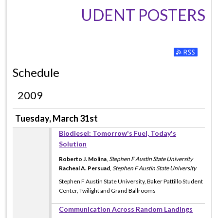
UDENT POSTERS
Subscribe to
Schedule
2009
Tuesday, March 31st
Biodiesel: Tomorrow's Fuel, Today's
Solution
Roberto J. Molina
,
Stephen F Austin State University
Racheal A. Persuad
,
Stephen F Austin State University
Stephen F Austin State University, Baker Pattillo Student
Center, Twilight and Grand Ballrooms
Communication Across Random Landings