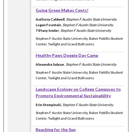
Going Green Makes Cents!
Anthony Caldwell
,
Stephen F Austin State University
Logan Fountain
,
Stephen F Austin State University
Tiffany Snider
,
Stephen F Austin State University
Stephen F Austin State University, Baker Pattillo Student
Center, Twilight and Grand Ballrooms
Healthy Paws Doggie Day Camp
Alexandra Salazar
,
Stephen F Austin State University
Stephen F Austin State University, Baker Pattillo Student
Center, Twilight and Grand Ballrooms
Landscape Ecology on College Campuses to
Promote Environmental Sustainability
Erin Stempinski
,
Stephen F Austin State University
Stephen F Austin State University, Baker Pattillo Student
Center, Twilight and Grand Ballrooms
Reaching for the Sun