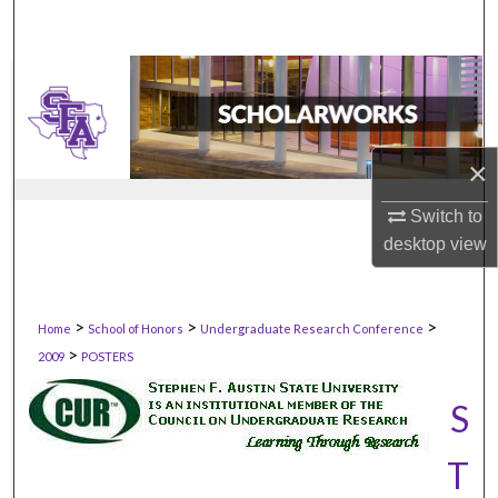
×
Switch to
desktop
view
>
>
>
Home
School of Honors
Undergraduate Research Conference
>
2009
POSTERS
S
T