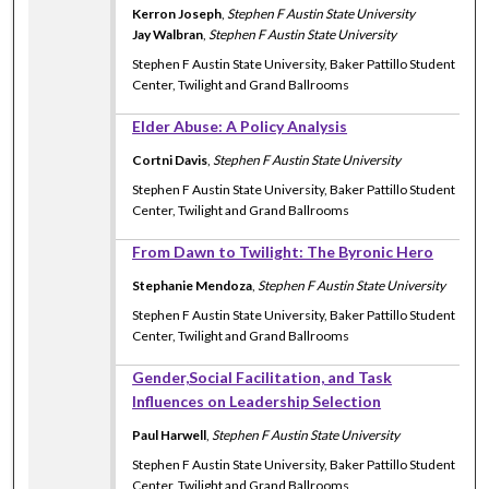
Kerron Joseph
,
Stephen F Austin State University
Jay Walbran
,
Stephen F Austin State University
Stephen F Austin State University, Baker Pattillo Student
Center, Twilight and Grand Ballrooms
Elder Abuse: A Policy Analysis
Cortni Davis
,
Stephen F Austin State University
Stephen F Austin State University, Baker Pattillo Student
Center, Twilight and Grand Ballrooms
From Dawn to Twilight: The Byronic Hero
Stephanie Mendoza
,
Stephen F Austin State University
Stephen F Austin State University, Baker Pattillo Student
Center, Twilight and Grand Ballrooms
Gender,Social Facilitation, and Task
Influences on Leadership Selection
Paul Harwell
,
Stephen F Austin State University
Stephen F Austin State University, Baker Pattillo Student
Center, Twilight and Grand Ballrooms