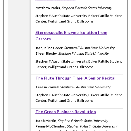
Matthew Parks
,
Stephen F Austin State University
Stephen F Austin State University, Baker Pattillo Student
Center, Twilight and Grand Ballrooms
Stereospecific Enzyme Isolation from
Carrots
Jacqueline Greer
,
Stephen F Austin State University
Eileen Rigsby
,
Stephen F Austin State University
Stephen F Austin State University, Baker Pattillo Student
Center, Twilight and Grand Ballrooms
The Flute Through Time: A Senior Recital
Teresa Powell
,
Stephen F Austin State University
Stephen F Austin State University, Baker Pattillo Student
Center, Twilight and Grand Ballrooms
The Green Business Revolution
Jacob Martin
,
Stephen F Austin State University
Penny McClendon
,
Stephen F Austin State University