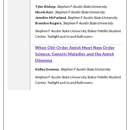
Tyler Bishop
,
Stephen F Austin State University
Nicole Kurr
,
Stephen F Austin State University
Jennifer McFarland
,
Stephen F Austin State University
Brandon Rogers
,
Stephen F Austin State University
Stephen F Austin State University, Baker Pattillo Student
Center, Twilight and Grand Ballrooms
When Old-Order Amish Meet New Order
Science: Genetic Maladies and the Amish
Dilemma
Kelley Downey
,
Stephen F Austin State University
Stephen F Austin State University, Baker Pattillo Student
Center, Twilight and Grand Ballrooms