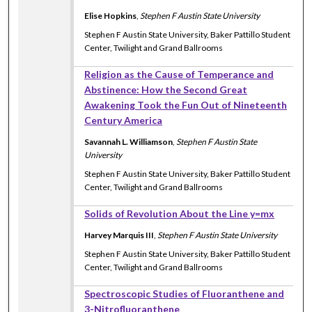
Elise Hopkins
,
Stephen F Austin State University
Stephen F Austin State University, Baker Pattillo Student
Center, Twilight and Grand Ballrooms
Religion as the Cause of Temperance and
Abstinence: How the Second Great
Awakening Took the Fun Out of Nineteenth
Century America
Savannah L. Williamson
,
Stephen F Austin State
University
Stephen F Austin State University, Baker Pattillo Student
Center, Twilight and Grand Ballrooms
Solids of Revolution About the Line y=mx
Harvey Marquis III
,
Stephen F Austin State University
Stephen F Austin State University, Baker Pattillo Student
Center, Twilight and Grand Ballrooms
Spectroscopic Studies of Fluoranthene and
3-Nitrofluoranthene