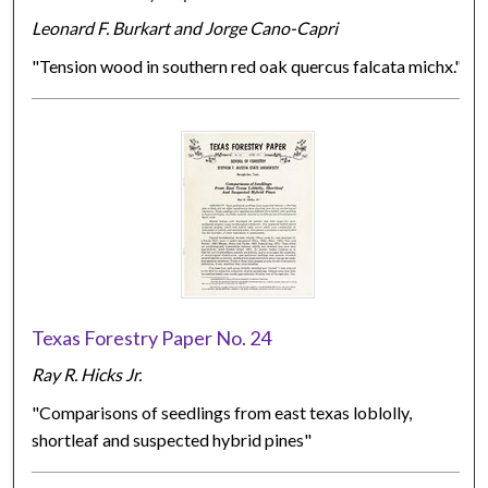
Leonard F. Burkart and Jorge Cano-Capri
"Tension wood in southern red oak quercus falcata michx."
Texas Forestry Paper No. 24
Ray R. Hicks Jr.
"Comparisons of seedlings from east texas loblolly,
shortleaf and suspected hybrid pines"