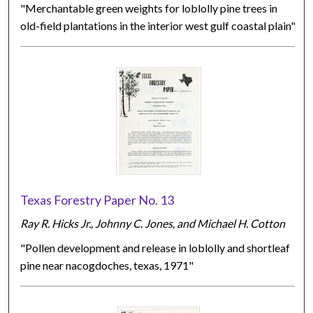
"Merchantable green weights for loblolly pine trees in
old-field plantations in the interior west gulf coastal plain"
Texas Forestry Paper No. 13
Ray R. Hicks Jr., Johnny C. Jones, and Michael H. Cotton
"Pollen development and release in loblolly and shortleaf
pine near nacogdoches, texas, 1971"