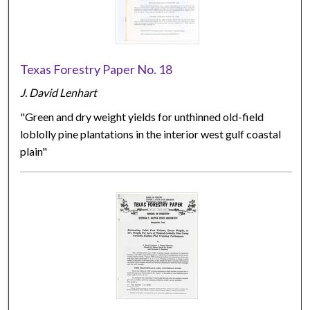
Texas Forestry Paper No. 18
J. David Lenhart
"Green and dry weight yields for unthinned old-field
loblolly pine plantations in the interior west gulf coastal
plain"