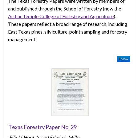
The Texas Forestry Papers were written by members of
and published through the School of Forestry (now the
Arthur Temple College of Forestry and Agriculture
).
These papers reflect a broad range of research, including
East Texas pines, silviculture, point sampling and forestry
management.
Follow
Texas Forestry Paper No. 29
Ellis V. Hunt Jr. and Edwin L. Miller