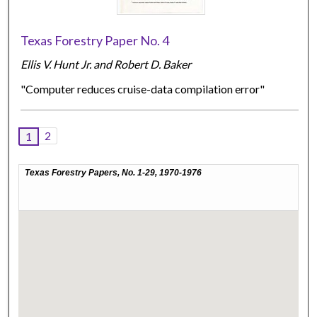
Texas Forestry Paper No. 4
Ellis V. Hunt Jr. and Robert D. Baker
"Computer reduces cruise-data compilation error"
2
1