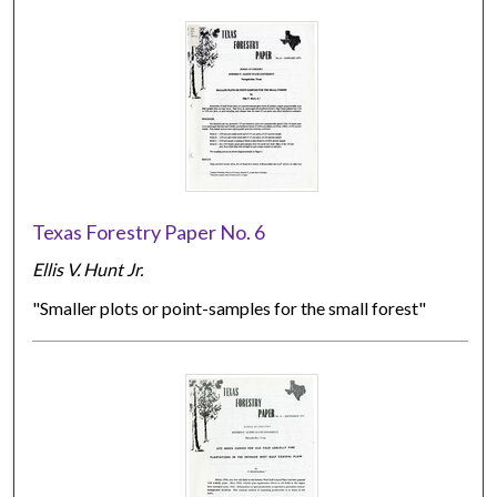
Texas Forestry Paper No. 6
Ellis V. Hunt Jr.
"Smaller plots or point-samples for the small forest"