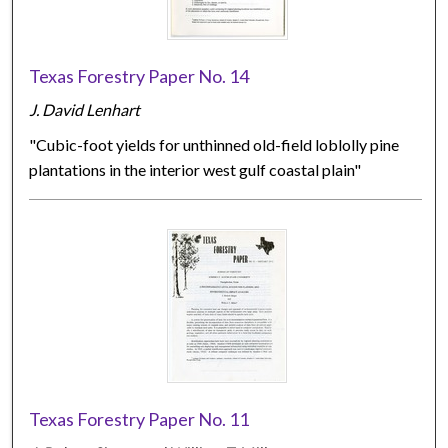
Texas Forestry Paper No. 14
J. David Lenhart
"Cubic-foot yields for unthinned old-field loblolly pine
plantations in the interior west gulf coastal plain"
Texas Forestry Paper No. 11