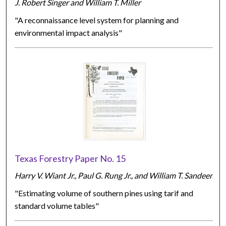
J. Robert Singer and William T. Miller
"A reconnaissance level system for planning and
environmental impact analysis"
Texas Forestry Paper No. 15
Harry V. Wiant Jr., Paul G. Rung Jr., and William T. Sandeen
"Estimating volume of southern pines using tarif and
standard volume tables"