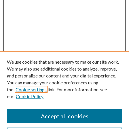
We use cookies that are necessary to make our site work.
We may also use additional cookies to analyze, improve,
and personalize our content and your digital experience.
You can manage your cookie preferences using
the
Cookie settings
link. For more information, see
our
Cookie Policy
BROWSE
Colleges and Departments
Accept all cookies
Research Projects and Centers
Discipline