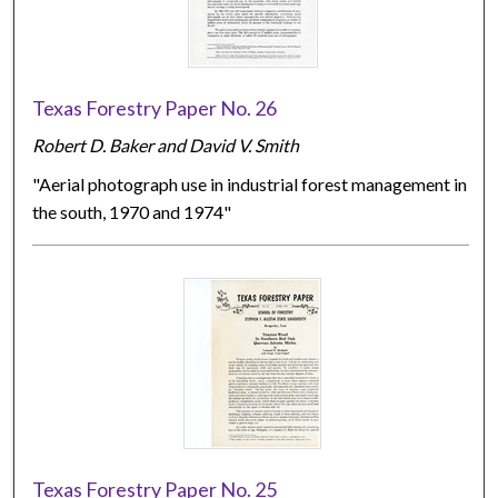
Texas Forestry Paper No. 26
Robert D. Baker and David V. Smith
"Aerial photograph use in industrial forest management in
the south, 1970 and 1974"
Texas Forestry Paper No. 25