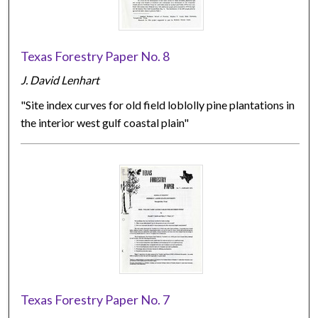
Texas Forestry Paper No. 8
J. David Lenhart
"Site index curves for old field loblolly pine plantations in
the interior west gulf coastal plain"
Texas Forestry Paper No. 7