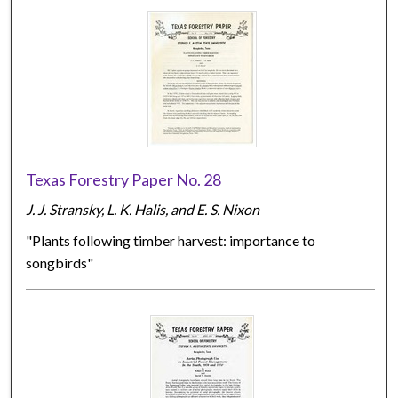
Texas Forestry Paper No. 28
J. J. Stransky, L. K. Halis, and E. S. Nixon
"Plants following timber harvest: importance to
songbirds"