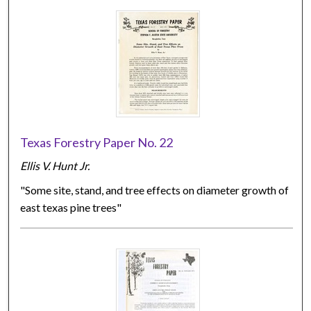
Texas Forestry Paper No. 22
Ellis V. Hunt Jr.
"Some site, stand, and tree effects on diameter growth of
east texas pine trees"