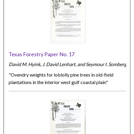
Texas Forestry Paper No. 17
David M. Hyink, J. David Lenhart, and Seymour I. Somberg
"Ovendry weights for loblolly pine trees in old-field
plantations in the interior west gulf coastal plain"