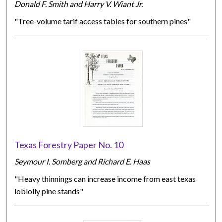
Donald F. Smith and Harry V. Wiant Jr.
"Tree-volume tarif access tables for southern pines"
Texas Forestry Paper No. 10
Seymour I. Somberg and Richard E. Haas
"Heavy thinnings can increase income from east texas
loblolly pine stands"