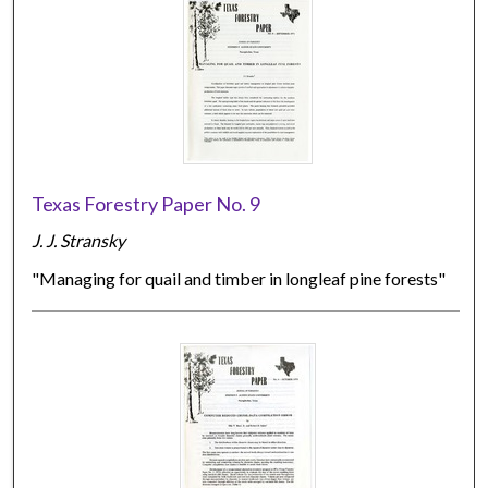
Texas Forestry Paper No. 9
J. J. Stransky
"Managing for quail and timber in longleaf pine forests"