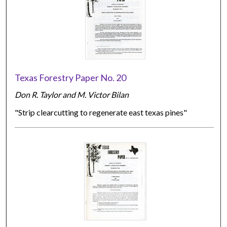
Texas Forestry Paper No. 20
Don R. Taylor and M. Victor Bilan
"Strip clearcutting to regenerate east texas pines"