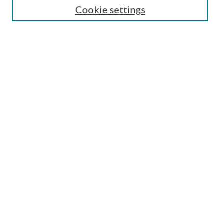
Authors/Creators
Cookie settings
SEARCH
Enter search terms:
Advanced Search
Notify me via email or
RSS
AUTHORS CORNER
Scholars FAQ