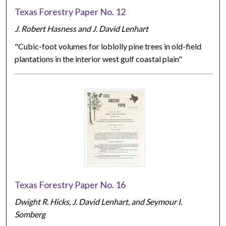
Texas Forestry Paper No. 12
J. Robert Hasness and J. David Lenhart
"Cubic-foot volumes for loblolly pine trees in old-field
plantations in the interior west gulf coastal plain"
Texas Forestry Paper No. 16
Dwight R. Hicks, J. David Lenhart, and Seymour I.
Somberg