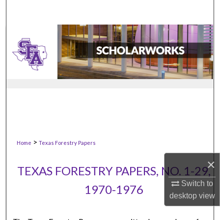
>
Home
Texas Forestry Papers
×
TEXAS FORESTRY PAPERS, NO. 1-29,
Switch to
1970-1976
desktop
view