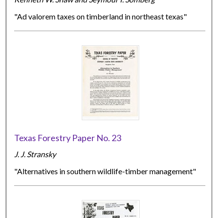
"Ad valorem taxes on timberland in northeast texas"
Texas Forestry Paper No. 23
J. J. Stransky
"Alternatives in southern wildlife-timber management"