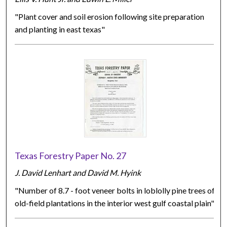
"Plant cover and soil erosion following site preparation
and planting in east texas"
Texas Forestry Paper No. 27
J. David Lenhart and David M. Hyink
"Number of 8.7 - foot veneer bolts in loblolly pine trees of
old-field plantations in the interior west gulf coastal plain"