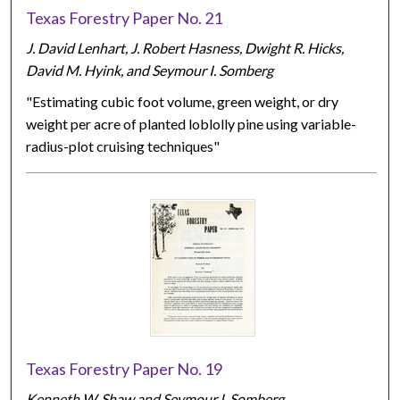
Texas Forestry Paper No. 21
J. David Lenhart, J. Robert Hasness, Dwight R. Hicks,
David M. Hyink, and Seymour I. Somberg
"Estimating cubic foot volume, green weight, or dry
weight per acre of planted loblolly pine using variable-
radius-plot cruising techniques"
Texas Forestry Paper No. 19
Kenneth W. Shaw and Seymour I. Somberg