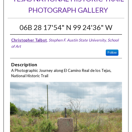
PHOTOGRAPH GALLERY
06B 28 17'54" N 99 24'36" W
Christopher Talbot
,
Stephen F. Austin State University, School
of Art
Follow
Description
A Photographic Journey along El Camino Real de los Tejas,
National Historic Trail