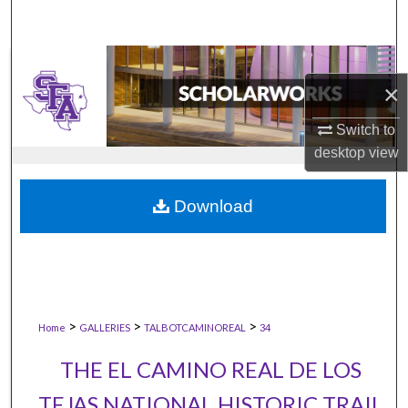
×
Switch to
desktop
view
Download
>
>
>
Home
GALLERIES
TALBOTCAMINOREAL
34
THE EL CAMINO REAL DE LOS
TEJAS NATIONAL HISTORIC TRAIL