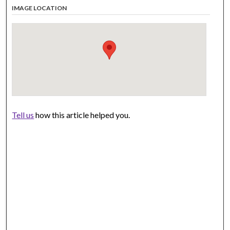
IMAGE LOCATION
Tell us
how this article helped you.