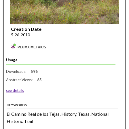
Creation Date
5-26-2010
PLUMX METRICS
Usage
Downloads:
596
Abstract Views:
65
see details
KEYWORDS
El Camino Real de los Tejas, History, Texas, National
Historic Trail