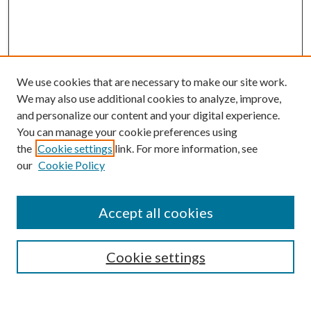
We use cookies that are necessary to make our site work.
We may also use additional cookies to analyze, improve,
and personalize our content and your digital experience.
You can manage your cookie preferences using
the
Cookie settings
link. For more information, see
our
Cookie Policy
BROWSE
Colleges and Departments
Accept all cookies
Research Projects and Centers
Discipline
Authors/Creators
Cookie settings
SEARCH
Enter search terms: