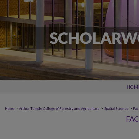
HOM
>
>
>
Home
Arthur Temple College of Forestry and Agriculture
Spatial Science
Fac
FAC