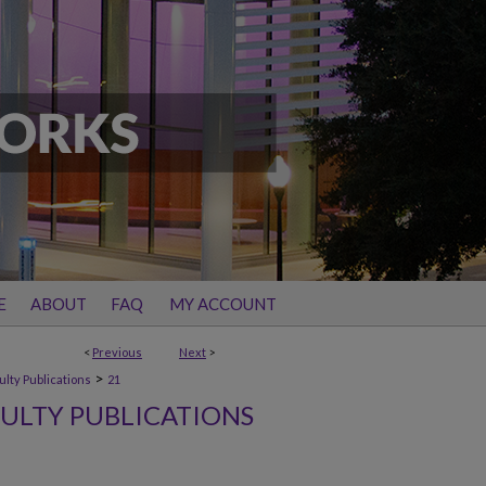
E
ABOUT
FAQ
MY ACCOUNT
<
Previous
Next
>
>
ulty Publications
21
ULTY PUBLICATIONS