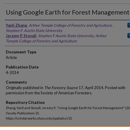
Using Google Earth for Forest Management
Yanli Zhang
,
Arthur Temple College of Forestry and Agriculture,
Stephen F. Austin State University
Jeremy P. Stovall
,
Stephen F Austin State University. Arthur
Temple College of Forestry and Agriculture
Document Type
Article
Publication Date
4-2014
Comments
Originally published in
The Forestry Source
17, April 2014. Posted with
permission from the Society of American Foresters.
Repository Citation
Zhang, Yanli and Stovall, Jeremy P., "Using Google Earth for Forest Management" (20
Faculty Publications
. 21.
https://scholarworks.sfasu.edu/spatialsci/21