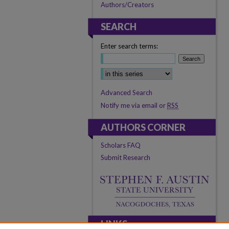
Authors/Creators
SEARCH
Enter search terms:
Advanced Search
Notify me via email or
RSS
AUTHORS CORNER
Scholars FAQ
Submit Research
LINKS