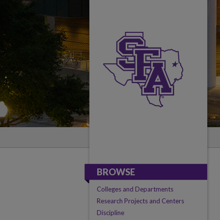
BROWSE
Colleges and Departments
Research Projects and Centers
Discipline