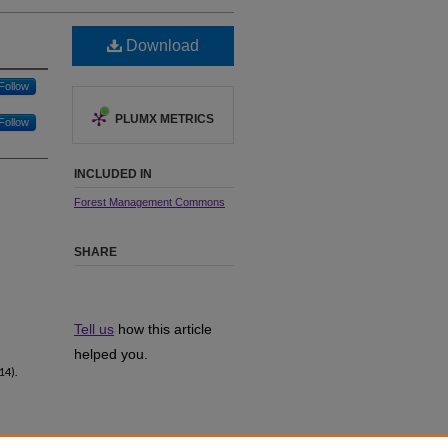
Download
Follow
PLUMX METRICS
Follow
INCLUDED IN
Forest Management Commons
SHARE
Tell us
how this article
helped you.
14).