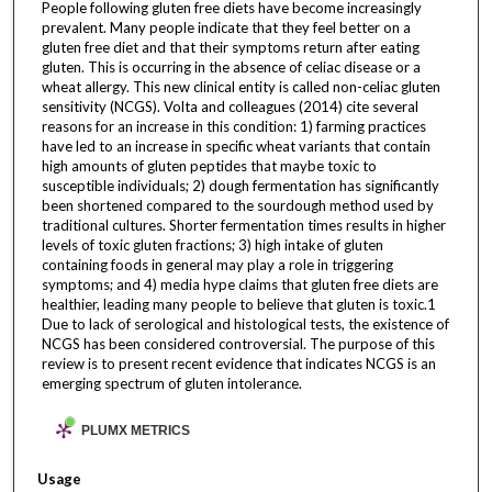
People following gluten free diets have become increasingly
prevalent. Many people indicate that they feel better on a
gluten free diet and that their symptoms return after eating
gluten. This is occurring in the absence of celiac disease or a
wheat allergy. This new clinical entity is called non-celiac gluten
sensitivity (NCGS). Volta and colleagues (2014) cite several
reasons for an increase in this condition: 1) farming practices
have led to an increase in specific wheat variants that contain
high amounts of gluten peptides that maybe toxic to
susceptible individuals; 2) dough fermentation has significantly
been shortened compared to the sourdough method used by
traditional cultures. Shorter fermentation times results in higher
levels of toxic gluten fractions; 3) high intake of gluten
containing foods in general may play a role in triggering
symptoms; and 4) media hype claims that gluten free diets are
healthier, leading many people to believe that gluten is toxic.1
Due to lack of serological and histological tests, the existence of
NCGS has been considered controversial. The purpose of this
review is to present recent evidence that indicates NCGS is an
emerging spectrum of gluten intolerance.
PLUMX METRICS
Usage