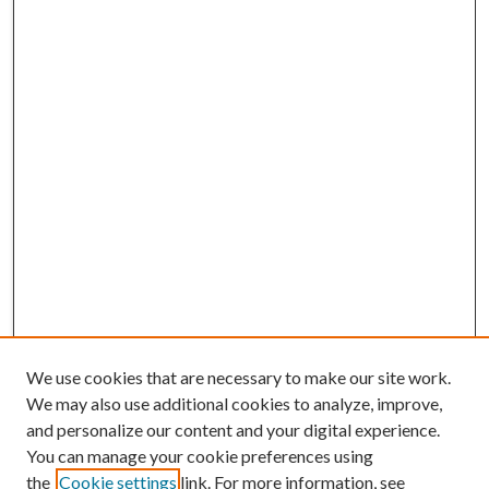
We use cookies that are necessary to make our site work.
We may also use additional cookies to analyze, improve,
and personalize our content and your digital experience.
You can manage your cookie preferences using
the
Cookie settings
link. For more information, see