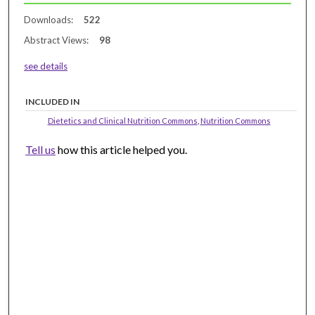
Downloads:
522
Abstract Views:
98
see details
INCLUDED IN
Dietetics and Clinical Nutrition Commons
,
Nutrition Commons
Tell us
how this article helped you.