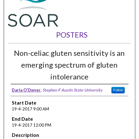
POSTERS
Non-celiac gluten sensitivity is an
emerging spectrum of gluten
intolerance
Darla O'Dwyer
,
Stephen F Austin State University
Follow
Start Date
19-4-2017 9:00 AM
End Date
19-4-2017 12:00 PM
Description