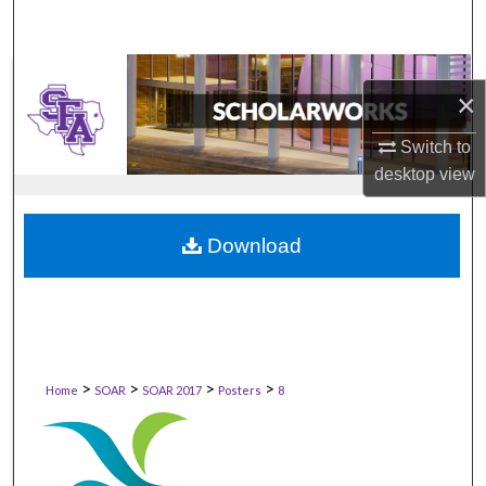
×
Switch to
desktop
view
Download
>
>
>
>
Home
SOAR
SOAR 2017
Posters
8