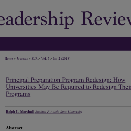
>
>
>
>
Home
Journals
SLR
Vol. 7
Iss. 2 (2018)
Principal Preparation Program Redesign: How
Universities May Be Required to Redesign Thei
Programs
Authors
Ralph L. Marshall
,
Stephen F. Austin State University
Abstract