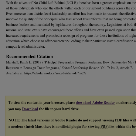
With the advent of No Child Left Behind (NCLB) there has been a greater emphasis on the
of those individuals who lead the efforts within each of our school buildings across the cou
Even more so than district level leadership, an effort has been made to research the effecti
improve the quality of the principals who lead school level reforms that are being promote
business leaders and mandated by legislatures throughout the country. Legislators at both t
national and state levels have encouraged these efforts and have even passed legislation tha
increased requirements and promoted a redesign of programs for those institutions of high
education which choose to offer coursework leading to their particular state’s certification a
campus level administrator.
Recommended Citation
Marshall, Ralph L. (2018) "Principal Preparation Program Redesign: How Universities May 
Required to Redesign Their Programs,"
School Leadership Review
: Vol. 7: Iss. 2, Article 7.
Available at: https://scholarworks.sfasu.edu/slr/vol7/iss2/7
To view the content in your browser, please
download Adobe Reader
or, alternatel
you may
Download
the file to your hard drive.
NOTE: The latest versions of Adobe Reader do not support viewing
PDF
files wi
a modern (Intel) Mac, there is no official plugin for viewing
PDF
files within the 