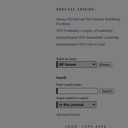
SPECIAL ISSUES:
Spring 2026 Beyond The Expected: Redefining
Excellence
2025 Continuing A Legacy of Leadership
Spring/Summer 2024: Remarkable Leadership
Spring/Summer 2023: Dare to Lead
Select an issue:
Search
Enter search terms:
Select context to search:
Advanced Search
ISSN: 1559-4998