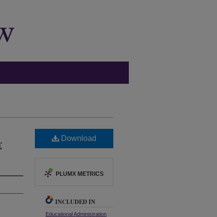
Download
r
PLUMX METRICS
INCLUDED IN
Educational Administration