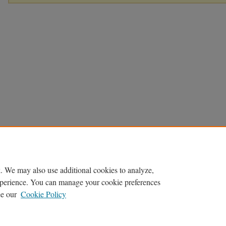
. We may also use additional cookies to analyze,
experience. You can manage your cookie preferences
ee our
Cookie Policy
Home
|
About
|
FAQ
|
My Account
|
Accessibility Statement
Privacy
Copyright