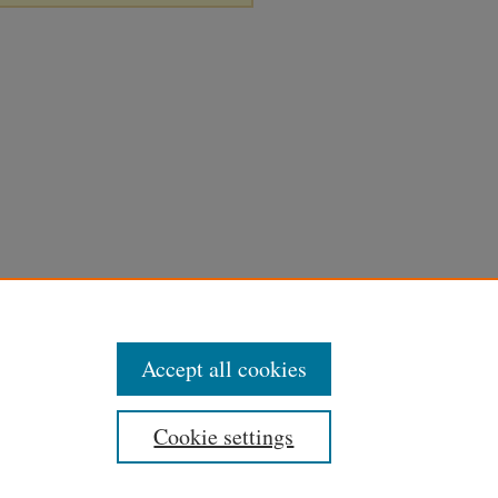
Accept all cookies
Cookie settings