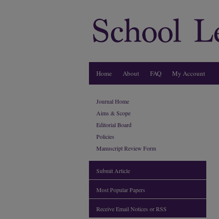
Home
About
FAQ
My Account
Journal Home
Aims & Scope
Editorial Board
Policies
Manuscript Review Form
Submit Article
Most Popular Papers
Receive Email Notices or RSS