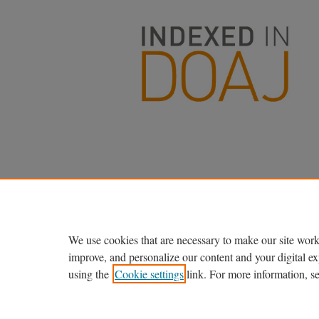
We use cookies that are necessary to make our site work
improve, and personalize our content and your digital 
using the
Cookie settings
link. For more information, s