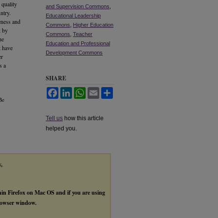
 quality
and Supervision Commons
,
ntry.
Educational Leadership
veness and
Commons
,
Higher Education
d by
Commons
,
Teacher
he
Education and Professional
t have
Development Commons
er
s a
SHARE
Facebook
LinkedIn
WhatsApp
Email
Share
Be
Tell us
how this article
helped you.
y,
thin Firefox on Mac OS and if you are using
browser window.