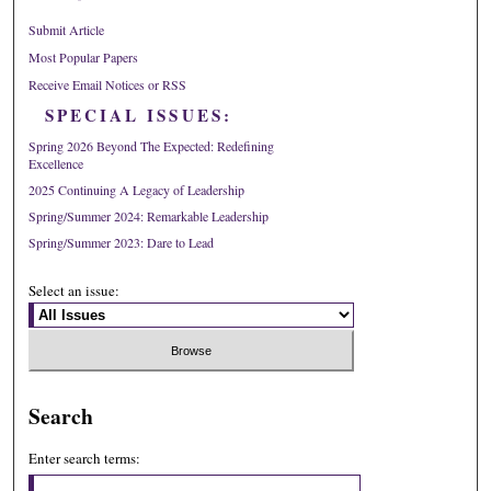
Submit Article
Most Popular Papers
Receive Email Notices or RSS
SPECIAL ISSUES:
Spring 2026 Beyond The Expected: Redefining
Excellence
2025 Continuing A Legacy of Leadership
Spring/Summer 2024: Remarkable Leadership
Spring/Summer 2023: Dare to Lead
Select an issue:
Search
Enter search terms: