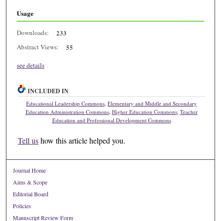
Usage
Downloads:
233
Abstract Views:
55
see details
INCLUDED IN
Educational Leadership Commons
,
Elementary and Middle and Secondary
Education Administration Commons
,
Higher Education Commons
,
Teacher
Education and Professional Development Commons
Tell us
how this article helped you.
Journal Home
Aims & Scope
Editorial Board
Policies
Manuscript Review Form