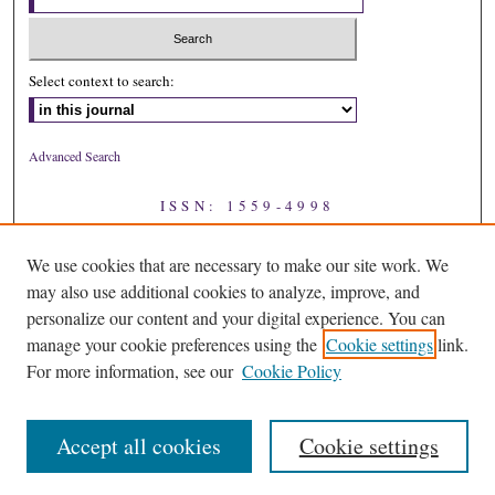
Select context to search:
Advanced Search
ISSN: 1559-4998
We use cookies that are necessary to make our site work. We
may also use additional cookies to analyze, improve, and
personalize our content and your digital experience. You can
manage your cookie preferences using the
Cookie settings
link.
For more information, see our
Cookie Policy
Accept all cookies
Cookie settings