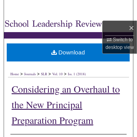
×
Switch to
desktop
view
Download
>
>
>
>
Home
Journals
SLR
Vol. 10
Iss. 1 (2018)
Considering an Overhaul to
the New Principal
Preparation Program