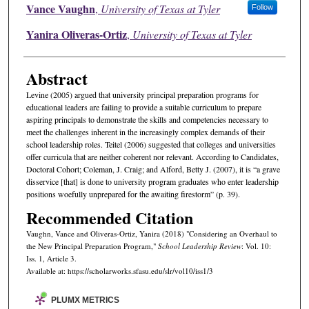
Authors
Vance Vaughn
,
University of Texas at Tyler
Follow
Yanira Oliveras-Ortiz
,
University of Texas at Tyler
Abstract
Levine (2005) argued that university principal preparation programs for
educational leaders are failing to provide a suitable curriculum to prepare
aspiring principals to demonstrate the skills and competencies necessary to
meet the challenges inherent in the increasingly complex demands of their
school leadership roles. Teitel (2006) suggested that colleges and universities
offer curricula that are neither coherent nor relevant. According to Candidates,
Doctoral Cohort; Coleman, J. Craig; and Alford, Betty J. (2007), it is “a grave
disservice [that] is done to university program graduates who enter leadership
positions woefully unprepared for the awaiting firestorm” (p. 39).
Recommended Citation
Vaughn, Vance and Oliveras-Ortiz, Yanira (2018) "Considering an Overhaul to
the New Principal Preparation Program,"
School Leadership Review
: Vol. 10:
Iss. 1, Article 3.
Available at: https://scholarworks.sfasu.edu/slr/vol10/iss1/3
PLUMX METRICS