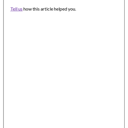
Tell us
how this article helped you.