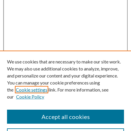
We use cookies that are necessary to make our site work.
We may also use additional cookies to analyze, improve,
and personalize our content and your digital experience.
You can manage your cookie preferences using
the
Cookie settings
link. For more information, see
our
Cookie Policy
BROWSE
Colleges and Departments
Accept all cookies
Research Projects and Centers
Discipline
Authors/Creators