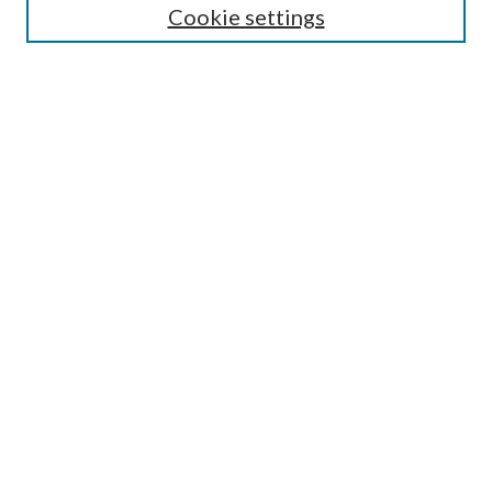
Cookie settings
SEARCH
Enter search terms:
Advanced Search
Notify me via email or
RSS
AUTHORS CORNER
Scholars FAQ
Submit Event