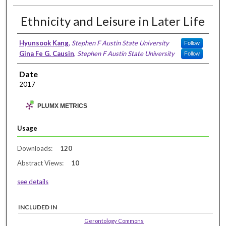
Ethnicity and Leisure in Later Life
Hyunsook Kang
,
Stephen F Austin State University
Follow
Gina Fe G. Causin
,
Stephen F Austin State University
Follow
Date
2017
PLUMX METRICS
Usage
Downloads:
120
Abstract Views:
10
see details
INCLUDED IN
Gerontology Commons