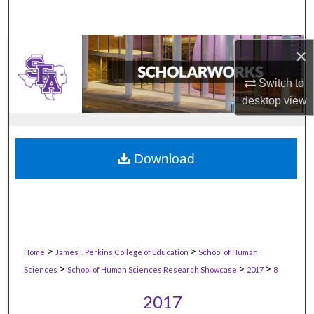
×
Switch to
desktop
view
Download
>
>
Home
James I. Perkins College of Education
School of Human
>
>
>
Sciences
School of Human Sciences Research Showcase
2017
8
2017