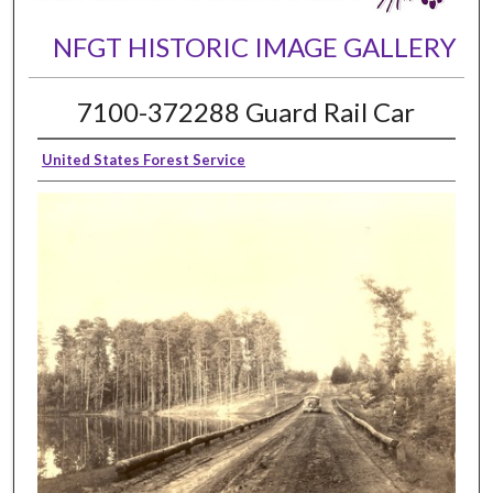
NFGT HISTORIC IMAGE GALLERY
7100-372288 Guard Rail Car
United States Forest Service