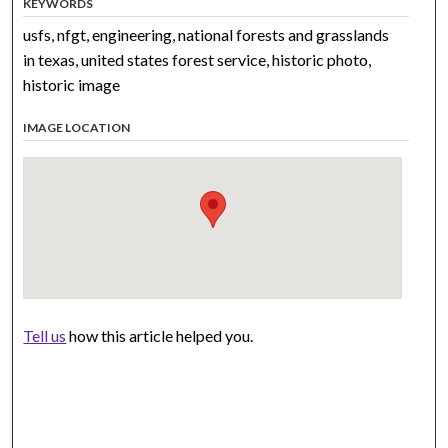
KEYWORDS
usfs, nfgt, engineering, national forests and grasslands
in texas, united states forest service, historic photo,
historic image
IMAGE LOCATION
Tell us
how this article helped you.