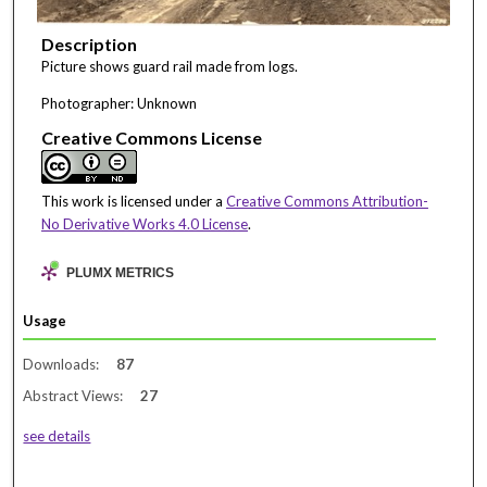
Description
Picture shows guard rail made from logs.
Photographer: Unknown
Creative Commons License
This work is licensed under a
Creative Commons Attribution-
No Derivative Works 4.0 License
.
PLUMX METRICS
Usage
Downloads:
87
Abstract Views:
27
see details