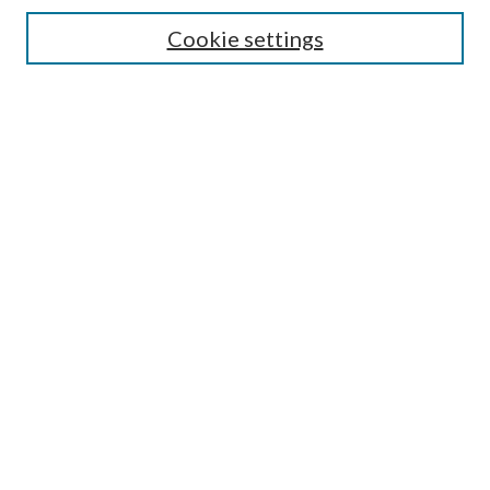
Authors/Creators
Cookie settings
SEARCH
Enter search terms:
Advanced Search
Notify me via email or
RSS
AUTHORS CORNER
Scholars FAQ
LINKS
National Forests and Grasslands in Texas