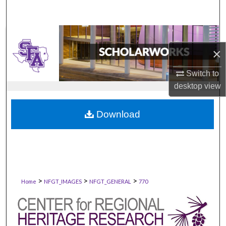
×
Switch to
desktop
view
Download
>
>
>
Home
NFGT_IMAGES
NFGT_GENERAL
770