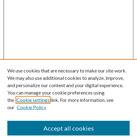
We use cookies that are necessary to make our site work.
We may also use additional cookies to analyze, improve,
and personalize our content and your digital experience.
You can manage your cookie preferences using
the
Cookie settings
link. For more information, see
our
Cookie Policy
BROWSE
Colleges and Departments
Accept all cookies
Research Projects and Centers
Discipline