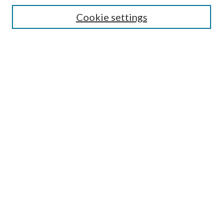
Authors/Creators
Cookie settings
SEARCH
Enter search terms:
Advanced Search
Notify me via email or
RSS
AUTHORS CORNER
Scholars FAQ
LINKS
National Forests and Grasslands in Texas