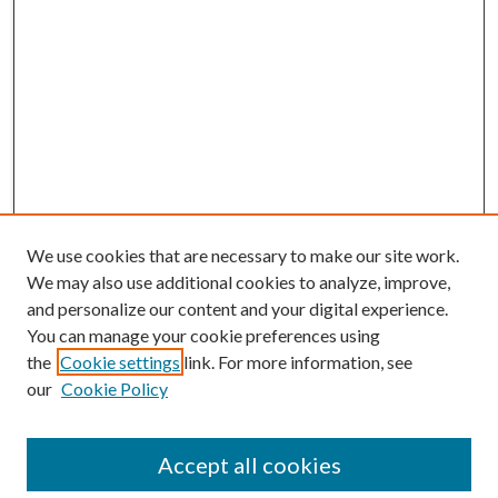
We use cookies that are necessary to make our site work.
We may also use additional cookies to analyze, improve,
and personalize our content and your digital experience.
You can manage your cookie preferences using
the
Cookie settings
link. For more information, see
our
Cookie Policy
BROWSE
Colleges and Departments
Accept all cookies
Research Projects and Centers
Discipline