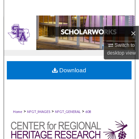
×
Switch to
desktop
view
Download
>
>
>
Home
NFGT_IMAGES
NFGT_GENERAL
608