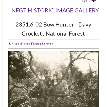
NFGT HISTORIC IMAGE GALLERY
2351.6-02 Bow Hunter - Davy
Crockett National Forest
United States Forest Service