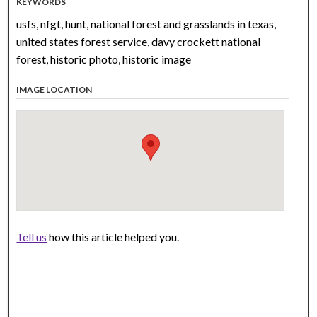
KEYWORDS
usfs, nfgt, hunt, national forest and grasslands in texas,
united states forest service, davy crockett national
forest, historic photo, historic image
IMAGE LOCATION
Tell us
how this article helped you.