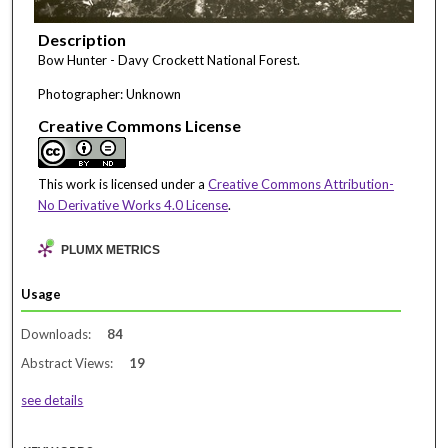
Description
Bow Hunter - Davy Crockett National Forest.
Photographer: Unknown
Creative Commons License
This work is licensed under a
Creative Commons Attribution-
No Derivative Works 4.0 License
.
PLUMX METRICS
Usage
Downloads:
84
Abstract Views:
19
see details