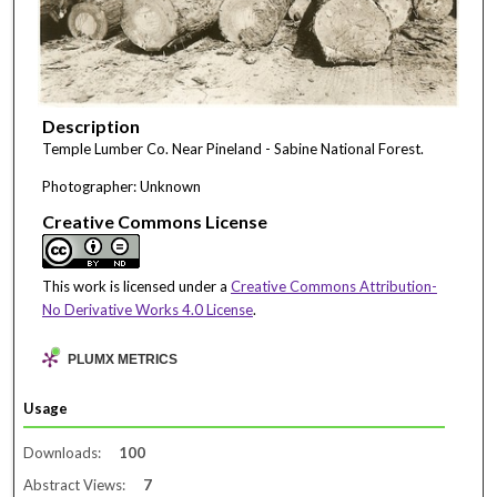
Description
Temple Lumber Co. Near Pineland - Sabine National Forest.
Photographer: Unknown
Creative Commons License
This work is licensed under a
Creative Commons Attribution-
No Derivative Works 4.0 License
.
PLUMX METRICS
Usage
Downloads:
100
Abstract Views:
7