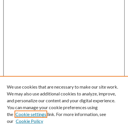
We use cookies that are necessary to make our site work.
We may also use additional cookies to analyze, improve,
and personalize our content and your digital experience.
You can manage your cookie preferences using
the
Cookie settings
link. For more information, see
our
Cookie Policy
BROWSE