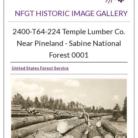
NFGT HISTORIC IMAGE GALLERY
2400-T64-224 Temple Lumber Co.
Near Pineland - Sabine National
Forest 0001
United States Forest Service