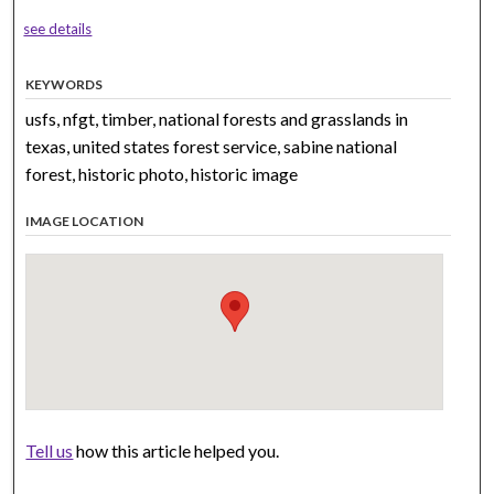
see details
KEYWORDS
usfs, nfgt, timber, national forests and grasslands in
texas, united states forest service, sabine national
forest, historic photo, historic image
IMAGE LOCATION
Tell us
how this article helped you.