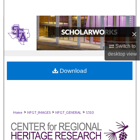
×
Switch to
desktop
view
Download
>
>
>
Home
NFGT_IMAGES
NFGT_GENERAL
1510