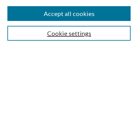
Colleges and Departments
Accept all cookies
Research Projects and Centers
Discipline
Authors/Creators
Cookie settings
SEARCH
Enter search terms:
Advanced Search
Notify me via email or
RSS
AUTHORS CORNER
Scholars FAQ