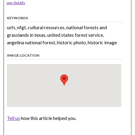
see details
KEYWORDS
usfs, nfgt, cultural resources, national forests and
grasslands in texas, united states forest service,
angelina national forest, historic photo, historic image
IMAGE LOCATION
Tell us
how this article helped you.