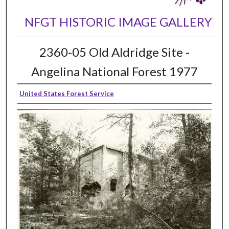
NFGT HISTORIC IMAGE GALLERY
2360-05 Old Aldridge Site -
Angelina National Forest 1977
United States Forest Service