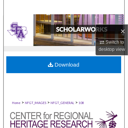
×
Switch to
desktop
view
Download
>
>
>
Home
NFGT_IMAGES
NFGT_GENERAL
108