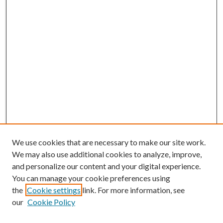
We use cookies that are necessary to make our site work.
We may also use additional cookies to analyze, improve,
and personalize our content and your digital experience.
You can manage your cookie preferences using
the
Cookie settings
link. For more information, see
our
Cookie Policy
BROWSE