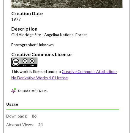
Creation Date
1977
Description
Old Aldridge Site - Angelina National Forest.
Photographer: Unknown
Creative Commons License
This work is licensed under a
Creative Commons Attribution-
No Derivative Works 4.0 License
.
PLUMX METRICS
Usage
Downloads:
86
Abstract Views:
21