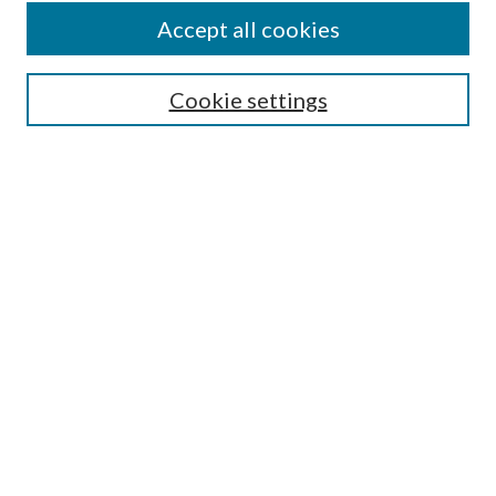
Colleges and Departments
Accept all cookies
Research Projects and Centers
Discipline
Authors/Creators
Cookie settings
SEARCH
Enter search terms:
Advanced Search
Notify me via email or
RSS
AUTHORS CORNER
Scholars FAQ