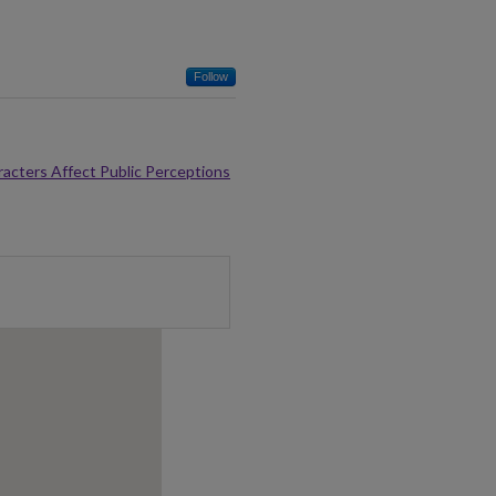
Follow
racters Affect Public Perceptions