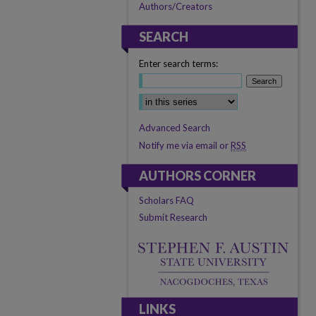
Authors/Creators
SEARCH
Enter search terms:
Advanced Search
Notify me via email or
RSS
AUTHORS CORNER
Scholars FAQ
Submit Research
LINKS