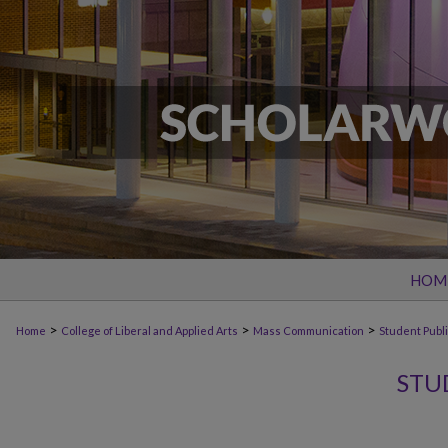
HOM
>
>
>
Home
College of Liberal and Applied Arts
Mass Communication
Student Publ
STU