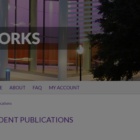
E
ABOUT
FAQ
MY ACCOUNT
ications
DENT PUBLICATIONS