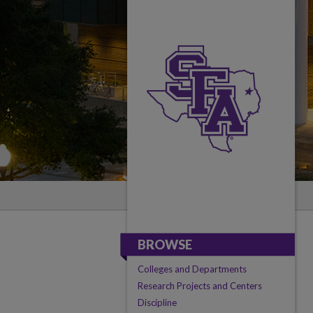
BROWSE
Colleges and Departments
Research Projects and Centers
Discipline