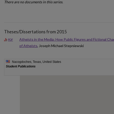
There are no documents in this series
.
Theses/Dissertations from 2015
Atheists in the Media: How Public Figures and Fictional Cha
PDF
of Atheists
, Joseph Michael Stepniewski