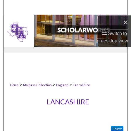
×
Switch to
desktop
view
>
>
>
Home
Malpass Collection
England
Lancashire
LANCASHIRE
Follow