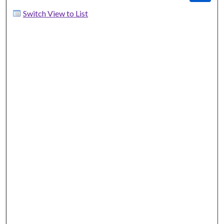
Switch View to List