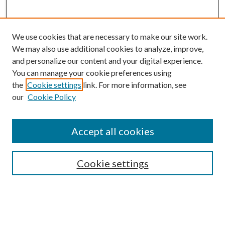
We use cookies that are necessary to make our site work.
We may also use additional cookies to analyze, improve,
and personalize our content and your digital experience.
You can manage your cookie preferences using
the
Cookie settings
link. For more information, see
our
Cookie Policy
BROWSE
Colleges and Departments
Accept all cookies
Research Projects and Centers
Discipline
Authors/Creators
Cookie settings
SEARCH
Enter search terms: