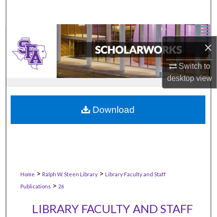
×
Switch to
desktop
view
Download
>
>
Home
Ralph W. Steen Library
Library Faculty and Staff
>
Publications
26
LIBRARY FACULTY AND STAFF