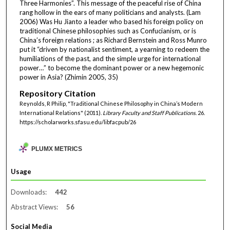
Three Harmonies”. This message of the peaceful rise of China
rang hollow in the ears of many politicians and analysts. (Lam
2006) Was Hu Jianto a leader who based his foreign policy on
traditional Chinese philosophies such as Confucianism, or is
China’s foreign relations ; as Richard Bernstein and Ross Munro
put it “driven by nationalist sentiment, a yearning to redeem the
humiliations of the past, and the simple urge for international
power…” to become the dominant power or a new hegemonic
power in Asia? (Zhimin 2005, 35)
Repository Citation
Reynolds, R Philip, "Traditional Chinese Philosophy in China’s Modern
International Relations" (2011).
Library Faculty and Staff Publications
. 26.
https://scholarworks.sfasu.edu/libfacpub/26
PLUMX METRICS
Usage
Downloads:
442
Abstract Views:
56
Social Media