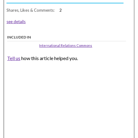
Shares, Likes & Comments:
2
see details
INCLUDED IN
International Relations Commons
Tell us
how this article helped you.