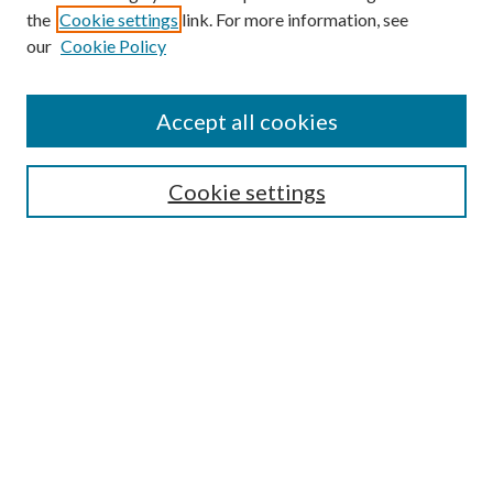
the
Cookie settings
link. For more information, see
our
Cookie Policy
BROWSE
Colleges and Departments
Accept all cookies
Research Projects and Centers
Discipline
Authors/Creators
Cookie settings
SEARCH
Enter search terms:
Advanced Search
Notify me via email or
RSS