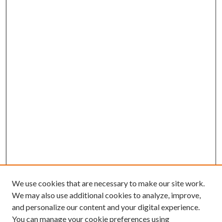
We use cookies that are necessary to make our site work.
We may also use additional cookies to analyze, improve,
and personalize our content and your digital experience.
You can manage your cookie preferences using