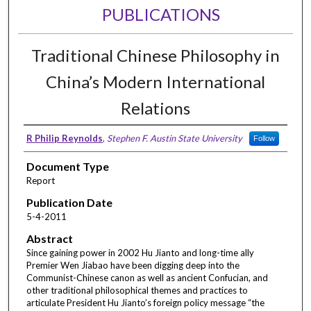
PUBLICATIONS
Traditional Chinese Philosophy in
China’s Modern International
Relations
R Philip Reynolds
,
Stephen F. Austin State University
Follow
Document Type
Report
Publication Date
5-4-2011
Abstract
Since gaining power in 2002 Hu Jianto and long-time ally
Premier Wen Jiabao have been digging deep into the
Communist-Chinese canon as well as ancient Confucian, and
other traditional philosophical themes and practices to
articulate President Hu Jianto’s foreign policy message “the