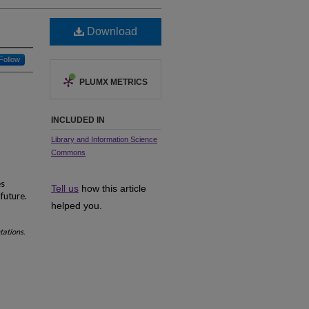
Download
Follow
PLUMX METRICS
INCLUDED IN
Library and Information Science
Commons
es
Tell us
how this article
future.
helped you.
ntations
.