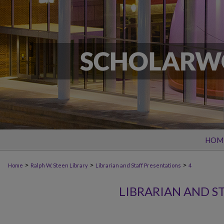
HOM
>
>
>
Home
Ralph W. Steen Library
Librarian and Staff Presentations
4
LIBRARIAN AND S