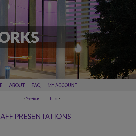
E
ABOUT
FAQ
MY ACCOUNT
<
Previous
Next
>
TAFF PRESENTATIONS