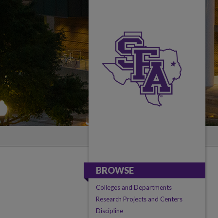
BROWSE
Colleges and Departments
Research Projects and Centers
Discipline