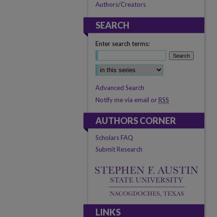
Authors/Creators
SEARCH
Enter search terms:
Select context to search:
Advanced Search
Notify me via email or
RSS
AUTHORS CORNER
Scholars FAQ
Submit Research
LINKS