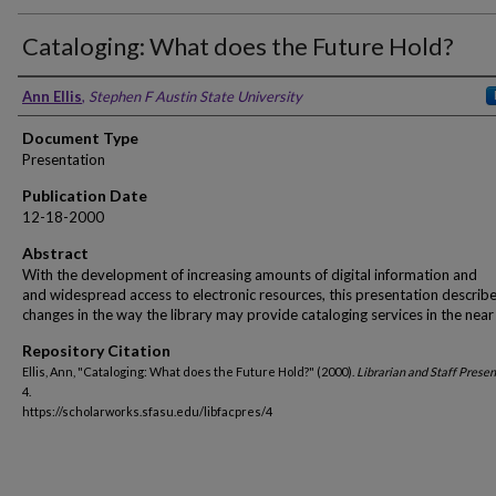
Cataloging: What does the Future Hold?
Ann Ellis
,
Stephen F Austin State University
Document Type
Presentation
Publication Date
12-18-2000
Abstract
With the development of increasing amounts of digital information and
and widespread access to electronic resources, this presentation describ
changes in the way the library may provide cataloging services in the near 
Repository Citation
Ellis, Ann, "Cataloging: What does the Future Hold?" (2000).
Librarian and Staff Prese
4.
https://scholarworks.sfasu.edu/libfacpres/4