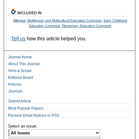
INCLUDED IN
Bilingual, Multilingual, and Multicultural Education Commons
,
Early Childhood
Education Commons
,
Elementary Education Commons
Tell us
how this article helped you.
Journal Home
About This Journal
Aims & Scope
Editorial Board
Policies
Journals
Submit Article
Most Popular Papers
Receive Email Notices or RSS
Select an issue: