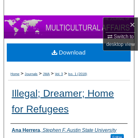
×
Switch to
desktop
view
Download
>
>
>
>
Home
Journals
JMA
Vol. 3
Iss. 1 (2018)
Illegal; Dreamer; Home
for Refugees
Authors
Ana Herrera
,
Stephen F. Austin State University
Follow