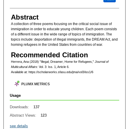
Abstract
A collection of three poems focusing on the critical social issue of
immigration in order to educate young children. Each poem consists
of a different issue in the wide range of topics of immigration. The
topics include: deportation of illegal immigrants, the DREAM Act, and
homing refugees in the United States from countries of war.
Recommended Citation
Herrera, Ana (2018) "Illegal; Dreamer; Home for Refugees,"
Journal of
Multicultural Affairs
: Vol. 3: Iss. 1, Article 6.
Available at: https://scholarworks.sfasu.edu/jma/vol3/iss1/6
PLUMX METRICS
Usage
Downloads:
137
Abstract Views:
123
see details