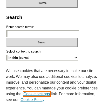
Search
Enter search terms:
Select context to search:
Advanced Search
We use cookies that are necessary to make our site
work. We may also use additional cookies to analyze,
ISSN: 2639-8346
improve, and personalize our content and your digital
experience. You can manage your cookie preferences
using the
Cookie settings
link. For more information,
see our
Cookie Policy