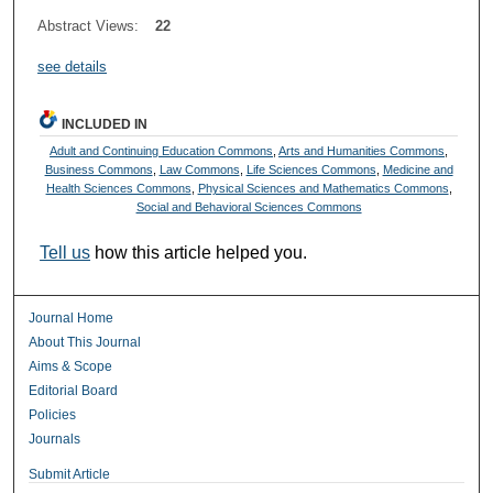
Abstract Views:
22
see details
INCLUDED IN
Adult and Continuing Education Commons
,
Arts and Humanities Commons
,
Business Commons
,
Law Commons
,
Life Sciences Commons
,
Medicine and
Health Sciences Commons
,
Physical Sciences and Mathematics Commons
,
Social and Behavioral Sciences Commons
Tell us
how this article helped you.
Journal Home
About This Journal
Aims & Scope
Editorial Board
Policies
Journals
Submit Article