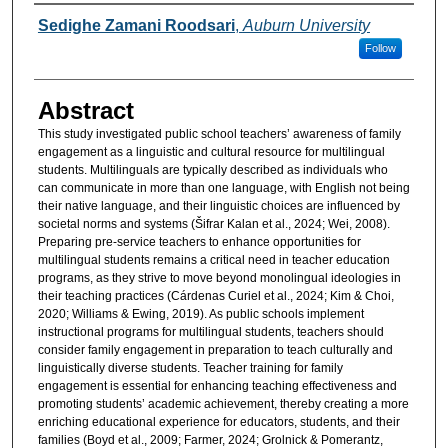
Authors
Sedighe Zamani Roodsari
,
Auburn University
Follow
Abstract
This study investigated public school teachers’ awareness of family
engagement as a linguistic and cultural resource for multilingual
students. Multilinguals are typically described as individuals who
can communicate in more than one language, with English not being
their native language, and their linguistic choices are influenced by
societal norms and systems (Šifrar Kalan et al., 2024; Wei, 2008).
Preparing pre-service teachers to enhance opportunities for
multilingual students remains a critical need in teacher education
programs, as they strive to move beyond monolingual ideologies in
their teaching practices (Cárdenas Curiel et al., 2024; Kim & Choi,
2020; Williams & Ewing, 2019). As public schools implement
instructional programs for multilingual students, teachers should
consider family engagement in preparation to teach culturally and
linguistically diverse students. Teacher training for family
engagement is essential for enhancing teaching effectiveness and
promoting students’ academic achievement, thereby creating a more
enriching educational experience for educators, students, and their
families (Boyd et al., 2009; Farmer, 2024; Grolnick & Pomerantz,