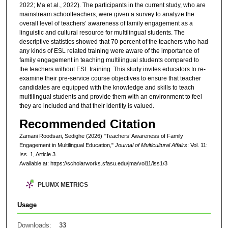
2022; Ma et al., 2022). The participants in the current study, who are
mainstream schoolteachers, were given a survey to analyze the
overall level of teachers’ awareness of family engagement as a
linguistic and cultural resource for multilingual students. The
descriptive statistics showed that 70 percent of the teachers who had
any kinds of ESL related training were aware of the importance of
family engagement in teaching multilingual students compared to
the teachers without ESL training. This study invites educators to re-
examine their pre-service course objectives to ensure that teacher
candidates are equipped with the knowledge and skills to teach
multilingual students and provide them with an environment to feel
they are included and that their identity is valued.
Recommended Citation
Zamani Roodsari, Sedighe (2026) "Teachers’ Awareness of Family
Engagement in Multilingual Education,"
Journal of Multicultural Affairs
: Vol. 11:
Iss. 1, Article 3.
Available at: https://scholarworks.sfasu.edu/jma/vol11/iss1/3
PLUMX METRICS
Usage
Downloads:
33