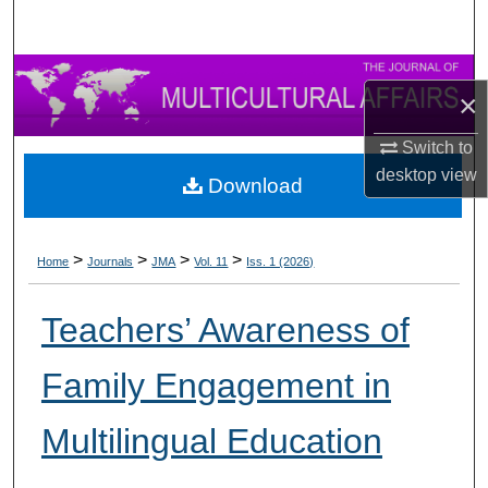
×
Switch to
desktop
view
Download
>
>
>
>
Home
Journals
JMA
Vol. 11
Iss. 1 (2026)
Teachers’ Awareness of
Family Engagement in
Multilingual Education