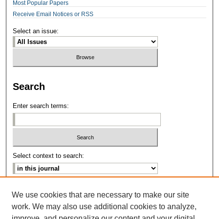
Most Popular Papers
Receive Email Notices or RSS
Select an issue:
Search
Enter search terms:
Select context to search:
Advanced Search
We use cookies that are necessary to make our site
work. We may also use additional cookies to analyze,
ISSN: 2639-8346
improve, and personalize our content and your digital