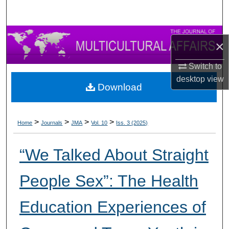
×
Switch to
desktop
view
Download
>
>
>
>
Home
Journals
JMA
Vol. 10
Iss. 3 (2025)
“We Talked About Straight
People Sex”: The Health
Education Experiences of