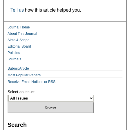
Tell us
how this article helped you.
Journal Home
About This Journal
Aims & Scope
Editorial Board
Policies
Journals
Submit Article
Most Popular Papers
Receive Email Notices or RSS
Select an issue:
Search