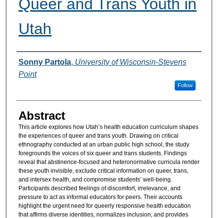
Queer and Trans Youth in
Utah
Authors
Sonny Partola
,
University of Wisconsin-Stevens
Point
Follow
Abstract
This article explores how Utah’s health education curriculum shapes
the experiences of queer and trans youth. Drawing on critical
ethnography conducted at an urban public high school, the study
foregrounds the voices of six queer and trans students. Findings
reveal that abstinence-focused and heteronormative curricula render
these youth invisible, exclude critical information on queer, trans,
and intersex health, and compromise students’ well-being.
Participants described feelings of discomfort, irrelevance, and
pressure to act as informal educators for peers. Their accounts
highlight the urgent need for queerly responsive health education
that affirms diverse identities, normalizes inclusion, and provides