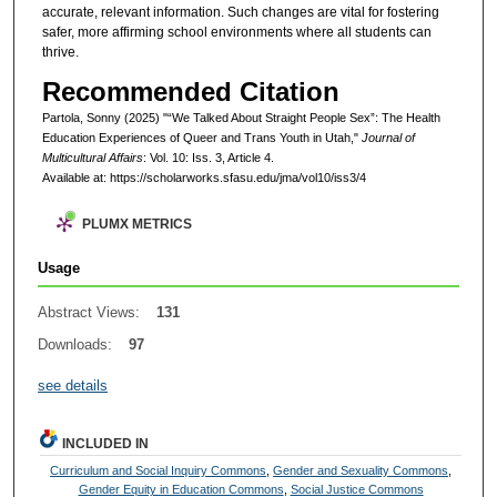
accurate, relevant information. Such changes are vital for fostering
safer, more affirming school environments where all students can
thrive.
Recommended Citation
Partola, Sonny (2025) "“We Talked About Straight People Sex”: The Health
Education Experiences of Queer and Trans Youth in Utah,"
Journal of
Multicultural Affairs
: Vol. 10: Iss. 3, Article 4.
Available at: https://scholarworks.sfasu.edu/jma/vol10/iss3/4
PLUMX METRICS
Usage
Abstract Views:
131
Downloads:
97
see details
INCLUDED IN
Curriculum and Social Inquiry Commons
,
Gender and Sexuality Commons
,
Gender Equity in Education Commons
,
Social Justice Commons