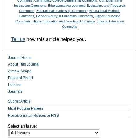
Commons
,
Community College Leadership Commons
,
Curriculum and
Instruction Commons
,
Educational Assessment, Evaluation, and Research
Commons
,
Educational Leadership Commons
,
Educational Methods
Commons
,
Gender Equity in Education Commons
,
Higher Education
Commons
,
Higher Education and Teaching Commons
,
Holistic Education
Commons
Tell us
how this article helped you.
Journal Home
About This Journal
Aims & Scope
Editorial Board
Policies
Journals
Submit Article
Most Popular Papers
Receive Email Notices or RSS
Select an issue: