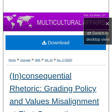
×
Switch to
desktop
view
Download
>
>
>
>
Home
Journals
JMA
Vol. 10
Iss. 3 (2025)
(In)consequential
Rhetoric: Grading Policy
and Values Misalignment