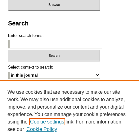
Search
Enter search terms:
Select context to search:
Advanced Search
We use cookies that are necessary to make our site
work. We may also use additional cookies to analyze,
ISSN: 2639-8346
improve, and personalize our content and your digital
experience. You can manage your cookie preferences
using the
Cookie settings
link. For more information,
see our
Cookie Policy