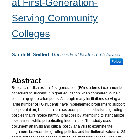
at First-Generation-
Serving Community
Colleges
Authors
Sarah N. Seiffert
,
University of Northern Colorado
Follow
Abstract
Research indicates that first-generation (FG) students face a number
of barriers to success in higher education when compared to their
continuing-generation peers. Although many institutions serving a
large number of FG students have implemented programs to support
this population, little attention has been paid to institutional grading
policies that reinforce harmful practices by attempting to standardize
assessment while perpetuating inequalities. This study uses
document analysis and critical policy analysis to examine the
alignment between the grading policies and institutional values of 25