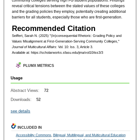
community colleges serving high FG student populations. Findings
reveal critical tensions between the stated values of these colleges
and the grading policies they employ, potentially creating additional
barriers for all students, especially those who are first-generation.
Recommended Citation
Seiffert, Sarah N. (2025) "(In)consequential Rhetoric: Grading Policy and
Values Misalignment at First-Generation-Serving Community Colleges,"
Journal of Multicultural Affairs
: Vol. 10: Iss. 3, Article 3.
Available at: https://scholarworks.sfasu.edu/jma/vol10/iss3/3
PLUMX METRICS
Usage
Abstract Views:
72
Downloads:
52
see details
INCLUDED IN
Accessibility Commons
,
Bilingual, Multilingual, and Multicultural Education