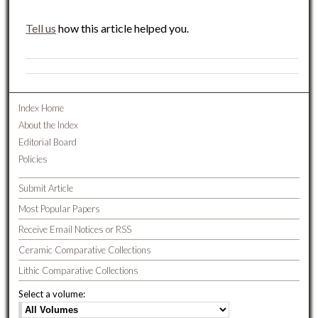
Tell us
how this article helped you.
Index Home
About the Index
Editorial Board
Policies
Submit Article
Most Popular Papers
Receive Email Notices or RSS
Ceramic Comparative Collections
Lithic Comparative Collections
Select a volume: