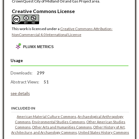
CrownQuest City of Midland Oil and Gas Project area.
Creative Commons License
This work is licensed under a
Creative Commons Attribution-
NonCommercial 4.0 International License
PLUMX METRICS
Usage
Downloads:
299
Abstract Views:
51
see details
INCLUDED IN
American Material Culture Commons
,
Archaeological Anthropology
Commons
,
Environmental Studies Commons
,
Other American Studies
Commons
,
Other Arts and Humanities Commons
,
Other History of Art,
Architecture, and Archaeology Commons
,
United States History Commons