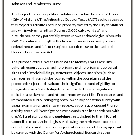
Johnson and Pemberton Draws.
The Project involves a political subdivision within the state of Texas
(City of Midland). The Antiquities Code of Texas (ACT) applies because
the Project’s activities occur on property owned by the City of Midland
and will involve more than 5 acres / 5,000 cubic yards of land
disturbance or may potentially affect known archaeological sites. It is
SWCA’s understanding that the Project does not currently have a
federal nexus, and it is not subject to Section 106 of the National
Historic Preservation Act.
The purpose of this investigation was to identify and assess any
cultural resources, such as historic and prehistoric archaeological
sites and historic buildings, structures, objects, and sites (such as
cemeteries) that might be located within the boundaries of the
proposed Project and evaluate their significance and eligibility for
designation as a State Antiquities Landmark. The investigations
included a background and historic map review of the Project area and
immediately surrounding region followed by pedestrian survey with
visual examination and shovel test excavations at proposed Project
activity areas. All investigations were conducted in accordance with
the ACT and standards and guidelines established by the THC and
Council of Texas Archeologists. Following the review and acceptance
of the final cultural resources report, all records and photographs will
be curated with the Center for Archaeological Research at the