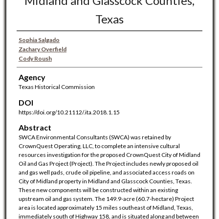
Midland and Glasscock Counties,
Texas
Sophia Salgado
Zachary Overfield
Cody Roush
Agency
Texas Historical Commission
DOI
https://doi.org/10.21112/.ita.2018.1.15
Abstract
SWCA Environmental Consultants (SWCA) was retained by
CrownQuest Operating, LLC, to complete an intensive cultural
resources investigation for the proposed CrownQuest City of Midland
Oil and Gas Project (Project). The Project includes newly proposed oil
and gas well pads, crude oil pipeline, and associated access roads on
City of Midland property in Midland and Glasscock Counties, Texas.
These new components will be constructed within an existing
upstream oil and gas system. The 149.9-acre (60.7-hectare) Project
area is located approximately 15 miles southeast of Midland, Texas,
immediately south of Highway 158, and is situated along and between