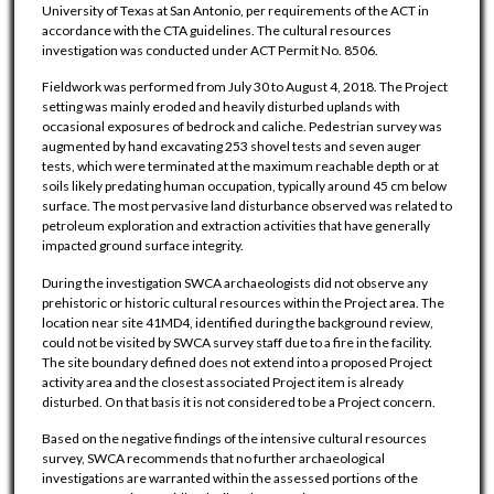
University of Texas at San Antonio, per requirements of the ACT in
accordance with the CTA guidelines. The cultural resources
investigation was conducted under ACT Permit No. 8506.
Fieldwork was performed from July 30 to August 4, 2018. The Project
setting was mainly eroded and heavily disturbed uplands with
occasional exposures of bedrock and caliche. Pedestrian survey was
augmented by hand excavating 253 shovel tests and seven auger
tests, which were terminated at the maximum reachable depth or at
soils likely predating human occupation, typically around 45 cm below
surface. The most pervasive land disturbance observed was related to
petroleum exploration and extraction activities that have generally
impacted ground surface integrity.
During the investigation SWCA archaeologists did not observe any
prehistoric or historic cultural resources within the Project area. The
location near site 41MD4, identified during the background review,
could not be visited by SWCA survey staff due to a fire in the facility.
The site boundary defined does not extend into a proposed Project
activity area and the closest associated Project item is already
disturbed. On that basis it is not considered to be a Project concern.
Based on the negative findings of the intensive cultural resources
survey, SWCA recommends that no further archaeological
investigations are warranted within the assessed portions of the