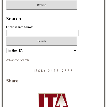
Search
Enter search terms:
Advanced Search
ISSN: 2475-9333
Share