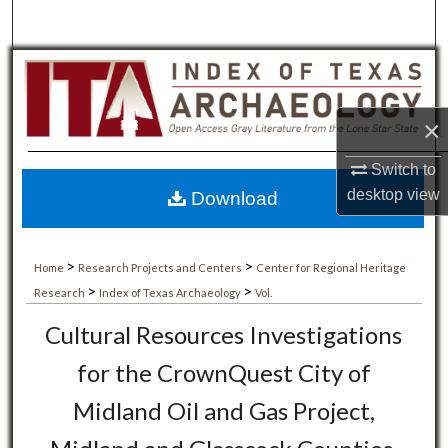
×
Switch to
desktop
view
Download
>
>
Home
Research Projects and Centers
Center for Regional Heritage
>
>
Research
Index of Texas Archaeology
Vol.
Cultural Resources Investigations
for the CrownQuest City of
Midland Oil and Gas Project,